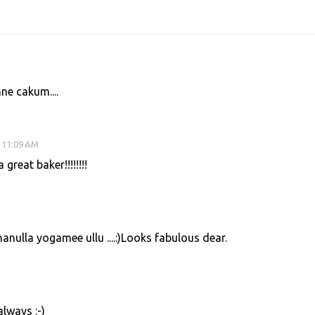
ne cakum....
 11:09 AM
great baker!!!!!!!!
nulla yogamee ullu ....:)Looks fabulous dear.
lways :-)