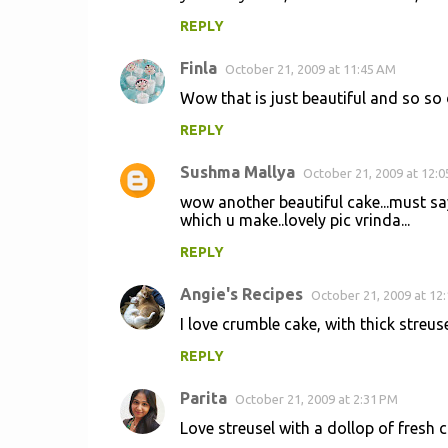
REPLY
Finla
October 21, 2009 at 11:45 AM
Wow that is just beautiful and so so
REPLY
Sushma Mallya
October 21, 2009 at 12:
wow another beautiful cake...must say
which u make..lovely pic vrinda...
REPLY
Angie's Recipes
October 21, 2009 at 12
I love crumble cake, with thick streuse
REPLY
Parita
October 21, 2009 at 2:31 PM
Love streusel with a dollop of fresh c