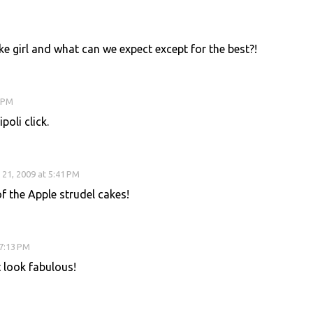
e girl and what can we expect except for the best?!
0 PM
oli click.
21, 2009 at 5:41 PM
 the Apple strudel cakes!
 7:13 PM
t look fabulous!