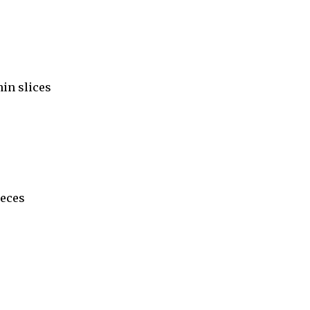
hin slices
ieces