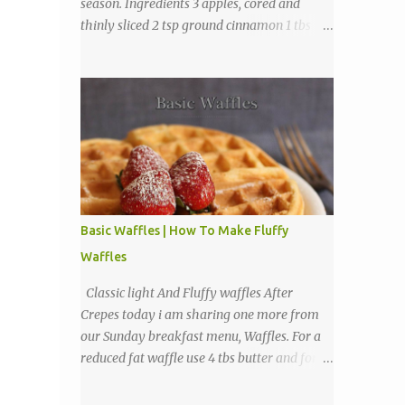
season. Ingredients 3 apples, cored and
thinly sliced 2 tsp ground cinnamon 1 tbs
sugar Directions Preheat oven to 225
degrees F. Combine cinnamon and sugar, set
aside. Arrange apple slices on
Basic Waffles | How To Make Fluffy
Waffles
Classic light And Fluffy waffles After
Crepes today i am sharing one more from
our Sunday breakfast menu, Waffles. For a
reduced fat waffle use 4 tbs butter and for a
tastier light and fluffy waffles use 1 to 2
sticks butter. Ingredients 1 3/4 cups all