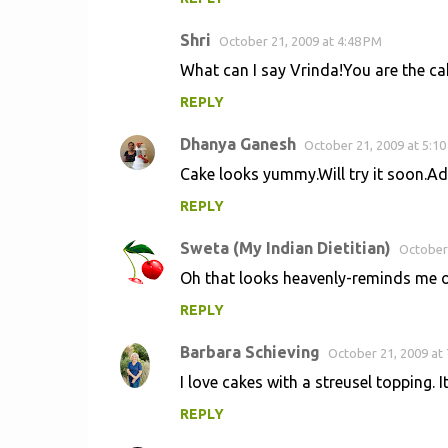
Shri
October 21, 2009 at 4:48 PM
What can I say Vrinda!You are the cak
REPLY
Dhanya Ganesh
October 21, 2009 at 5:1
Cake looks yummy.Will try it soon.Adip
REPLY
Sweta (My Indian Dietitian)
October 
Oh that looks heavenly-reminds me of
REPLY
Barbara Schieving
October 21, 2009 at
I love cakes with a streusel topping. I
REPLY