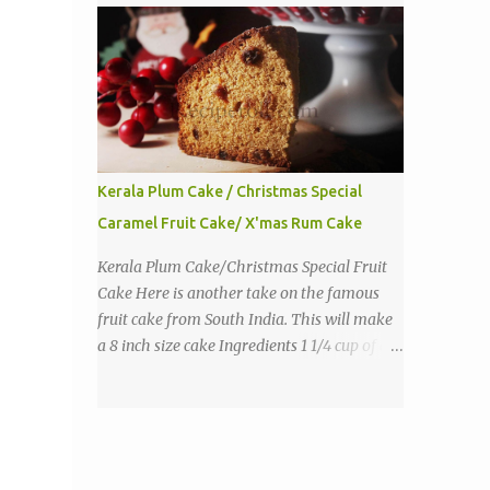
purpose flour 1 tbs baking powder 1 tbs
sugar 1/2 tsp salt 3 eggs 1/4 to 1 cup butter,
melted 1 1/2 cups milk Directions
Kerala Plum Cake / Christmas Special
Caramel Fruit Cake/ X'mas Rum Cake
Kerala Plum Cake/Christmas Special Fruit
Cake Here is another take on the famous
fruit cake from South India. This will make
a 8 inch size cake Ingredients 1 1/4 cup of all
purpose flour 1/3 cup butter 1 tsp baking
powder 2 eggs 1 tsp vanilla 1 cup sugar a
pinch of salt 1/3 cup sugar to make caramel
1 cup dry fruits and nuts(raisins, cashew,
dates, tutty fruity) etc 2 tsp of caraway seeds