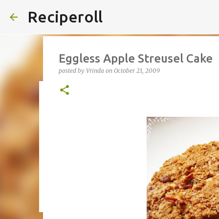
Reciperoll
Eggless Apple Streusel Cake
posted by
Vrinda
on
October 21, 2009
Three ingredient Chocolate B
posted by
Vrinda
on
October 07, 2020
ALMOND FLOUR
B
THREE INGREDIENT
VIDEO
1