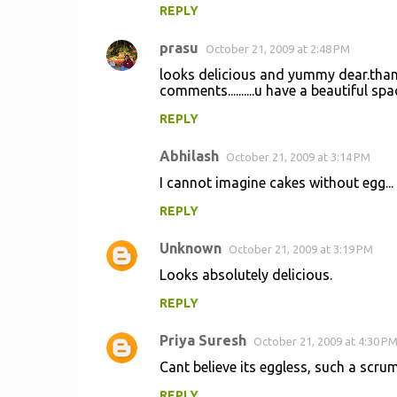
REPLY
prasu
October 21, 2009 at 2:48 PM
looks delicious and yummy dear.than
comments..........u have a beautiful s
REPLY
Abhilash
October 21, 2009 at 3:14 PM
I cannot imagine cakes without egg... 
REPLY
Unknown
October 21, 2009 at 3:19 PM
Looks absolutely delicious.
REPLY
Priya Suresh
October 21, 2009 at 4:30 P
Cant believe its eggless, such a scru
REPLY