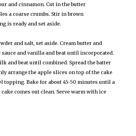
lour and cinnamon. Cut in the butter
bles a coarse crumbs. Stir in brown
ng is ready and set aside.
owder and salt, set aside. Cream butter and
e sauce and vanilla and beat until incorporated.
ilk and beat until combined. Spread the batter
nly arrange the apple slices on top of the cake
el topping. Bake for about 45-50 minutes until a
he cake comes out clean. Serve warm with ice