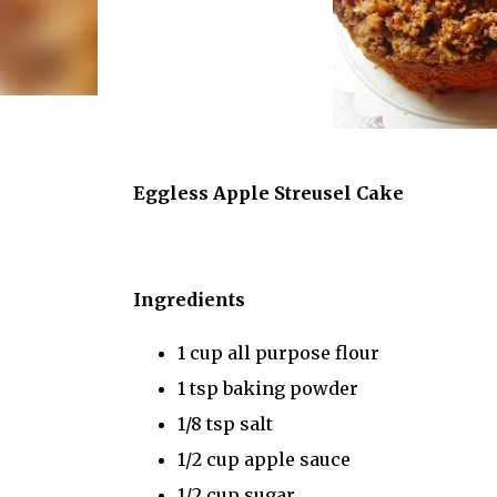
Eggless Apple Streusel Cake
Ingredients
1 cup all purpose flour
1 tsp baking powder
1/8 tsp salt
1/2 cup apple sauce
1/2 cup sugar