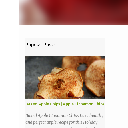
Popular Posts
Baked Apple Chips | Apple Cinnamon Chips
Baked Apple Cinnamon Chips Easy healthy
and perfect apple recipe for this Holiday