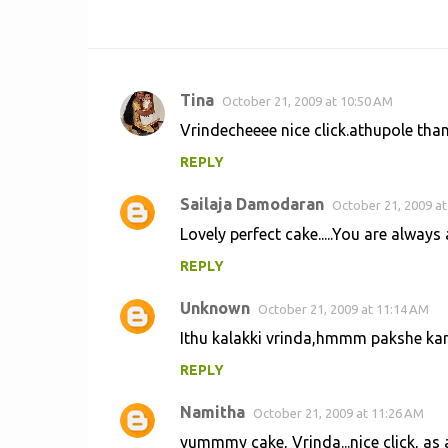
Tina
October 21, 2009 at 10:50 AM
C
Vrindecheeee nice click.athupole than
o
REPLY
m
m
Sailaja Damodaran
October 21, 2009 at
e
Lovely perfect cake.....You are always a 
n
REPLY
t
s
Unknown
October 21, 2009 at 11:14 AM
Ithu kalakki vrinda,hmmm pakshe kana
REPLY
Namitha
October 21, 2009 at 11:26 AM
yummmy cake, Vrinda...nice click, as a