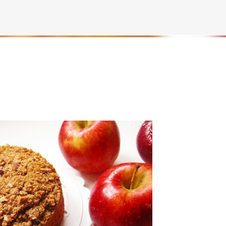
Skip to main content
rownies | Gluten free fudge Brownies
AKING
BROWNIES
CHEWY
FUDGE
GLUTEN FREE
NUTELLA