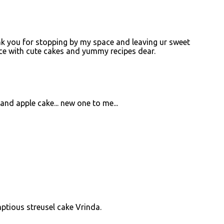
k you for stopping by my space and leaving ur sweet
pace with cute cakes and yummy recipes dear.
and apple cake... new one to me...
M
mptious streusel cake Vrinda.