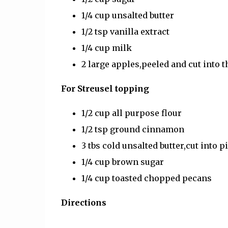
1/4 cup unsalted butter
1/2 tsp vanilla extract
1/4 cup milk
2 large apples,peeled and cut into t
For Streusel topping
1/2 cup all purpose flour
1/2 tsp ground cinnamon
3 tbs cold unsalted butter,cut into p
1/4 cup brown sugar
1/4 cup toasted chopped pecans
Directions