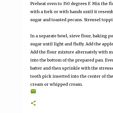
Preheat oven to 350 degrees F. Mix the f
with a fork or with hands until it resem
sugar and toasted pecans. Streusel toppi
In a separate bowl, sieve flour, baking p
sugar until light and fluffy. Add the appl
Add the flour mixture alternately with m
into the bottom of the prepared pan. Eve
batter and then sprinkle with the streus
tooth pick inserted into the center of t
cream or whipped cream.