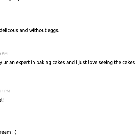
 delicous and without eggs.
05 PM
 ur an expert in baking cakes and i just love seeing the cakes
:11 PM
l!
ream :-)