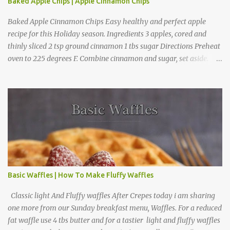
Baked Apple Chips | Apple Cinnamon Chips
Baked Apple Cinnamon Chips Easy healthy and perfect apple
recipe for this Holiday season. Ingredients 3 apples, cored and
thinly sliced 2 tsp ground cinnamon 1 tbs sugar Directions Preheat
oven to 225 degrees F. Combine cinnamon and sugar, set aside.
Arrange apple slices on
Basic Waffles | How To Make Fluffy Waffles
Classic light And Fluffy waffles After Crepes today i am sharing
one more from our Sunday breakfast menu, Waffles. For a reduced
fat waffle use 4 tbs butter and for a tastier light and fluffy waffles