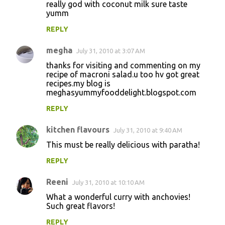
really god with coconut milk sure taste
yumm
REPLY
megha
July 31, 2010 at 3:07 AM
thanks for visiting and commenting on my
recipe of macroni salad.u too hv got great
recipes.my blog is
meghasyummyfooddelight.blogspot.com
REPLY
kitchen flavours
July 31, 2010 at 9:40 AM
This must be really delicious with paratha!
REPLY
Reeni
July 31, 2010 at 10:10 AM
What a wonderful curry with anchovies!
Such great flavors!
REPLY