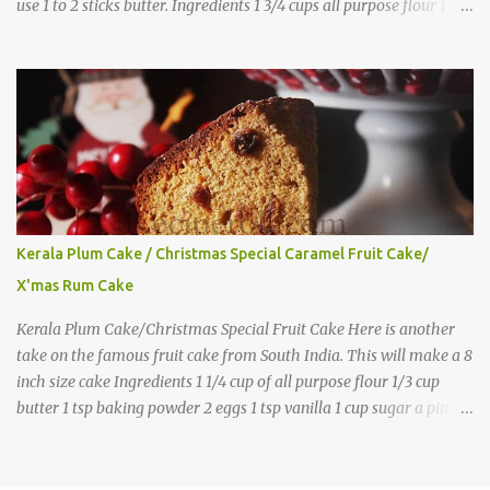
use 1 to 2 sticks butter. Ingredients 1 3/4 cups all purpose flour 1 tbs
baking powder 1 tbs sugar 1/2 tsp salt 3 eggs 1/4 to 1 cup butter,
melted 1 1/2 cups milk Directions
Kerala Plum Cake / Christmas Special Caramel Fruit Cake/
X'mas Rum Cake
Kerala Plum Cake/Christmas Special Fruit Cake Here is another
take on the famous fruit cake from South India. This will make a 8
inch size cake Ingredients 1 1/4 cup of all purpose flour 1/3 cup
butter 1 tsp baking powder 2 eggs 1 tsp vanilla 1 cup sugar a pinch
of salt 1/3 cup sugar to make caramel 1 cup dry fruits and
nuts(raisins, cashew, dates, tutty fruity) etc 2 tsp of caraway seeds
(optional) 1/4 tsp each ground cinnamon, nutmeg , cloves