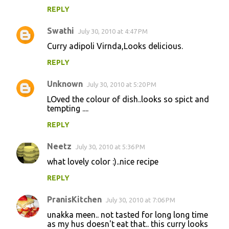
REPLY
Swathi
July 30, 2010 at 4:47 PM
Curry adipoli Virnda,Looks delicious.
REPLY
Unknown
July 30, 2010 at 5:20 PM
LOved the colour of dish..looks so spict and
tempting ....
REPLY
Neetz
July 30, 2010 at 5:36 PM
what lovely color :)..nice recipe
REPLY
PranisKitchen
July 30, 2010 at 7:06 PM
unakka meen.. not tasted for long long time
as my hus doesn't eat that.. this curry looks