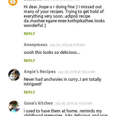
e
Hi dear...hope u r doing fine :) I missed out
n
many of your recipes. Trying to get hold of
everything very soon...adipoli recipe
t
da..mashee egane enee kothipikathee..looks
wonderful :)
s
REPLY
Anonymous
July 30, 2010 at 9:39 AM
oooh this looks so delicious....
REPLY
Angie's Recipes
July 30, 2010 at 10:22 AM
Never had anchovies in curry...I am totally
intrigued!
REPLY
Guna's kitchen
July 30, 2010 at 10:25 AM
i used to have them at home.. reminds my
childhood memories.. luks delicious and nice