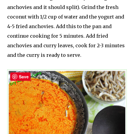
anchovies and it should split). Grind the fresh
coconut with 1/2 cup of water and the yogurt and
4-5 fried anchovies. Add this to the pan and
continue cooking for 5 minutes. Add fried
anchovies and curry leaves, cook for 2-3 minutes
and the curry is ready to serve.
Save