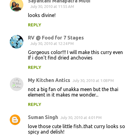
Sayantani Mahapatra Mudi
July 30, 2010 at 11:55 AM
looks divine!
REPLY
RV @ Food for 7 Stages
July 30, 2010 at 12:24 PM
Gorgeous color!!! I will make this curry even
If i don't find dried anchovies
REPLY
My Kitchen Antics
July 30, 2010 at 1:08 PM
not a big fan of unakka meen but the thai
element in it makes me wonder...
REPLY
Suman Singh
July 30, 2010 at 4:01 PM
love those cute little fish..that curry looks so
spicy and delish!