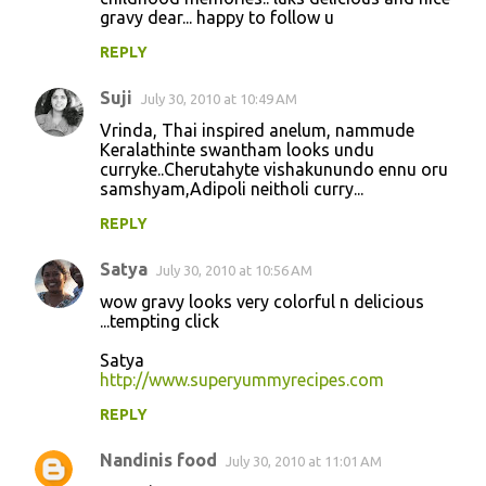
gravy dear... happy to follow u
REPLY
Suji
July 30, 2010 at 10:49 AM
Vrinda, Thai inspired anelum, nammude
Keralathinte swantham looks undu
curryke..Cherutahyte vishakunundo ennu oru
samshyam,Adipoli neitholi curry...
REPLY
Satya
July 30, 2010 at 10:56 AM
wow gravy looks very colorful n delicious
...tempting click
Satya
http://www.superyummyrecipes.com
REPLY
Nandinis food
July 30, 2010 at 11:01 AM