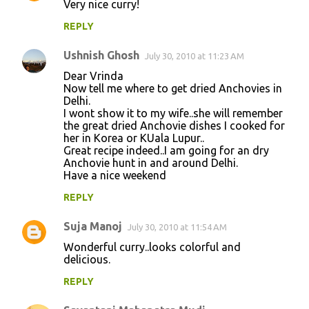
Very nice curry!
REPLY
Ushnish Ghosh
July 30, 2010 at 11:23 AM
Dear Vrinda
Now tell me where to get dried Anchovies in
Delhi.
I wont show it to my wife..she will remember
the great dried Anchovie dishes I cooked for
her in Korea or KUala Lupur..
Great recipe indeed..I am going for an dry
Anchovie hunt in and around Delhi.
Have a nice weekend
REPLY
Suja Manoj
July 30, 2010 at 11:54 AM
Wonderful curry..looks colorful and
delicious.
REPLY