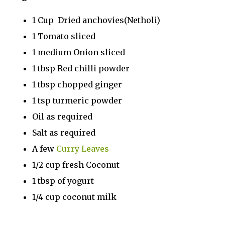
1 Cup Dried anchovies(Netholi)
1 Tomato sliced
1 medium Onion sliced
1 tbsp Red chilli powder
1 tbsp chopped ginger
1 tsp turmeric powder
Oil as required
Salt as required
A few
Curry Leaves
1/2 cup fresh Coconut
1 tbsp of yogurt
1/4 cup coconut milk