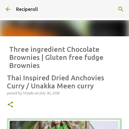
Skip to main content
Reciperoll
Three ingredient Chocolate
Brownies | Gluten free fudge
Brownies
posted by
Vrinda
on
October 07, 2020
ALMOND FLOUR
BAKING
Thai Inspired Dried Anchovies
BROWNIES
CHEWY
FUDGE
GLUTEN FREE
NUTELLA
Curry / Unakka Meen curry
THREE INGREDIENT
VIDEO
posted by
Vrinda
on
July 30, 2010
1