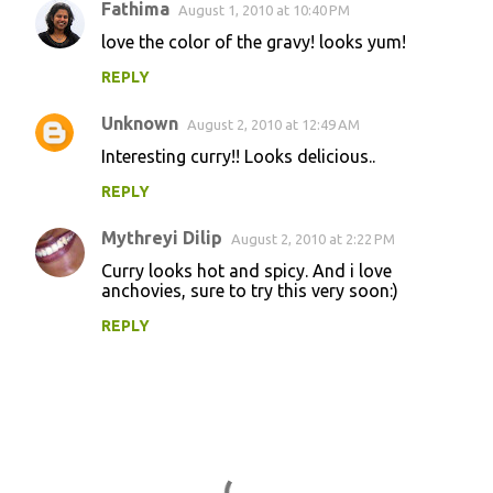
Fathima
August 1, 2010 at 10:40 PM
love the color of the gravy! looks yum!
REPLY
Unknown
August 2, 2010 at 12:49 AM
Interesting curry!! Looks delicious..
REPLY
Mythreyi Dilip
August 2, 2010 at 2:22 PM
Curry looks hot and spicy. And i love
anchovies, sure to try this very soon:)
REPLY