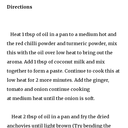
Directions
Heat 1 tbsp of oil in a pan to a medium hot and
the red chilli powder and turmeric powder, mix
this with the oil over low heat to bring out the
aroma. Add 1 tbsp of coconut milk and mix
together to form a paste. Continue to cook this at
low heat for 2 more minutes. Add the ginger,
tomato and onion continue cooking
at medium heat until the onion is soft.
Heat 2 tbsp of oil in a pan and fry the dried
anchovies until light brown (Try bending the