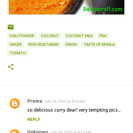
CHILI POWDER
COCONUT
COCONUT MILK
FISH
GINGER
NON VEGETARIAN
ONION
TASTE OF KERALA
TOMATO
Prema
July 30, 2010 at 8:54 AM
C
so delicious curry dear! very tempting pics...
o
REPLY
m
m
Unknown
July 30, 2010 at 8:57 AM