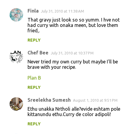
Finla
July 31, 2010 at 11:38 AM
That gravy just look so so yumm. I hve not
had curry with onaka meen, but love them
fried,.
REPLY
Chef Bee
July 31, 2010 at 10:37 PM
Never tried my own curry but maybe I'll be
brave with your recipe.
Plan B
REPLY
Sreelekha Sumesh
August 1, 2010 at 9:51 PM
Ethu unakka Nrtholi alle?evide eshtam pole
kittanundu ethu.Curry de color adipoli!
REPLY