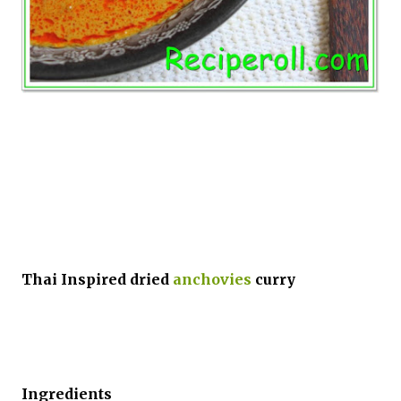
Thai Inspired dried
anchovies
curry
Ingredients