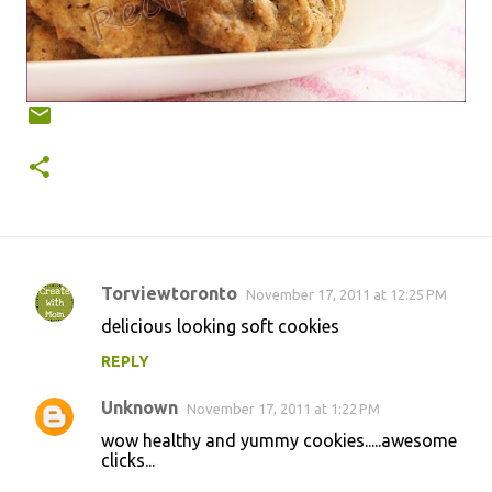
Torviewtoronto
November 17, 2011 at 12:25 PM
C
delicious looking soft cookies
o
REPLY
m
m
Unknown
November 17, 2011 at 1:22 PM
e
wow healthy and yummy cookies.....awesome
n
clicks...