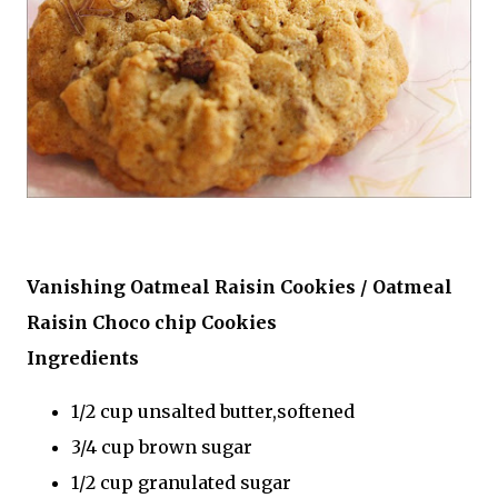
Vanishing Oatmeal Raisin Cookies / Oatmeal
Raisin Choco chip Cookies
Ingredients
1/2 cup unsalted butter,softened
3/4 cup brown sugar
1/2 cup granulated sugar