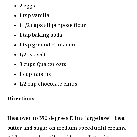
2 eggs
1 tsp vanilla
1 1/2 cups all purpose flour
1 tap baking soda
1 tsp ground cinnamon
1/2 tsp salt
3 cups Quaker oats
1 cup raisins
1/2 cup chocolate chips
Directions
Heat oven to 350 degrees F. In a large bowl , beat
butter and sugar on medium speed until creamy.