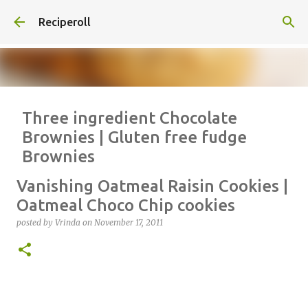
Skip to main content
Reciperoll
Three ingredient Chocolate
Brownies | Gluten free fudge
Brownies
posted by
Vrinda
on
October 07, 2020
ALMOND FLOUR
BAKING
Vanishing Oatmeal Raisin Cookies |
BROWNIES
CHEWY
FUDGE
GLUTEN FREE
NUTELLA
Oatmeal Choco Chip cookies
THREE INGREDIENT
VIDEO
posted by
Vrinda
on
November 17, 2011
1