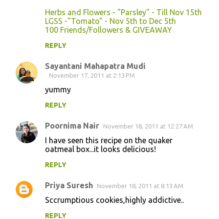
t
Herbs and Flowers - "Parsley" - Till Nov 15th
s
LGSS -"Tomato" - Nov 5th to Dec 5th
100 Friends/Followers & GIVEAWAY
REPLY
Sayantani Mahapatra Mudi
November 17, 2011 at 2:13 PM
yummy
REPLY
Poornima Nair
November 18, 2011 at 12:27 AM
I have seen this recipe on the quaker
oatmeal box...it looks delicious!
REPLY
Priya Suresh
November 18, 2011 at 8:13 AM
Sccrumptious cookies,highly addictive..
REPLY