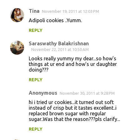
Tina
November 19, 2011 at 12:03 PM
Adipoli cookies ..Yumm.
REPLY
Saraswathy Balakrishnan
November 22, 2011 at 10:50 AM
Looks really yummy my dear...so how's
things at ur end and how's ur daughter
doing???
REPLY
Anonymous
November 30, 2011 at 9:28 PM
hi i tried ur cookies...it turned out soft
instead of crisp but it tastes excellent..i
replaced brown sugar with regular
sugar..Was that the reason???pls clarify...
REPLY