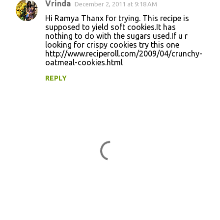
Vrinda
December 2, 2011 at 9:18 AM
Hi Ramya Thanx for trying. This recipe is
supposed to yield soft cookies.It has
nothing to do with the sugars used.If u r
looking for crispy cookies try this one
http://www.reciperoll.com/2009/04/crunchy-
oatmeal-cookies.html
REPLY