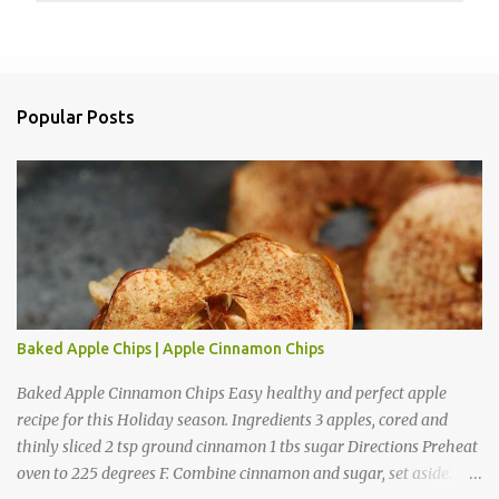
P
o
s
t
a
Popular Posts
C
o
m
m
e
n
t
Baked Apple Chips | Apple Cinnamon Chips
Baked Apple Cinnamon Chips Easy healthy and perfect apple
recipe for this Holiday season. Ingredients 3 apples, cored and
thinly sliced 2 tsp ground cinnamon 1 tbs sugar Directions Preheat
oven to 225 degrees F. Combine cinnamon and sugar, set aside.