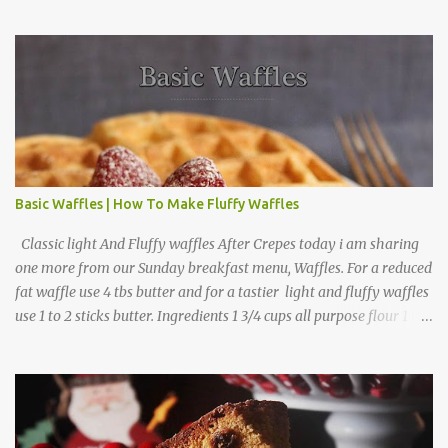
Arrange apple slices on
Basic Waffles | How To Make Fluffy Waffles
Classic light And Fluffy waffles After Crepes today i am sharing
one more from our Sunday breakfast menu, Waffles. For a reduced
fat waffle use 4 tbs butter and for a tastier light and fluffy waffles
use 1 to 2 sticks butter. Ingredients 1 3/4 cups all purpose flour 1 tbs
baking powder 1 tbs sugar 1/2 tsp salt 3 eggs 1/4 to 1 cup butter,
melted 1 1/2 cups milk Directions