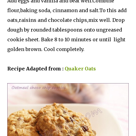
Add eggs
and vanilla and beat well.Combine
flour,baking soda, cinnamon and salt.To this add
oats,raisins and chocolate chips,mix well. Drop
dough by rounded tablespoons onto ungreased
cookie sheet. Bake 8 to 10 minutes or until light
golden brown. Cool completely.
Recipe Adapted from :
Quaker Oats