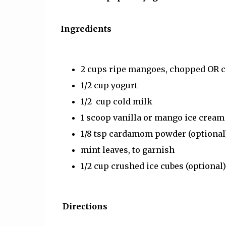
Ingredients
2 cups ripe mangoes, chopped OR 
1/2 cup yogurt
1/2 cup cold milk
1 scoop vanilla or mango ice cream
1/8 tsp cardamom powder (optional
mint leaves, to garnish
1/2 cup crushed ice cubes (optional)
Directions