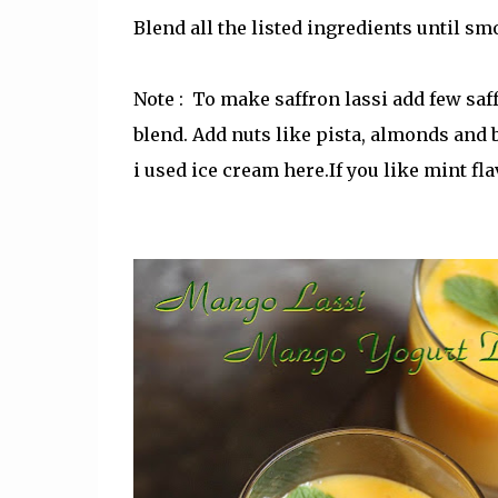
Blend all the listed ingredients until s
Note : To make saffron lassi add few saf
blend. Add nuts like pista, almonds and
i used ice cream here.If you like mint fl