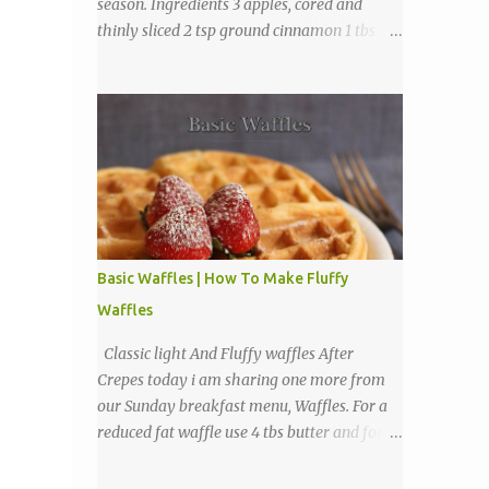
season. Ingredients 3 apples, cored and
thinly sliced 2 tsp ground cinnamon 1 tbs
sugar Directions Preheat oven to 225
degrees F. Combine cinnamon and sugar, set
aside. Arrange apple slices on
Basic Waffles | How To Make Fluffy
Waffles
Classic light And Fluffy waffles After
Crepes today i am sharing one more from
our Sunday breakfast menu, Waffles. For a
reduced fat waffle use 4 tbs butter and for a
tastier light and fluffy waffles use 1 to 2
sticks butter. Ingredients 1 3/4 cups all