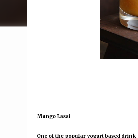
Mango Lassi
One of the popular yogurt based drin