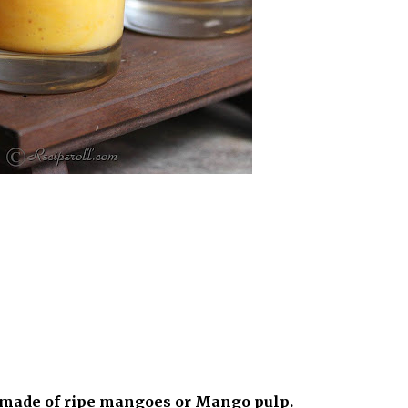
k made of ripe mangoes or Mango pulp.