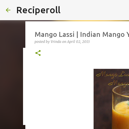
Reciperoll
Mango Lassi | Indian Mango 
posted by
Vrinda
on
April 02, 2013
Three ingredient Chocolate B
posted by
Vrinda
on
October 07, 2020
ALMOND FLOUR
B
THREE INGREDIENT
VIDEO
1