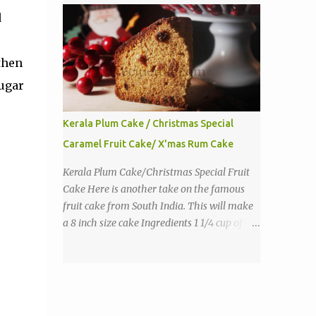
purpose flour 1 tbs baking powder 1 tbs
d
sugar 1/2 tsp salt 3 eggs 1/4 to 1 cup butter,
melted 1 1/2 cups milk Directions
then
sugar
Kerala Plum Cake / Christmas Special
Caramel Fruit Cake/ X'mas Rum Cake
Kerala Plum Cake/Christmas Special Fruit
Cake Here is another take on the famous
fruit cake from South India. This will make
a 8 inch size cake Ingredients 1 1/4 cup of all
purpose flour 1/3 cup butter 1 tsp baking
powder 2 eggs 1 tsp vanilla 1 cup sugar a
pinch of salt 1/3 cup sugar to make caramel
1 cup dry fruits and nuts(raisins, cashew,
dates, tutty fruity) etc 2 tsp of caraway seeds