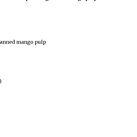
canned mango pulp
)