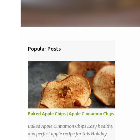
Popular Posts
Baked Apple Chips | Apple Cinnamon Chips
Baked Apple Cinnamon Chips Easy healthy
and perfect apple recipe for this Holiday