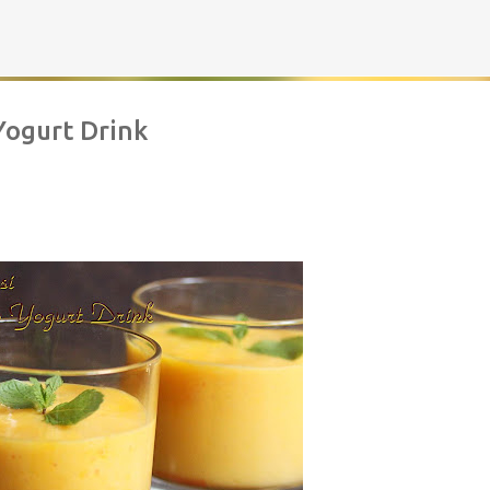
Skip to main content
Yogurt Drink
rownies | Gluten free fudge Brownies
AKING
BROWNIES
CHEWY
FUDGE
GLUTEN FREE
NUTELLA