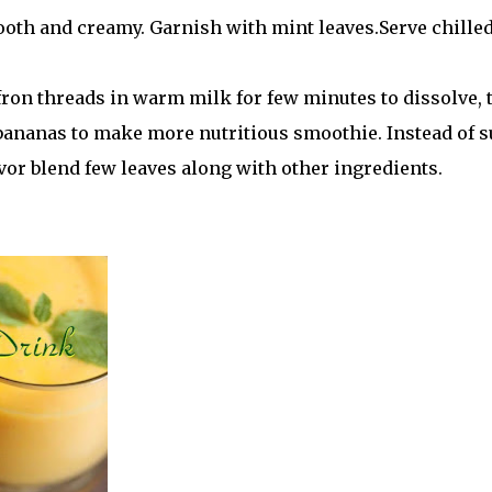
mooth and creamy. Garnish with mint leaves.Serve chille
fron threads in warm milk for few minutes to dissolve, 
 bananas to make more nutritious smoothie. Instead of 
avor blend few leaves along with other ingredients.