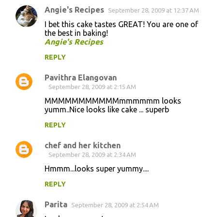
Angie's Recipes
September 28, 2009 at 12:37 AM
I bet this cake tastes GREAT! You are one of
the best in baking!
Angie's Recipes
REPLY
Pavithra Elangovan
September 28, 2009 at 2:15 AM
MMMMMMMMMMMmmmmmm looks
yumm..Nice looks like cake ... superb
REPLY
chef and her kitchen
September 28, 2009 at 2:34 AM
Hmmm...looks super yummy....
REPLY
Parita
September 28, 2009 at 2:54 AM