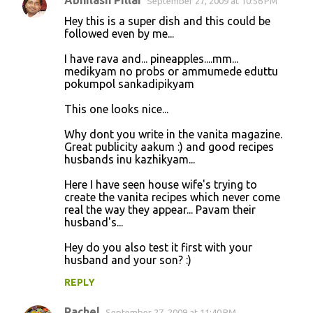
Abhilash Pillai
September 27, 2009 at 10:56 PM
Hey this is a super dish and this could be
followed even by me...
I have rava and... pineapples....mm...
medikyam no probs or ammumede eduttu
pokumpol sankadipikyam
This one looks nice...
Why dont you write in the vanita magazine.
Great publicity aakum :) and good recipes
husbands inu kazhikyam...
Here I have seen house wife's trying to
create the vanita recipes which never come
real the way they appear... Pavam their
husband's...
Hey do you also test it first with your
husband and your son? :)
REPLY
Rachel
September 27, 2009 at 11:40 PM