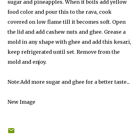
sugar and pineapples. When it boils add yellow
food color and pour this to the rava, cook
covered on low flame till it becomes soft. Open
the lid and add cashew nuts and ghee. Grease a
mold in any shape with ghee and add this kesari,
keep refrigerated until set. Remove from the
mold and enjoy.
Note:Add more sugar and ghee for a better taste...
New Image