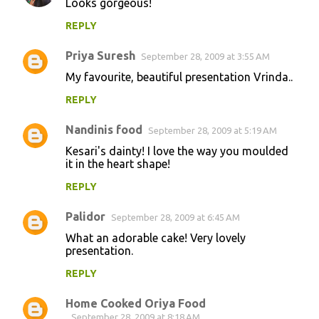
Looks gorgeous!
REPLY
Priya Suresh
September 28, 2009 at 3:55 AM
My favourite, beautiful presentation Vrinda..
REPLY
Nandinis food
September 28, 2009 at 5:19 AM
Kesari's dainty! I love the way you moulded
it in the heart shape!
REPLY
Palidor
September 28, 2009 at 6:45 AM
What an adorable cake! Very lovely
presentation.
REPLY
Home Cooked Oriya Food
September 28, 2009 at 8:18 AM