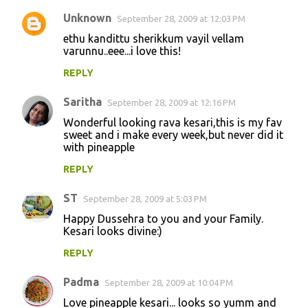
Unknown
September 28, 2009 at 12:03 PM
ethu kandittu sherikkum vayil vellam
varunnu..eee...i love this!
REPLY
Saritha
September 28, 2009 at 12:16 PM
Wonderful looking rava kesari,this is my fav
sweet and i make every week,but never did it
with pineapple
REPLY
ST
September 28, 2009 at 5:03 PM
Happy Dussehra to you and your Family.
Kesari looks divine:)
REPLY
Padma
September 28, 2009 at 10:04 PM
Love pineapple kesari... looks so yumm and