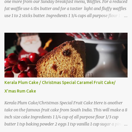
one more from our Sunday breakfast menu, Waffles. For a reduced
fat waffle use 4 tbs butter and for a tastier light and fluffy waffles
use 1 to 2 sticks butter. Ingredients 1 3/4 cups all purpose flour 1 tbs
baking powder 1 tbs sugar 1/2 tsp salt 3 eggs 1/4 to 1 cup butter,
melted 1 1/2 cups milk Directions
Kerala Plum Cake / Christmas Special Caramel Fruit Cake/
X'mas Rum Cake
Kerala Plum Cake/Christmas Special Fruit Cake Here is another
take on the famous fruit cake from South India. This will make a 8
inch size cake Ingredients 1 1/4 cup of all purpose flour 1/3 cup
butter 1 tsp baking powder 2 eggs 1 tsp vanilla 1 cup sugar a pinch
of salt 1/3 cup sugar to make caramel 1 cup dry fruits and