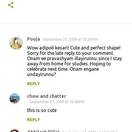
Pooja
September 27, 2009 at 10:20 PM
C
Wow adipoli kesari! Cute and perfect shape!
o
Sorry for the late reply to your comment.
Onam ee pravashyam illayirunnu..since I stay
m
away from home for studies. Hoping to
m
celebrate next time. Onam engane
undayirunnu?
e
n
REPLY
t
chow and chatter
s
September 27, 2009 at 10:48 PM
this is so cute
REPLY