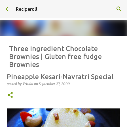
Skip to main content
Reciperoll
Three ingredient Chocolate
Brownies | Gluten free fudge
Brownies
posted by
Vrinda
on
October 07, 2020
ALMOND FLOUR
BAKING
Pineapple Kesari-Navratri Special
BROWNIES
CHEWY
FUDGE
GLUTEN FREE
NUTELLA
posted by
Vrinda
on
September 27, 2009
THREE INGREDIENT
VIDEO
1