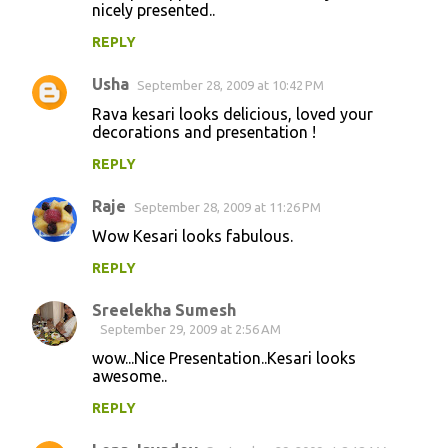
nicely presented..
REPLY
Usha
September 28, 2009 at 10:42 PM
Rava kesari looks delicious, loved your
decorations and presentation !
REPLY
Raje
September 28, 2009 at 11:26 PM
Wow Kesari looks fabulous.
REPLY
Sreelekha Sumesh
September 29, 2009 at 2:56 AM
wow...Nice Presentation..Kesari looks
awesome..
REPLY