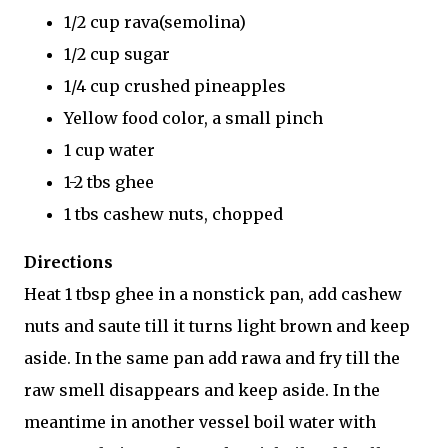
1/2 cup rava(semolina)
1/2 cup sugar
1/4 cup crushed pineapples
Yellow food color, a small pinch
1 cup water
1-2 tbs ghee
1 tbs cashew nuts, chopped
Directions
Heat 1 tbsp ghee in a nonstick pan, add cashew
nuts and saute till it turns light brown and keep
aside. In the same pan add rawa and fry till the
raw smell disappears and keep aside. In the
meantime in another vessel boil water with