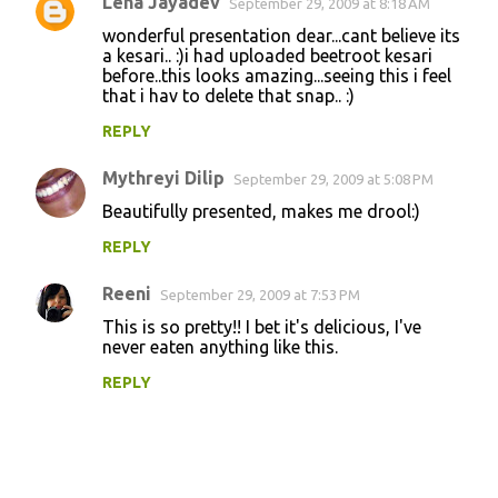
Lena Jayadev
September 29, 2009 at 8:18 AM
wonderful presentation dear...cant believe its
a kesari.. :)i had uploaded beetroot kesari
before..this looks amazing...seeing this i feel
that i hav to delete that snap.. :)
REPLY
Mythreyi Dilip
September 29, 2009 at 5:08 PM
Beautifully presented, makes me drool:)
REPLY
Reeni
September 29, 2009 at 7:53 PM
This is so pretty!! I bet it's delicious, I've
never eaten anything like this.
REPLY