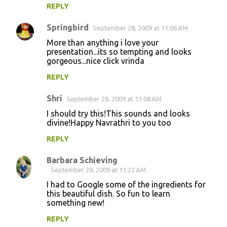
REPLY
Springbird
September 28, 2009 at 11:06 AM
More than anything i love your
presentation...its so tempting and looks
gorgeous...nice click vrinda
REPLY
Shri
September 28, 2009 at 11:08 AM
I should try this!This sounds and looks
divine!Happy Navrathri to you too
REPLY
Barbara Schieving
September 28, 2009 at 11:22 AM
I had to Google some of the ingredients for
this beautiful dish. So fun to learn
something new!
REPLY