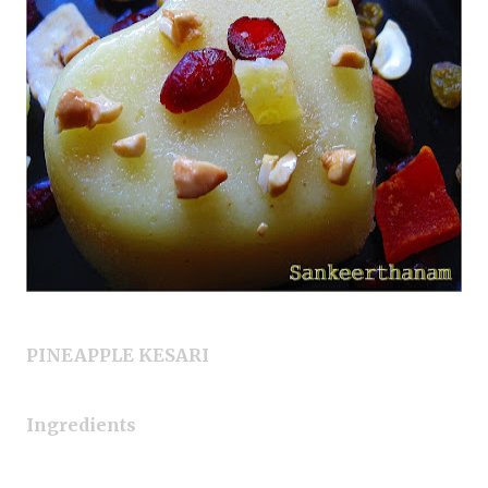
PINEAPPLE KESARI
Ingredients