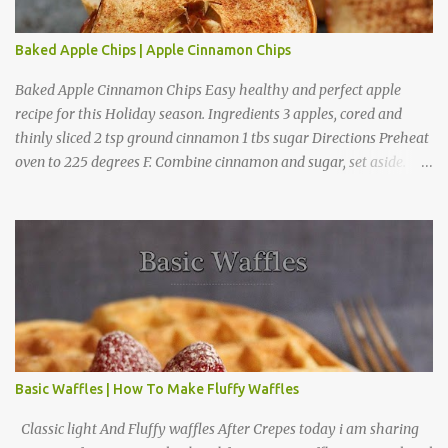
Baked Apple Chips | Apple Cinnamon Chips
Baked Apple Cinnamon Chips Easy healthy and perfect apple
recipe for this Holiday season. Ingredients 3 apples, cored and
thinly sliced 2 tsp ground cinnamon 1 tbs sugar Directions Preheat
oven to 225 degrees F. Combine cinnamon and sugar, set aside.
Arrange apple slices on
Basic Waffles | How To Make Fluffy Waffles
Classic light And Fluffy waffles After Crepes today i am sharing