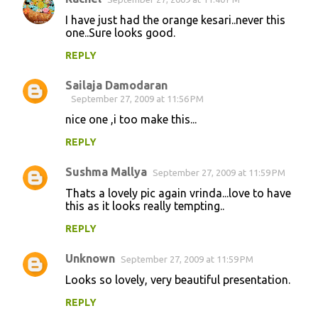
I have just had the orange kesari..never this
one..Sure looks good.
REPLY
Sailaja Damodaran
September 27, 2009 at 11:56 PM
nice one ,i too make this...
REPLY
Sushma Mallya
September 27, 2009 at 11:59 PM
Thats a lovely pic again vrinda...love to have
this as it looks really tempting..
REPLY
Unknown
September 27, 2009 at 11:59 PM
Looks so lovely, very beautiful presentation.
REPLY