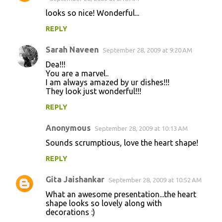
looks so nice! Wonderful...
REPLY
Sarah Naveen
September 28, 2009 at 9:20 AM
Dea!!!
You are a marvel..
I am always amazed by ur dishes!!!
They look just wonderful!!!
REPLY
Anonymous
September 28, 2009 at 10:13 AM
Sounds scrumptious, love the heart shape!
REPLY
Gita Jaishankar
September 28, 2009 at 10:52 AM
What an awesome presentation...the heart
shape looks so lovely along with
decorations :)