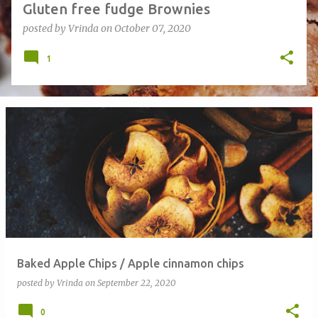
Gluten free fudge Brownies
posted by
Vrinda
on
October 07, 2020
1
Baked Apple Chips / Apple cinnamon chips
posted by
Vrinda
on
September 22, 2020
0