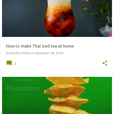
How to make Thai iced tea at home
posted by
Vrinda
on
September 08, 2020
2