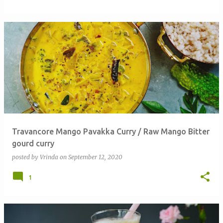
Travancore Mango Pavakka Curry / Raw Mango Bitter
gourd curry
posted by
Vrinda
on
September 12, 2020
1