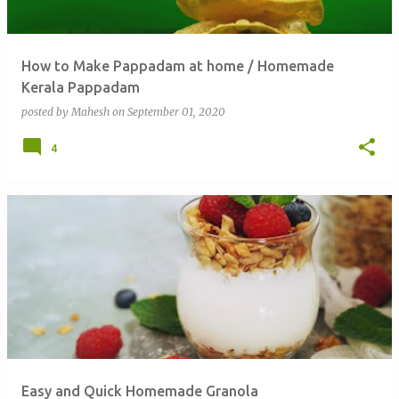
How to Make Pappadam at home / Homemade
Kerala Pappadam
posted by
Mahesh
on
September 01, 2020
4
Easy and Quick Homemade Granola