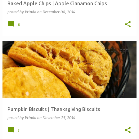
Baked Apple Chips | Apple Cinnamon Chips
posted by
Vrinda
on
December 08, 2014
6
Pumpkin Biscuits | Thanksgiving Biscuits
posted by
Vrinda
on
November 25, 2014
3