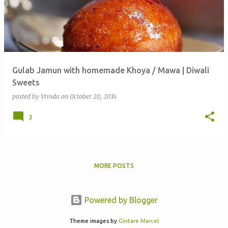
Gulab Jamun with homemade Khoya / Mawa | Diwali
Sweets
posted by
Vrinda
on
October 20, 2014
3
MORE POSTS
Powered by Blogger
Theme images by
Gintare Marcel