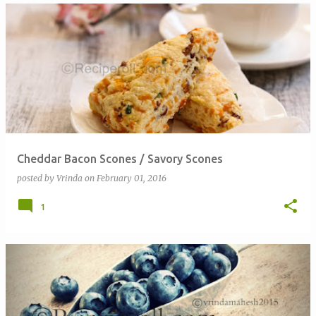
Cheddar Bacon Scones / Savory Scones
posted by
Vrinda
on
February 01, 2016
1