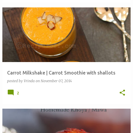
Carrot Milkshake | Carrot Smoothie with shallots
posted by
Vrinda
on
November 07, 2014
2