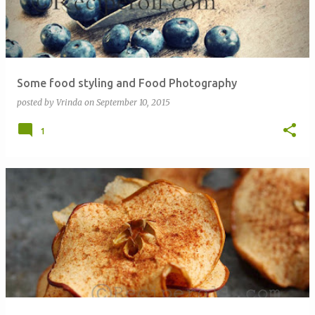
Some food styling and Food Photography
posted by
Vrinda
on
September 10, 2015
1