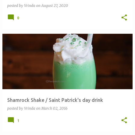
posted by
Vrinda
on
August 27, 2020
0
Shamrock Shake / Saint Patrick's day drink
posted by
Vrinda
on
March 02, 2016
1