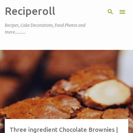
Reciperoll
Skip to main content
Recipes, Cake Decorations, Food Photos and
more............
P
o
s
t
s
Three ingredient Chocolate Brownies |