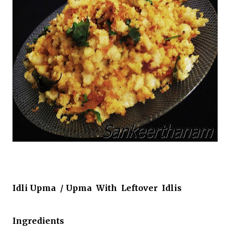
Idli Upma / Upma With Leftover Idlis
Ingredients