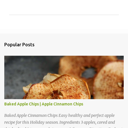
P
o
s
t
a
Popular Posts
C
o
m
m
e
n
t
Baked Apple Chips | Apple Cinnamon Chips
Baked Apple Cinnamon Chips Easy healthy and perfect apple
recipe for this Holiday season. Ingredients 3 apples, cored and