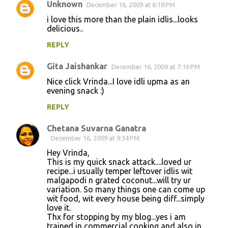
Unknown
December 16, 2009 at 6:18 PM
i love this more than the plain idlis...looks
delicious..
REPLY
Gita Jaishankar
December 16, 2009 at 7:16 PM
Nice click Vrinda...I love idli upma as an
evening snack :)
REPLY
Chetana Suvarna Ganatra
December 16, 2009 at 9:34 PM
Hey Vrinda,
This is my quick snack attack....loved ur
recipe...i usually temper leftover idlis wit
malgapodi n grated coconut...will try ur
variation. So many things one can come up
wit food, wit every house being diff...simply
love it.
Thx for stopping by my blog...yes i am
trained in commercial cooking and also in