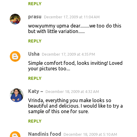
REPLY
prasu
December 17, 2009 at 11:04 AM
wow.yummy upma dear..........we too do this
but with little variation.......
REPLY
Usha
December 17, 2009 at 4:35 PM
Simple comfort food, looks inviting! Loved
your pictures too....
REPLY
Katy ~
December 18, 2009 at 4:32 AM
Vrinda, everything you make looks so
beautiful and delicious. I would like to try a
sample of this one for sure.
REPLY
Nandinis food
December 18, 2009 at 5:10 AM