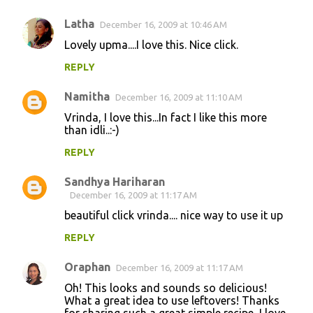
Latha
December 16, 2009 at 10:46 AM
Lovely upma....I love this. Nice click.
REPLY
Namitha
December 16, 2009 at 11:10 AM
Vrinda, I love this...In fact I like this more
than idli..:-)
REPLY
Sandhya Hariharan
December 16, 2009 at 11:17 AM
beautiful click vrinda.... nice way to use it up
REPLY
Oraphan
December 16, 2009 at 11:17 AM
Oh! This looks and sounds so delicious!
What a great idea to use leftovers! Thanks