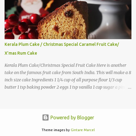
Kerala Plum Cake / Christmas Special Caramel Fruit Cake/
X'mas Rum Cake
Kerala Plum Cake/Christmas Special Fruit Cake Here is another
take on the famous fruit cake from South India. This will make a 8
inch size cake Ingredients 1 1/4 cup of all purpose flour 1/3 cup
butter 1 tsp baking powder 2 eggs 1 tsp vanilla 1 cup sugar a pinch
of salt 1/3 cup sugar to make caramel 1 cup dry fruits and
nuts(raisins, cashew, dates, tutty fruity) etc 2 tsp of caraway seeds
(optional) 1/4 tsp each ground cinnamon, nutmeg , cloves
powder,ginger powder(at least two items) 1/2 cup of
Powered by Blogger
Rum(Substitute with juice, keep the cake refrigerated) Directions
Soak the dry fruits in 2-3 tbsp of rum and keep this at room
Theme images by
Gintare Marcel