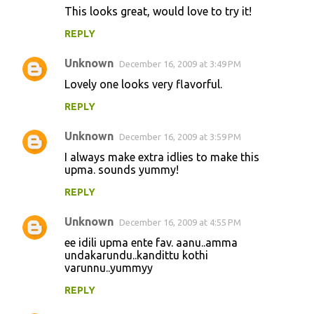
This looks great, would love to try it!
REPLY
Unknown
December 16, 2009 at 3:49 PM
Lovely one looks very flavorful.
REPLY
Unknown
December 16, 2009 at 3:59 PM
I always make extra idlies to make this
upma. sounds yummy!
REPLY
Unknown
December 16, 2009 at 4:55 PM
ee idili upma ente fav. aanu..amma
undakarundu..kandittu kothi
varunnu..yummyy
REPLY