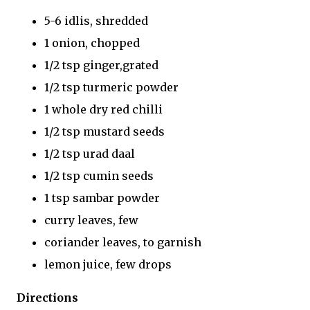
5-6 idlis, shredded
1 onion, chopped
1/2 tsp ginger,grated
1/2 tsp turmeric powder
1 whole dry red chilli
1/2 tsp mustard seeds
1/2 tsp urad daal
1/2 tsp cumin seeds
1 tsp sambar powder
curry leaves, few
coriander leaves, to garnish
lemon juice, few drops
Directions