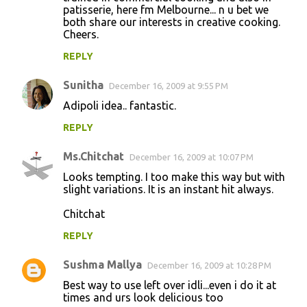
patisserie, here fm Melbourne... n u bet we
both share our interests in creative cooking.
Cheers.
REPLY
Sunitha
December 16, 2009 at 9:55 PM
Adipoli idea.. fantastic.
REPLY
Ms.Chitchat
December 16, 2009 at 10:07 PM
Looks tempting. I too make this way but with
slight variations. It is an instant hit always.
Chitchat
REPLY
Sushma Mallya
December 16, 2009 at 10:28 PM
Best way to use left over idli...even i do it at
times and urs look delicious too