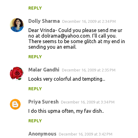
REPLY
Dolly Sharma
December 16, 2009 at 2:34 PM
Dear Vrinda- Could you please send me ur
no at dolrama@yahoo.com. I'll call you.
There seems to be some glitch at my end in
sending you an email.
REPLY
Malar Gandhi
December 16, 2009 at 2:35 PM
Looks very colorful and tempting...
REPLY
Priya Suresh
December 16, 2009 at 3:34 PM
I do this upma often, my fav dish..
REPLY
Anonymous
December 16, 2009 at 3:42 PM