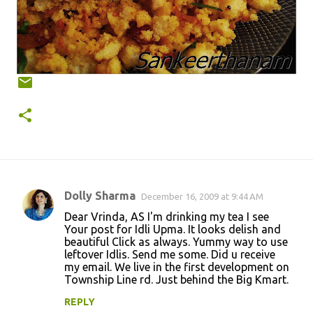
Dolly Sharma
December 16, 2009 at 9:44 AM
C
Dear Vrinda, AS I'm drinking my tea I see
o
Your post for Idli Upma. It looks delish and
beautiful Click as always. Yummy way to use
m
leftover Idlis. Send me some. Did u receive
m
my email. We live in the first development on
Township Line rd. Just behind the Big Kmart.
e
n
REPLY