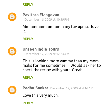
REPLY
Pavithra Elangovan
December 16, 2009 at 10:39 PM
Mmmmmmmmmmmm my fav upma... love
it.
REPLY
Unseen India Tours
December 17, 2009 at 12:23 AM
This is looking more yummy than my Mom
maks for me sometimes ! I Would ask her to
check the recipe with yours..Great
REPLY
Padhu Sankar
December 17, 2009 at 4:16 AM
Love this very much.
REPLY