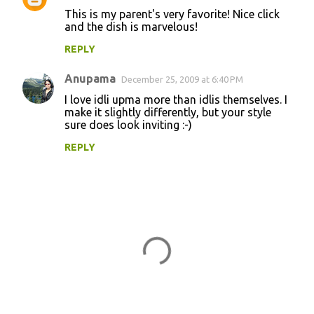
This is my parent's very favorite! Nice click
and the dish is marvelous!
REPLY
Anupama
December 25, 2009 at 6:40 PM
I love idli upma more than idlis themselves. I
make it slightly differently, but your style
sure does look inviting :-)
REPLY