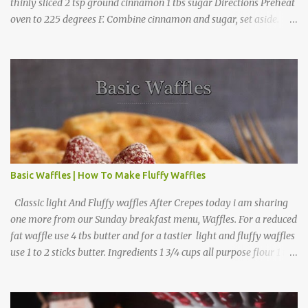
thinly sliced 2 tsp ground cinnamon 1 tbs sugar Directions Preheat
oven to 225 degrees F. Combine cinnamon and sugar, set aside.
Arrange apple slices on
Basic Waffles | How To Make Fluffy Waffles
Classic light And Fluffy waffles After Crepes today i am sharing
one more from our Sunday breakfast menu, Waffles. For a reduced
fat waffle use 4 tbs butter and for a tastier light and fluffy waffles
use 1 to 2 sticks butter. Ingredients 1 3/4 cups all purpose flour 1 tbs
baking powder 1 tbs sugar 1/2 tsp salt 3 eggs 1/4 to 1 cup butter,
melted 1 1/2 cups milk Directions