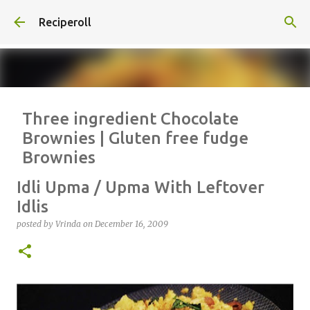
Skip to main content
Reciperoll
Three ingredient Chocolate
Brownies | Gluten free fudge
Brownies
posted by
Vrinda
on
October 07, 2020
ALMOND FLOUR
BAKING
Idli Upma / Upma With Leftover
BROWNIES
CHEWY
FUDGE
GLUTEN FREE
NUTELLA
Idlis
THREE INGREDIENT
VIDEO
posted by
Vrinda
on
December 16, 2009
1