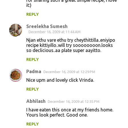
for sharing such a great simple recipe, I love
it:)
REPLY
Sreelekha Sumesh
December 16, 2009 at 11:44 AM
Njan ethu vare ethu try cheythittilla..eniyipo
recipe kittiyillo..will try soooooooon.looks
so declicious..aa plate super aayitto.
REPLY
Padma
December 16, 2009 at 12:29 PM
Nice upm and lovely click Vrinda.
REPLY
Abhilash
December 16, 2009 at 12:35 PM
I have eaten this once at my friends home.
Yours look perfect. Good one.
REPLY