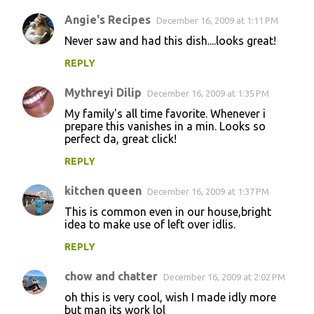
Angie's Recipes
December 16, 2009 at 1:11 PM
Never saw and had this dish....looks great!
REPLY
Mythreyi Dilip
December 16, 2009 at 1:35 PM
My family's all time favorite. Whenever i
prepare this vanishes in a min. Looks so
perfect da, great click!
REPLY
kitchen queen
December 16, 2009 at 1:37 PM
This is common even in our house,bright
idea to make use of left over idlis.
REPLY
chow and chatter
December 16, 2009 at 2:02 PM
oh this is very cool, wish I made idly more
but man its work lol