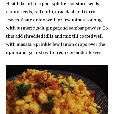
Heat 1 tbs oil in a pan, splutter mustard seeds,
cumin seeds, red chilli, urad daal and curry
leaves. Saute onion well for few minutes along
with turmeric ,salt,ginger,and sambar powder. To
this add shredded idlis and mix till coated well
with masala. Sprinkle few lemon drops over the
upma and garnish with fresh coriander leaves.