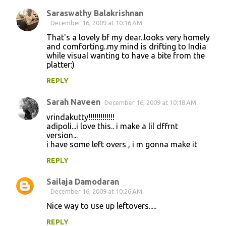
t
Saraswathy Balakrishnan
s
December 16, 2009 at 10:16 AM
That's a lovely bf my dear..looks very homely
and comforting..my mind is drifting to India
while visual wanting to have a bite from the
platter:)
REPLY
Sarah Naveen
December 16, 2009 at 10:18 AM
vrindakutty!!!!!!!!!!!!!
adipoli...i love this.. i make a lil dffrnt
version...
i have some left overs , i m gonna make it
REPLY
Sailaja Damodaran
December 16, 2009 at 10:26 AM
Nice way to use up leftovers.....
REPLY