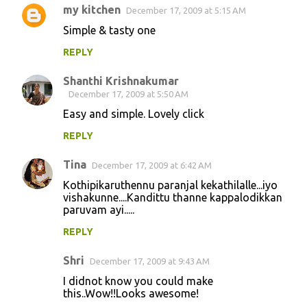
my kitchen
December 17, 2009 at 5:15 AM
Simple & tasty one
REPLY
Shanthi Krishnakumar
December 17, 2009 at 5:50 AM
Easy and simple. Lovely click
REPLY
Tina
December 17, 2009 at 6:42 AM
Kothipikaruthennu paranjal kekathilalle...iyo
vishakunne....Kandittu thanne kappalodikkan
paruvam ayi.....
REPLY
Shri
December 17, 2009 at 9:43 AM
I didnot know you could make
this..Wow!!Looks awesome!