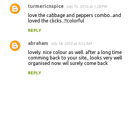
turmericnspice
July 15, 2010 at 1:28 PM
love the cabbage and peppers combo...and
loved the clicks...!!colorful
REPLY
abraham
July 18, 2010 at 6:52 AM
lovely. nice colour as well. after a long time
comming back to your site., looks very well
organised now. wil surely come back
REPLY