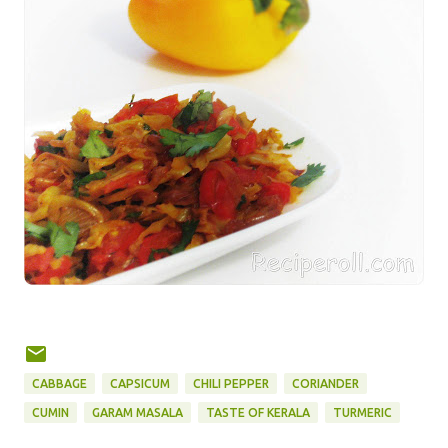
CABBAGE
CAPSICUM
CHILI PEPPER
CORIANDER
CUMIN
GARAM MASALA
TASTE OF KERALA
TURMERIC