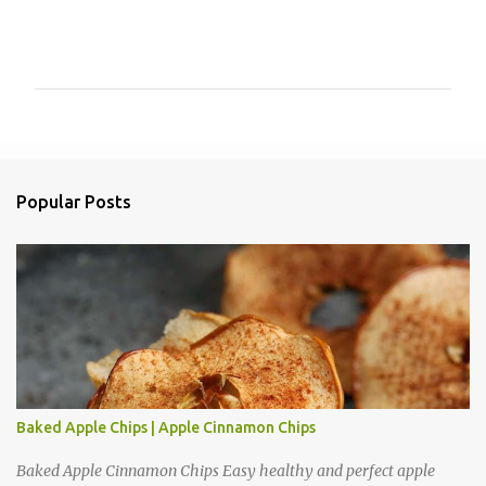
P
o
s
t
a
Popular Posts
C
o
m
m
e
n
t
Baked Apple Chips | Apple Cinnamon Chips
Baked Apple Cinnamon Chips Easy healthy and perfect apple