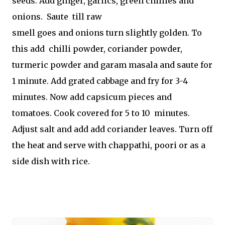
seeds. Add ginger, garlics, green chillies and
onions. Saute till raw
smell goes and onions turn slightly golden. To
this add chilli powder, coriander powder,
turmeric powder and garam masala and saute for
1 minute. Add grated cabbage and fry for 3-4
minutes. Now add capsicum pieces and
tomatoes. Cook covered for 5 to 10 minutes.
Adjust salt and add add coriander leaves. Turn off
the heat and serve with chappathi, poori or as a
side dish with rice.