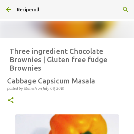
Skip to main content
Reciperoll
Three ingredient Chocolate
Brownies | Gluten free fudge
Brownies
posted by
Vrinda
on
October 07, 2020
ALMOND FLOUR
BAKING
Cabbage Capsicum Masala
BROWNIES
CHEWY
FUDGE
GLUTEN FREE
NUTELLA
posted by
Mahesh
on
July 09, 2010
THREE INGREDIENT
VIDEO
1