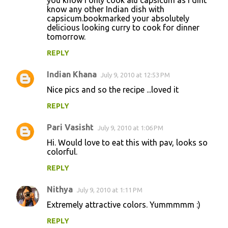
know any other Indian dish with
capsicum.bookmarked your absolutely
delicious looking curry to cook for dinner
tomorrow.
REPLY
Indian Khana
July 9, 2010 at 12:53 PM
Nice pics and so the recipe ...loved it
REPLY
Pari Vasisht
July 9, 2010 at 1:06 PM
Hi. Would love to eat this with pav, looks so
colorful.
REPLY
Nithya
July 9, 2010 at 1:11 PM
Extremely attractive colors. Yummmmm :)
REPLY