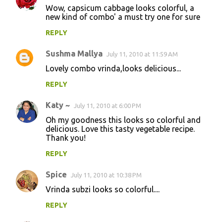
Wow, capsicum cabbage looks colorful, a
new kind of combo' a must try one for sure
REPLY
Sushma Mallya
July 11, 2010 at 11:59 AM
Lovely combo vrinda,looks delicious...
REPLY
Katy ~
July 11, 2010 at 6:00 PM
Oh my goodness this looks so colorful and
delicious. Love this tasty vegetable recipe.
Thank you!
REPLY
Spice
July 11, 2010 at 10:38 PM
Vrinda subzi looks so colorful....
REPLY