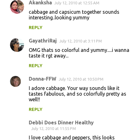
Akanksha
July 12, 2010 at 12:55 AM
cabbage and capsicum together sounds
interesting..looking yummy
REPLY
GayathriRaj
July 12, 2010 at 3:11 PM
OMG thats so colorful and yummy.....i wanna
taste it rgt away...
REPLY
Donna-FFW
July 12, 2010 at 10:50 PM
I adore cabbage. Your way sounds like it
tastes fabulous, and so colorfully pretty as
well!!
REPLY
Debbi Does Dinner Healthy
July 12, 2010 at 11:55 PM
I love cabbage and peppers, this looks