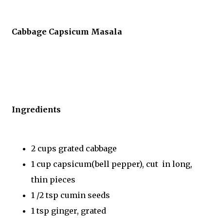
Cabbage Capsicum Masala
Ingredients
2 cups grated cabbage
1 cup capsicum(bell pepper), cut in long,
thin pieces
1 /2 tsp cumin seeds
1 tsp ginger, grated