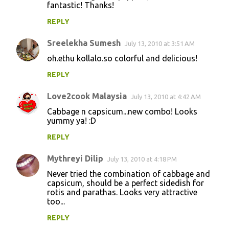
fantastic! Thanks!
REPLY
Sreelekha Sumesh
July 13, 2010 at 3:51 AM
oh.ethu kollalo.so colorful and delicious!
REPLY
Love2cook Malaysia
July 13, 2010 at 4:42 AM
Cabbage n capsicum...new combo! Looks
yummy ya! :D
REPLY
Mythreyi Dilip
July 13, 2010 at 4:18 PM
Never tried the combination of cabbage and
capsicum, should be a perfect sidedish for
rotis and parathas. Looks very attractive
too...
REPLY