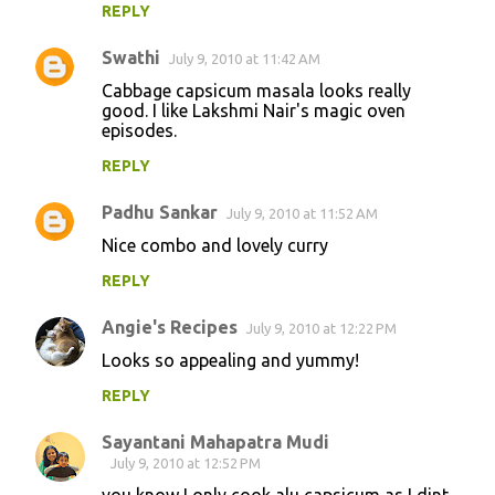
REPLY
Swathi
July 9, 2010 at 11:42 AM
Cabbage capsicum masala looks really
good. I like Lakshmi Nair's magic oven
episodes.
REPLY
Padhu Sankar
July 9, 2010 at 11:52 AM
Nice combo and lovely curry
REPLY
Angie's Recipes
July 9, 2010 at 12:22 PM
Looks so appealing and yummy!
REPLY
Sayantani Mahapatra Mudi
July 9, 2010 at 12:52 PM
you know I only cook alu capsicum as I dint