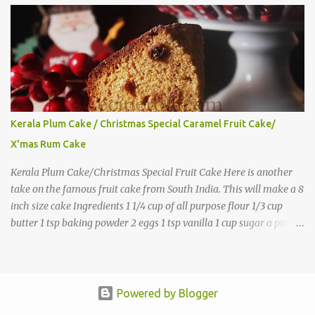
Kerala Plum Cake / Christmas Special Caramel Fruit Cake/
X'mas Rum Cake
Kerala Plum Cake/Christmas Special Fruit Cake Here is another
take on the famous fruit cake from South India. This will make a 8
inch size cake Ingredients 1 1/4 cup of all purpose flour 1/3 cup
butter 1 tsp baking powder 2 eggs 1 tsp vanilla 1 cup sugar a pinch
of salt 1/3 cup sugar to make caramel 1 cup dry fruits and
nuts(raisins, cashew, dates, tutty fruity) etc 2 tsp of caraway seeds
(optional) 1/4 tsp each ground cinnamon, nutmeg , cloves
powder,ginger powder(at least two items) 1/2 cup of
Powered by Blogger
Rum(Substitute with juice, keep the cake refrigerated) Directions