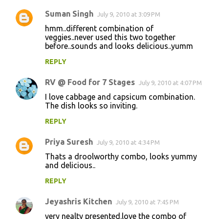
Suman Singh
July 9, 2010 at 3:09 PM
hmm..different combination of
veggies..never used this two together
before..sounds and looks delicious..yumm
REPLY
RV @ Food for 7 Stages
July 9, 2010 at 4:07 PM
I love cabbage and capsicum combination.
The dish looks so inviting.
REPLY
Priya Suresh
July 9, 2010 at 4:34 PM
Thats a droolworthy combo, looks yummy
and delicious..
REPLY
Jeyashris Kitchen
July 9, 2010 at 7:45 PM
very nealty presented.love the combo of