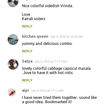
Nice colorful sidedish Vrinda..
Love
Kairali sisters
REPLY
kitchen queen
July 9, 2010 at 10:43 AM
yummy and delicious combo.
REPLY
Satya
July 9, 2010 at 11:11 AM
lovely colorful cabbage capsicul masala
...love to have it with hot rotis
REPLY
aipi
July 9, 2010 at 11:12 AM
I have never tried them together.. sound like
a good idea.. Bookmarked it!