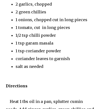
2 garlics, chopped
2 green chillies
1 onions, chopped cut in long pieces
1 tomato, cut in long pieces
1/2 tsp chilli powder
1 tsp garam masala
1 tsp coriander powder
coriander leaves to garnish
salt as needed
Directions
Heat 1 tbs oil in a pan, splutter cumin