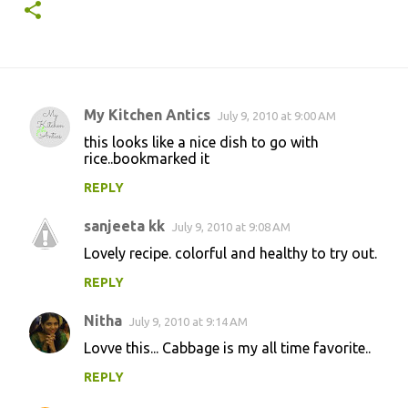
My Kitchen Antics
July 9, 2010 at 9:00 AM
C
this looks like a nice dish to go with
o
rice..bookmarked it
m
REPLY
m
sanjeeta kk
e
July 9, 2010 at 9:08 AM
n
Lovely recipe. colorful and healthy to try out.
t
REPLY
s
Nitha
July 9, 2010 at 9:14 AM
Lovve this... Cabbage is my all time favorite..
REPLY