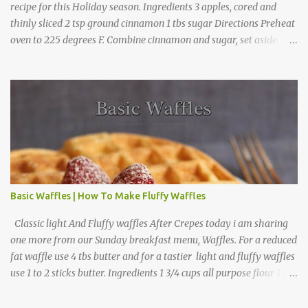
recipe for this Holiday season. Ingredients 3 apples, cored and
thinly sliced 2 tsp ground cinnamon 1 tbs sugar Directions Preheat
oven to 225 degrees F. Combine cinnamon and sugar, set aside.
Arrange apple slices on
Basic Waffles | How To Make Fluffy Waffles
Classic light And Fluffy waffles After Crepes today i am sharing
one more from our Sunday breakfast menu, Waffles. For a reduced
fat waffle use 4 tbs butter and for a tastier light and fluffy waffles
use 1 to 2 sticks butter. Ingredients 1 3/4 cups all purpose flour 1 tbs
baking powder 1 tbs sugar 1/2 tsp salt 3 eggs 1/4 to 1 cup butter,
melted 1 1/2 cups milk Directions