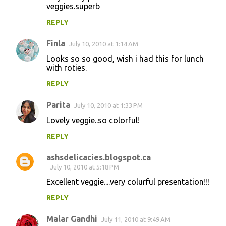
veggies.superb
REPLY
Finla
July 10, 2010 at 1:14 AM
Looks so so good, wish i had this for lunch
with roties.
REPLY
Parita
July 10, 2010 at 1:33 PM
Lovely veggie..so colorful!
REPLY
ashsdelicacies.blogspot.ca
July 10, 2010 at 5:18 PM
Excellent veggie....very colurful presentation!!!
REPLY
Malar Gandhi
July 11, 2010 at 9:49 AM