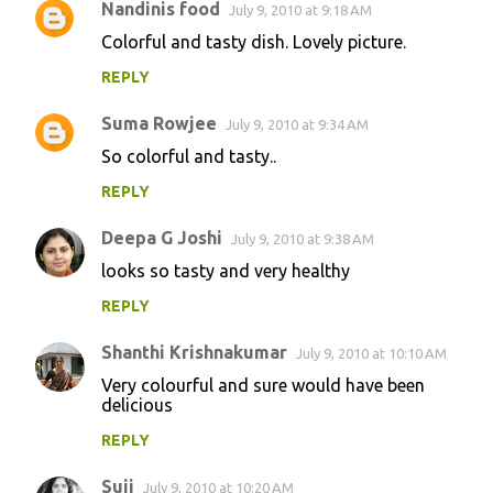
Nandinis food
July 9, 2010 at 9:18 AM
Colorful and tasty dish. Lovely picture.
REPLY
Suma Rowjee
July 9, 2010 at 9:34 AM
So colorful and tasty..
REPLY
Deepa G Joshi
July 9, 2010 at 9:38 AM
looks so tasty and very healthy
REPLY
Shanthi Krishnakumar
July 9, 2010 at 10:10 AM
Very colourful and sure would have been
delicious
REPLY
Suji
July 9, 2010 at 10:20 AM