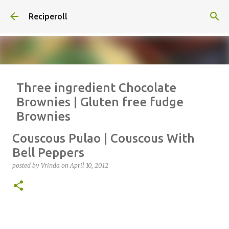
Skip to main content
Reciperoll
Three ingredient Chocolate
Brownies | Gluten free fudge
Brownies
posted by
Vrinda
on
October 07, 2020
ALMOND FLOUR
BAKING
Couscous Pulao | Couscous With
BROWNIES
CHEWY
FUDGE
GLUTEN FREE
NUTELLA
Bell Peppers
THREE INGREDIENT
VIDEO
posted by
Vrinda
on
April 10, 2012
1