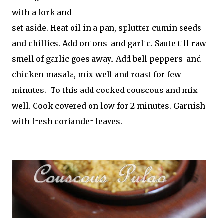
with a fork and
set aside. Heat oil in a pan, splutter cumin seeds
and chillies. Add onions and garlic. Saute till raw
smell of garlic goes away.. Add bell peppers and
chicken masala, mix well and roast for few
minutes. To this add cooked couscous and mix
well. Cook covered on low for 2 minutes. Garnish
with fresh coriander leaves.