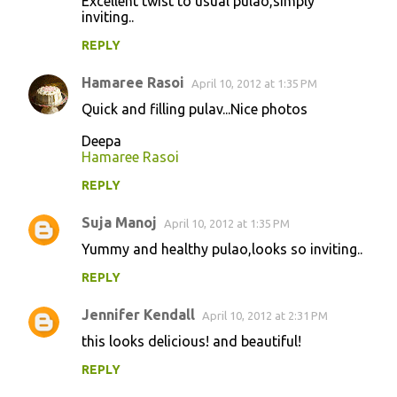
Excellent twist to usual pulao,simply
n
inviting..
t
REPLY
s
Hamaree Rasoi
April 10, 2012 at 1:35 PM
Quick and filling pulav...Nice photos
Deepa
Hamaree Rasoi
REPLY
Suja Manoj
April 10, 2012 at 1:35 PM
Yummy and healthy pulao,looks so inviting..
REPLY
Jennifer Kendall
April 10, 2012 at 2:31 PM
this looks delicious! and beautiful!
REPLY