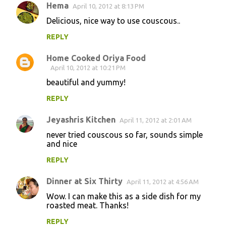
Hema
April 10, 2012 at 8:13 PM
Delicious, nice way to use couscous..
REPLY
Home Cooked Oriya Food
April 10, 2012 at 10:21 PM
beautiful and yummy!
REPLY
Jeyashris Kitchen
April 11, 2012 at 2:01 AM
never tried couscous so far, sounds simple
and nice
REPLY
Dinner at Six Thirty
April 11, 2012 at 4:56 AM
Wow. I can make this as a side dish for my
roasted meat. Thanks!
REPLY