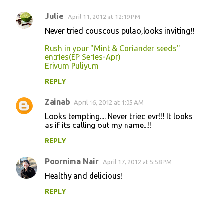
Julie
April 11, 2012 at 12:19 PM
Never tried couscous pulao,looks inviting!!
Rush in your "Mint & Coriander seeds"
entries(EP Series-Apr)
Erivum Puliyum
REPLY
Zainab
April 16, 2012 at 1:05 AM
Looks tempting.... Never tried evr!!! It looks
as if its calling out my name...!!
REPLY
Poornima Nair
April 17, 2012 at 5:58 PM
Healthy and delicious!
REPLY