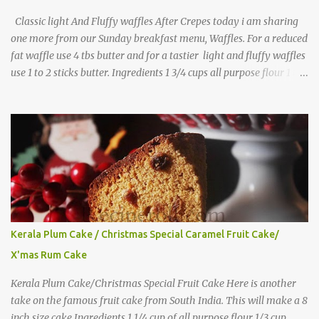
Classic light And Fluffy waffles After Crepes today i am sharing
one more from our Sunday breakfast menu, Waffles. For a reduced
fat waffle use 4 tbs butter and for a tastier light and fluffy waffles
use 1 to 2 sticks butter. Ingredients 1 3/4 cups all purpose flour 1 tbs
baking powder 1 tbs sugar 1/2 tsp salt 3 eggs 1/4 to 1 cup butter,
melted 1 1/2 cups milk Directions
Kerala Plum Cake / Christmas Special Caramel Fruit Cake/
X'mas Rum Cake
Kerala Plum Cake/Christmas Special Fruit Cake Here is another
take on the famous fruit cake from South India. This will make a 8
inch size cake Ingredients 1 1/4 cup of all purpose flour 1/3 cup