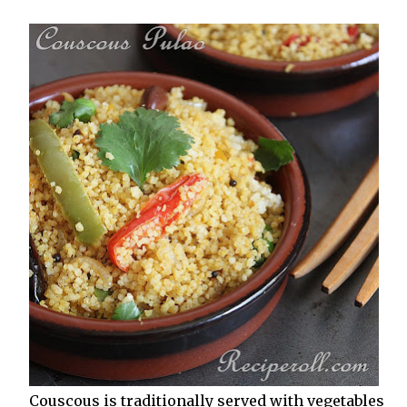
Couscous is traditionally served with vegetables