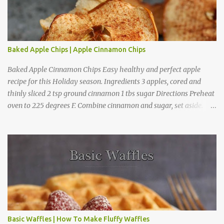
t
Baked Apple Chips | Apple Cinnamon Chips
Baked Apple Cinnamon Chips Easy healthy and perfect apple
recipe for this Holiday season. Ingredients 3 apples, cored and
thinly sliced 2 tsp ground cinnamon 1 tbs sugar Directions Preheat
oven to 225 degrees F. Combine cinnamon and sugar, set aside.
Arrange apple slices on
Basic Waffles | How To Make Fluffy Waffles