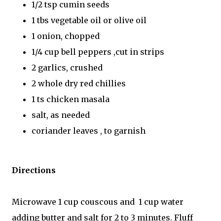
1/2 tsp cumin seeds
1 tbs vegetable oil or olive oil
1 onion, chopped
1/4 cup bell peppers ,cut in strips
2 garlics, crushed
2 whole dry red chillies
1 ts chicken masala
salt, as needed
coriander leaves , to garnish
Directions
Microwave 1 cup couscous and 1 cup water
adding butter and salt for 2 to 3 minutes. Fluff