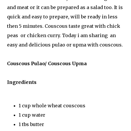
and meat or it can be prepared as a salad too. It is
quick and easy to prepare, will be ready in less
then 5 minutes. Couscous taste great with chick
peas or chicken curry. Today i am sharing an
easy and delicious pulao or upma with couscous.
Couscous Pulao/ Couscous Upma
Ingredients
1 cup whole wheat couscous
1 cup water
1 tbs butter