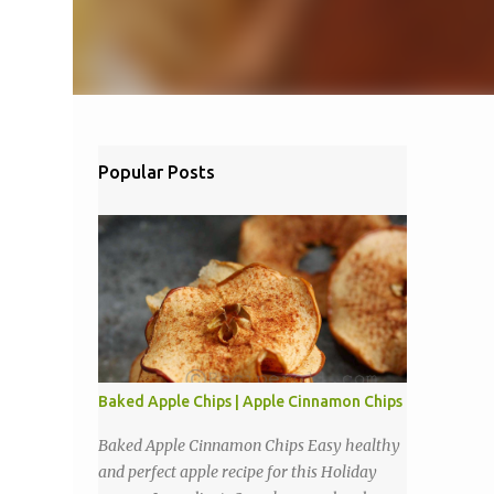
Popular Posts
Baked Apple Chips | Apple Cinnamon Chips
Baked Apple Cinnamon Chips Easy healthy
and perfect apple recipe for this Holiday