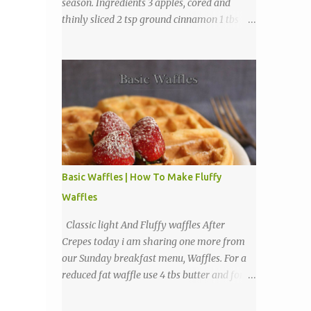
season. Ingredients 3 apples, cored and
thinly sliced 2 tsp ground cinnamon 1 tbs
sugar Directions Preheat oven to 225
degrees F. Combine cinnamon and sugar, set
aside. Arrange apple slices on
Basic Waffles | How To Make Fluffy
Waffles
Classic light And Fluffy waffles After
Crepes today i am sharing one more from
our Sunday breakfast menu, Waffles. For a
reduced fat waffle use 4 tbs butter and for a
tastier light and fluffy waffles use 1 to 2
sticks butter. Ingredients 1 3/4 cups all