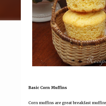
Basic Corn Muffins
Corn muffins are great breakfast muffins.