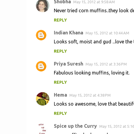
Shobha
May 15, 2012 at 9:58 AM
C
Never tried corn muffins..they look de
o
REPLY
m
m
Indian Khana
May 15, 2012 at 10:44 AM
e
Looks soft, moist and gud ...love the 
n
REPLY
t
s
Priya Suresh
May 15, 2012 at 3:36 PM
Fabulous looking muffins, loving it.
REPLY
Hema
May 15, 2012 at 4:38 PM
Looks so awesome, love that beautifu
REPLY
Spice up the Curry
May 15, 2012 at 5:1