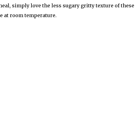
eal, simply love the less sugary gritty texture of these
re at room temperature.