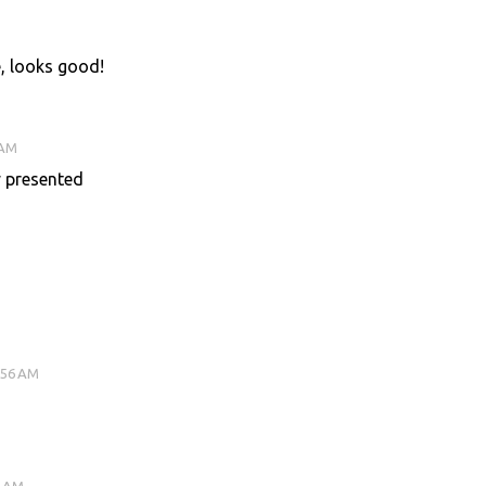
pe, looks good!
 AM
y presented
:56 AM