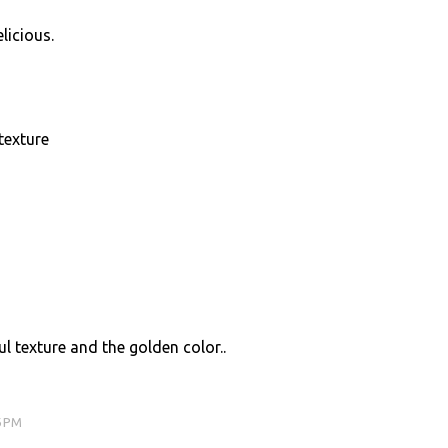
licious.
texture
l texture and the golden color..
6 PM