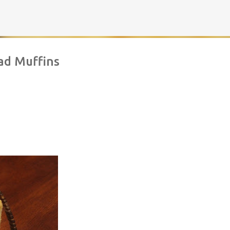
Skip to main content
ad Muffins
rownies | Gluten free fudge Brownies
AKING
BROWNIES
CHEWY
FUDGE
GLUTEN FREE
NUTELLA