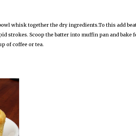
 bowl whisk together the dry ingredients.To this add bea
pid strokes. Scoop the batter into muffin pan and bake f
p of coffee or tea.