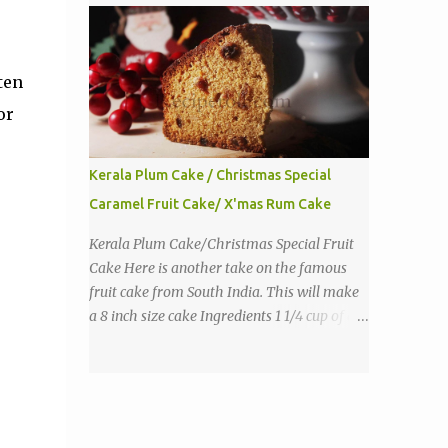
purpose flour 1 tbs baking powder 1 tbs
sugar 1/2 tsp salt 3 eggs 1/4 to 1 cup butter,
melted 1 1/2 cups milk Directions
ten
or
Kerala Plum Cake / Christmas Special
Caramel Fruit Cake/ X'mas Rum Cake
Kerala Plum Cake/Christmas Special Fruit
Cake Here is another take on the famous
fruit cake from South India. This will make
a 8 inch size cake Ingredients 1 1/4 cup of all
purpose flour 1/3 cup butter 1 tsp baking
powder 2 eggs 1 tsp vanilla 1 cup sugar a
pinch of salt 1/3 cup sugar to make caramel
1 cup dry fruits and nuts(raisins, cashew,
dates, tutty fruity) etc 2 tsp of caraway seeds