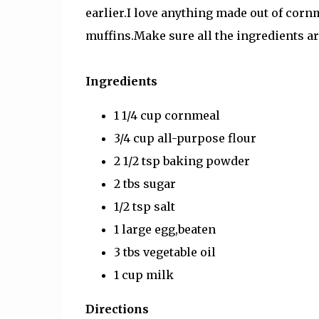
earlier.I love anything made out of cornm
muffins.Make sure all the ingredients a
Ingredients
1 1/4 cup cornmeal
3/4 cup all-purpose flour
2 1/2 tsp baking powder
2 tbs sugar
1/2 tsp salt
1 large egg,beaten
3 tbs vegetable oil
1 cup milk
Directions