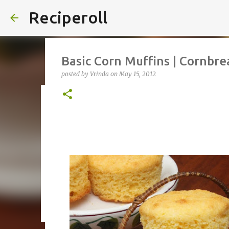
Reciperoll
Basic Corn Muffins | Cornbre
posted by
Vrinda
on
May 15, 2012
Three ingredient Chocolate B
posted by
Vrinda
on
October 07, 2020
ALMOND FLOUR
B
THREE INGREDIENT
VIDEO
1