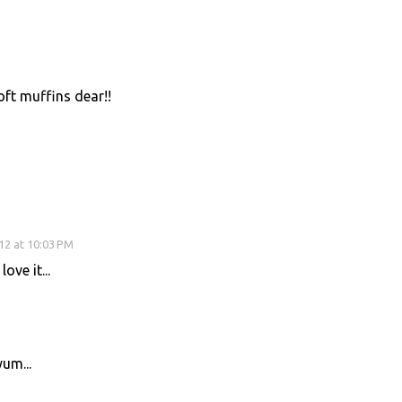
ft muffins dear!!
12 at 10:03 PM
ove it...
um...