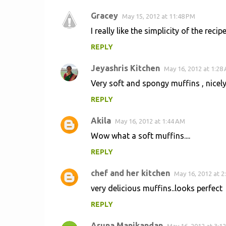
Gracey
May 15, 2012 at 11:48 PM
I really like the simplicity of the reci
REPLY
Jeyashris Kitchen
May 16, 2012 at 1:28
Very soft and spongy muffins , nicel
REPLY
Akila
May 16, 2012 at 1:44 AM
Wow what a soft muffins....
REPLY
chef and her kitchen
May 16, 2012 at 2
very delicious muffins..looks perfect
REPLY
Aruna Manikandan