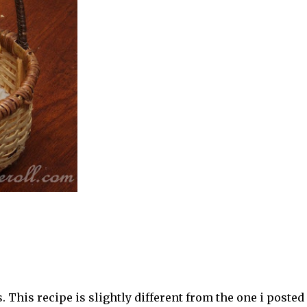
 This recipe is slightly different from the one i posted