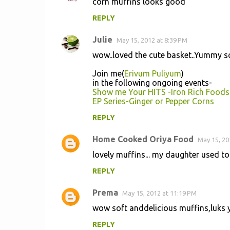
corn muffins looks good
REPLY
Julie
May 15, 2012 at 8:39 PM
wow..loved the cute basket..Yummy so
Join me(
Erivum Puliyum
)
in the following ongoing events-
Show me Your HITS -Iron Rich Foods
EP Series-Ginger or Pepper Corns
REPLY
Home Cooked Oriya Food
May 15, 20
lovely muffins... my daughter used to l
REPLY
Prema
May 15, 2012 at 11:19 PM
wow soft anddelicious muffins,luks y
REPLY