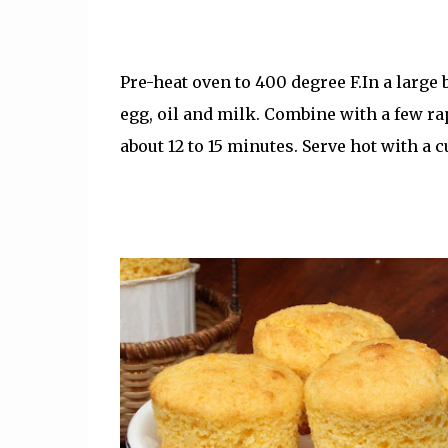
Pre-heat oven to 400 degree F.In a large
egg, oil and milk. Combine with a few ra
about 12 to 15 minutes. Serve hot with a cu