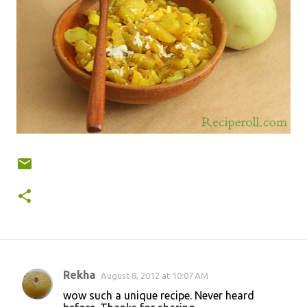
Rekha
August 8, 2012 at 10:07 AM
C
wow such a unique recipe. Never heard
o