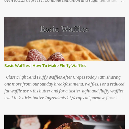
oven to 225 degrees F. Combine cinnamon and sugar, set aside.
Arrange apple slices on
Basic Waffles | How To Make Fluffy Waffles
Classic light And Fluffy waffles After Crepes today i am sharing
one more from our Sunday breakfast menu, Waffles. For a reduced
fat waffle use 4 tbs butter and for a tastier light and fluffy waffles
use 1 to 2 sticks butter. Ingredients 1 3/4 cups all purpose flour 1 tbs
baking powder 1 tbs sugar 1/2 tsp salt 3 eggs 1/4 to 1 cup butter,
melted 1 1/2 cups milk Directions