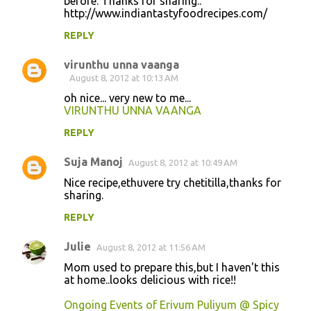
before. Thanks for sharing..
http://www.indiantastyfoodrecipes.com/
m
m
REPLY
e
virunthu unna vaanga
n
August 8, 2012 at 10:13 AM
t
oh nice... very new to me...
VIRUNTHU UNNA VAANGA
s
REPLY
Suja Manoj
August 8, 2012 at 10:49 AM
Nice recipe,ethuvere try chetitilla,thanks for
sharing.
REPLY
Julie
August 8, 2012 at 11:56 AM
Mom used to prepare this,but I haven't this
at home..looks delicious with rice!!
Ongoing Events of Erivum Puliyum @ Spicy