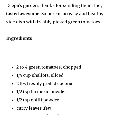
Deepa's garden.Thanks for sending them, they
tasted awesome. So here is an easy and healthy
side dish with freshly picked green tomatoes.
Ingredients
2 to 4 green tomatoes, chopped
1/4 cup shallots, sliced
2 tbs freshly grated coconut
1/2 tsp turmeric powder
1/2 tsp chilli powder
curry leaves ,few