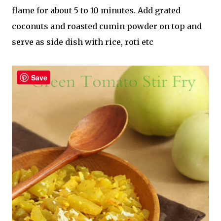
flame for about 5 to 10 minutes. Add grated
coconuts and roasted cumin powder on top and
serve as side dish with rice, roti etc
Save