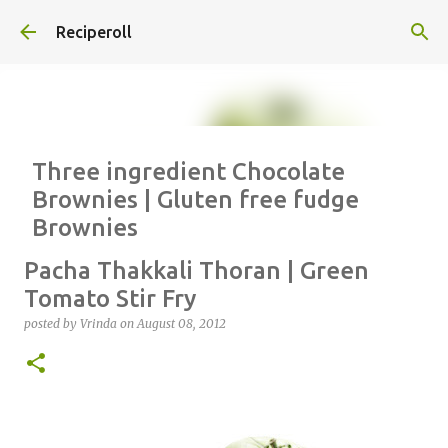
Skip to main content
Reciperoll
Three ingredient Chocolate
Brownies | Gluten free fudge
Brownies
posted by
Vrinda
on
October 07, 2020
ALMOND FLOUR
BAKING
Pacha Thakkali Thoran | Green
BROWNIES
CHEWY
FUDGE
GLUTEN FREE
NUTELLA
Tomato Stir Fry
THREE INGREDIENT
VIDEO
posted by
Vrinda
on
August 08, 2012
1