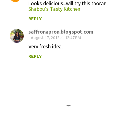
Looks delicious...will try this thoran..
Shabbu's Tasty Kitchen
REPLY
saffronapron.blogspot.com
August 17, 2012 at 12:47 PM
Very fresh idea.
REPLY