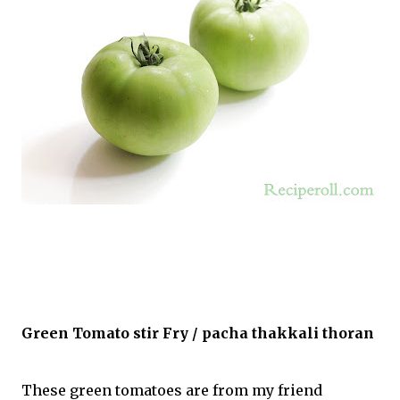
Green Tomato stir Fry / pacha thakkali thoran
These green tomatoes are from my friend