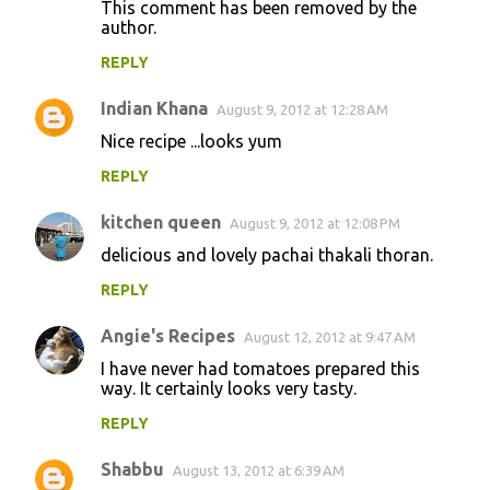
This comment has been removed by the
author.
REPLY
Indian Khana
August 9, 2012 at 12:28 AM
Nice recipe ...looks yum
REPLY
kitchen queen
August 9, 2012 at 12:08 PM
delicious and lovely pachai thakali thoran.
REPLY
Angie's Recipes
August 12, 2012 at 9:47 AM
I have never had tomatoes prepared this
way. It certainly looks very tasty.
REPLY
Shabbu
August 13, 2012 at 6:39 AM