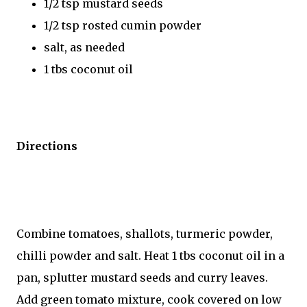
1/2 tsp mustard seeds
1/2 tsp rosted cumin powder
salt, as needed
1 tbs coconut oil
Directions
Combine tomatoes, shallots, turmeric powder,
chilli powder and salt. Heat 1 tbs coconut oil in a
pan, splutter mustard seeds and curry leaves.
Add green tomato mixture, cook covered on low