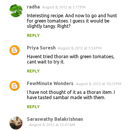
radha
August 8, 2012 at 1:17 PM
Interesting recipe. And now to go and hunt
for green tomatoes. I guess it would be
slightly tangy. Right?
REPLY
Priya Suresh
August 8, 2012 at 3:54 PM
Havent tried thoran with green tomatoes,
cant wait to try it.
REPLY
FewMinute Wonders
August 8, 2012 at 10:23 PM
I have not thought of it as a thoran item. I
have tasted sambar made with them.
REPLY
Saraswathy Balakrishnan
August 9, 2012 at 12:07 AM