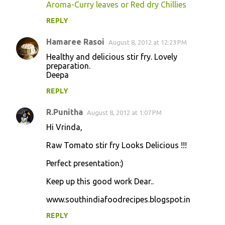
Aroma-Curry leaves or Red dry Chillies
REPLY
Hamaree Rasoi
August 8, 2012 at 12:23 PM
Healthy and delicious stir fry. Lovely
preparation.
Deepa
REPLY
R.Punitha
August 8, 2012 at 1:07 PM
Hi Vrinda,
Raw Tomato stir fry Looks Delicious !!!
Perfect presentation:)
Keep up this good work Dear..
www.southindiafoodrecipes.blogspot.in
REPLY