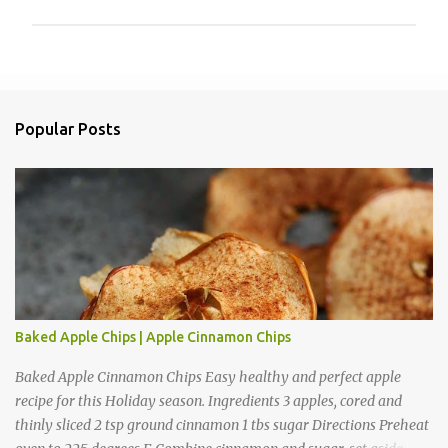
P
o
s
t
a
Popular Posts
C
o
m
m
e
n
t
Baked Apple Chips | Apple Cinnamon Chips
Baked Apple Cinnamon Chips Easy healthy and perfect apple
recipe for this Holiday season. Ingredients 3 apples, cored and
thinly sliced 2 tsp ground cinnamon 1 tbs sugar Directions Preheat