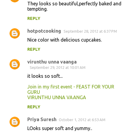
They looks so beautiful,perfectly baked and
tempting.
REPLY
hotpotcooking
September 28, 2012 at 6:37 PM
Nice color with delicious cupcakes.
REPLY
virunthu unna vaanga
September 29, 2012 at 10:01 AM
it looks so soft...
Join in my first event - FEAST FOR YOUR
GURU
VIRUNTHU UNNA VAANGA
REPLY
Priya Suresh
October 1, 2012 at 6:53 AM
LOoks super soft and yummy..