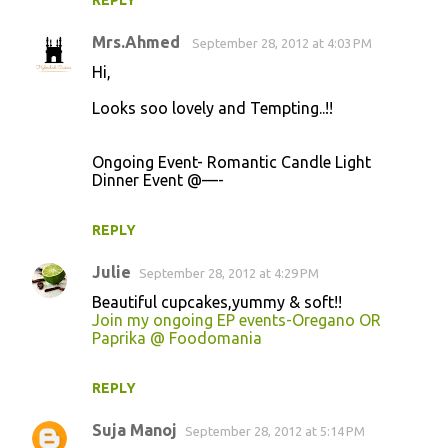
REPLY
s
Mrs.Ahmed
September 28, 2012 at 4:03 PM
Hi,
Looks soo lovely and Tempting..!!
Ongoing Event- Romantic Candle Light
Dinner Event @—-
REPLY
Julie
September 28, 2012 at 4:29 PM
Beautiful cupcakes,yummy & soft!!
Join my ongoing EP events-Oregano OR
Paprika @ Foodomania
REPLY
Suja Manoj
September 28, 2012 at 5:14 PM