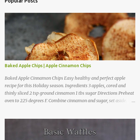
a
Popular Posts
C
o
m
m
e
n
t
Baked Apple Chips | Apple Cinnamon Chips
Baked Apple Cinnamon Chips Easy healthy and perfect apple
recipe for this Holiday season. Ingredients 3 apples, cored and
thinly sliced 2 tsp ground cinnamon 1 tbs sugar Directions Preheat
oven to 225 degrees F. Combine cinnamon and sugar, set aside.
Arrange apple slices on