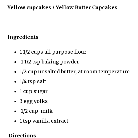
Yellow cupcakes / Yellow Butter Cupcakes
Ingredients
1 1/2 cups all purpose flour
1 1/2 tsp baking powder
1/2 cup unsalted butter, at room temperature
1/4 tsp salt
1 cup sugar
3 egg yolks
1/2 cup milk
1 tsp vanilla extract
Directions