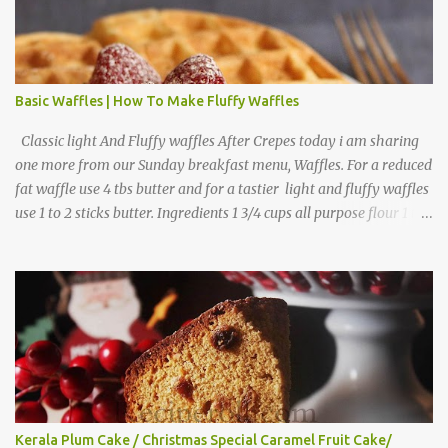
Basic Waffles | How To Make Fluffy Waffles
Classic light And Fluffy waffles After Crepes today i am sharing
one more from our Sunday breakfast menu, Waffles. For a reduced
fat waffle use 4 tbs butter and for a tastier light and fluffy waffles
use 1 to 2 sticks butter. Ingredients 1 3/4 cups all purpose flour 1 tbs
baking powder 1 tbs sugar 1/2 tsp salt 3 eggs 1/4 to 1 cup butter,
melted 1 1/2 cups milk Directions
Kerala Plum Cake / Christmas Special Caramel Fruit Cake/