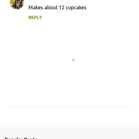
Makes about 12 cupcakes
REPLY
P
o
s
t