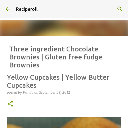
Skip to main content
Reciperoll
Three ingredient Chocolate
Brownies | Gluten free fudge
Brownies
posted by
Vrinda
on
October 07, 2020
ALMOND FLOUR
BAKING
Yellow Cupcakes | Yellow Butter
BROWNIES
CHEWY
FUDGE
GLUTEN FREE
NUTELLA
Cupcakes
THREE INGREDIENT
VIDEO
posted by
Vrinda
on
September 28, 2012
1