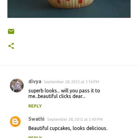
divya
September 28, 2012 at 1:16 PM
C
superb looks... will you pass it to
o
me...beautiful clicks dear...
m
REPLY
m
Swathi
e
September 28, 2012 at 2:43 PM
n
Beautiful cupcakes, looks delicious.
t