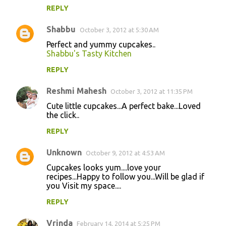
REPLY
Shabbu
October 3, 2012 at 5:30 AM
Perfect and yummy cupcakes..
Shabbu's Tasty Kitchen
REPLY
Reshmi Mahesh
October 3, 2012 at 11:35 PM
Cute little cupcakes...A perfect bake...Loved
the click..
REPLY
Unknown
October 9, 2012 at 4:53 AM
Cupcakes looks yum....love your
recipes...Happy to follow you...Will be glad if
you Visit my space....
REPLY
Vrinda
February 14, 2014 at 5:25 PM