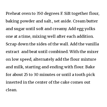
Preheat oven to 350 degrees F. Sift together flour,
baking powder and salt., set aside. Cream butter
and sugar until soft and creamy. Add egg yolks
one at a time, mixing well after each addition.
Scrap down the sides of the wall. Add the vanilla
extract and beat until combined. With the mixer
on low speed, alternately add the flour mixture
and milk, starting and ending with flour. Bake
for about 25 to 30 minutes or until a tooth pick
inserted in the center of the cake comes out
clean.