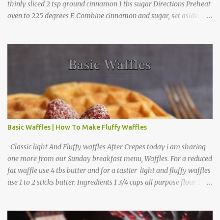
thinly sliced 2 tsp ground cinnamon 1 tbs sugar Directions Preheat
oven to 225 degrees F. Combine cinnamon and sugar, set aside.
Arrange apple slices on
Basic Waffles | How To Make Fluffy Waffles
Classic light And Fluffy waffles After Crepes today i am sharing
one more from our Sunday breakfast menu, Waffles. For a reduced
fat waffle use 4 tbs butter and for a tastier light and fluffy waffles
use 1 to 2 sticks butter. Ingredients 1 3/4 cups all purpose flour 1 tbs
baking powder 1 tbs sugar 1/2 tsp salt 3 eggs 1/4 to 1 cup butter,
melted 1 1/2 cups milk Directions