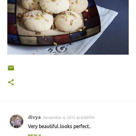
divya
November 6, 2012 at 6:00 PM
C
Very beautiful..looks perfect..
o