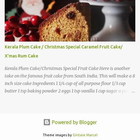
Kerala Plum Cake / Christmas Special Caramel Fruit Cake/
X'mas Rum Cake
Kerala Plum Cake/Christmas Special Fruit Cake Here is another
take on the famous fruit cake from South India. This will make a 8
inch size cake Ingredients 1 1/4 cup of all purpose flour 1/3 cup
butter 1 tsp baking powder 2 eggs 1 tsp vanilla 1 cup sugar a pinch
of salt 1/3 cup sugar to make caramel 1 cup dry fruits and
nuts(raisins, cashew, dates, tutty fruity) etc 2 tsp of caraway seeds
(optional) 1/4 tsp each ground cinnamon, nutmeg , cloves
powder,ginger powder(at least two items) 1/2 cup of
Powered by Blogger
Rum(Substitute with juice, keep the cake refrigerated) Directions
Theme images by
Gintare Marcel
Soak the dry fruits in 2-3 tbsp of rum and keep this at room