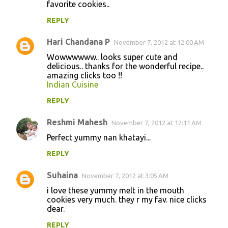
favorite cookies..
REPLY
Hari Chandana P
November 7, 2012 at 12:00 AM
Wowwwwww.. looks super cute and
delicious.. thanks for the wonderful recipe..
amazing clicks too !!
Indian Cuisine
REPLY
Reshmi Mahesh
November 7, 2012 at 12:11 AM
Perfect yummy nan khatayi...
REPLY
Suhaina
November 7, 2012 at 3:05 AM
i love these yummy melt in the mouth
cookies very much. they r my fav. nice clicks
dear.
REPLY