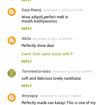
REPLY
m
m
Suja Manoj
November 6, 2012 at 6:15 PM
e
Wow adipoli,perfect melt in
n
mouth..kothiyavunnu
t
REPLY
s
Akila
November 6, 2012 at 9:04 PM
Perfectly done dear
Event: Dish name starts with P
REPLY
Torviewtoronto
November 6, 2012 at 9:49 PM
soft and delicious lovely nankhatai
REPLY
divyagcp
November 6, 2012 at 11:48 PM
Perfectly made nan katayi..This is one of my