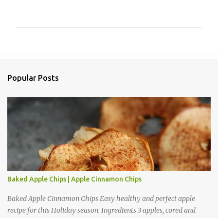
P
o
s
t
a
Popular Posts
C
o
m
m
e
n
t
Baked Apple Chips | Apple Cinnamon Chips
Baked Apple Cinnamon Chips Easy healthy and perfect apple
recipe for this Holiday season. Ingredients 3 apples, cored and