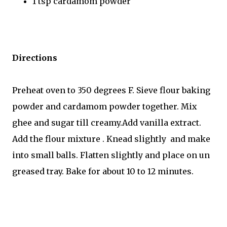
1 tsp cardamom powder
Directions
Preheat oven to 350 degrees F. Sieve flour baking
powder and cardamom powder together. Mix
ghee and sugar till creamy.Add vanilla extract.
Add the flour mixture . Knead slightly and make
into small balls. Flatten slightly and place on un
greased tray. Bake for about 10 to 12 minutes.