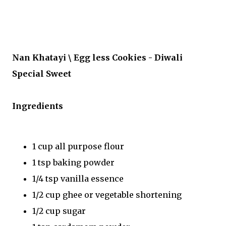
Nan Khatayi \ Egg less Cookies - Diwali
Special Sweet
Ingredients
1 cup all purpose flour
1 tsp baking powder
1/4 tsp vanilla essence
1/2 cup ghee or vegetable shortening
1/2 cup sugar