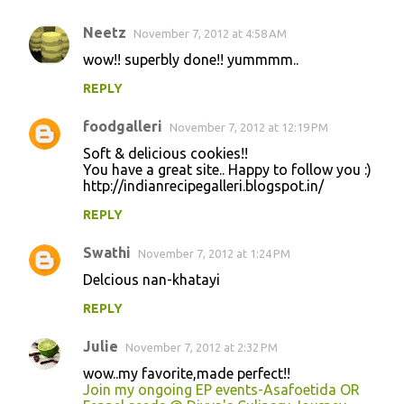
Neetz
November 7, 2012 at 4:58 AM
wow!! superbly done!! yummmm..
REPLY
foodgalleri
November 7, 2012 at 12:19 PM
Soft & delicious cookies!!
You have a great site.. Happy to follow you :)
http://indianrecipegalleri.blogspot.in/
REPLY
Swathi
November 7, 2012 at 1:24 PM
Delcious nan-khatayi
REPLY
Julie
November 7, 2012 at 2:32 PM
wow..my favorite,made perfect!!
Join my ongoing EP events-Asafoetida OR