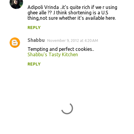
Adipoli Vrinda ..it's quite rich if we r using
ghee alle ?? .I think shortening is a U.S
thing,not sure whether it's available here.
REPLY
Shabbu
November 9, 2012 at 4:20 AM
Tempting and perfect cookies..
Shabbu's Tasty Kitchen
REPLY