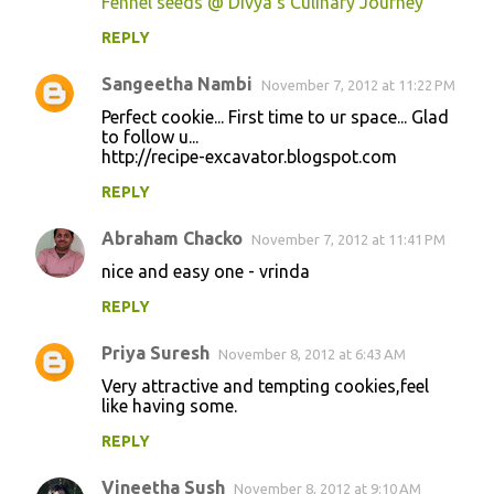
Fennel seeds @ Divya's Culinary Journey
REPLY
Sangeetha Nambi
November 7, 2012 at 11:22 PM
Perfect cookie... First time to ur space... Glad
to follow u...
http://recipe-excavator.blogspot.com
REPLY
Abraham Chacko
November 7, 2012 at 11:41 PM
nice and easy one - vrinda
REPLY
Priya Suresh
November 8, 2012 at 6:43 AM
Very attractive and tempting cookies,feel
like having some.
REPLY
Vineetha Sush
November 8, 2012 at 9:10 AM