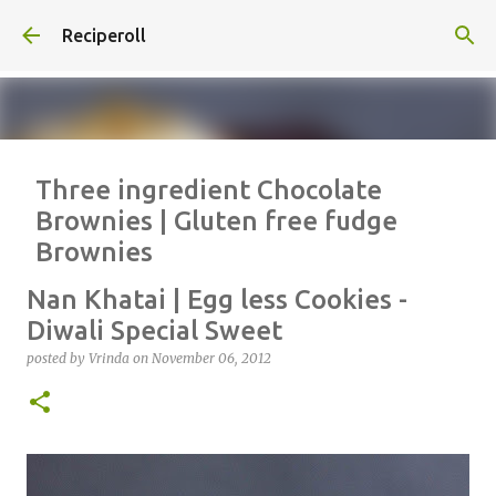
Skip to main content
Reciperoll
Three ingredient Chocolate
Brownies | Gluten free fudge
Brownies
posted by
Vrinda
on
October 07, 2020
ALMOND FLOUR
BAKING
Nan Khatai | Egg less Cookies -
BROWNIES
CHEWY
FUDGE
GLUTEN FREE
NUTELLA
Diwali Special Sweet
THREE INGREDIENT
VIDEO
posted by
Vrinda
on
November 06, 2012
1