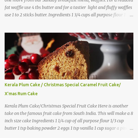
fat waffle use 4 tbs butter and for a tastier light and fluffy waffles
use 1 to 2 sticks butter. Ingredients 1 3/4 cups all purpose flour 1 tbs
baking powder 1 tbs sugar 1/2 tsp salt 3 eggs 1/4 to 1 cup butter,
melted 1 1/2 cups milk Directions
Kerala Plum Cake / Christmas Special Caramel Fruit Cake/
X'mas Rum Cake
Kerala Plum Cake/Christmas Special Fruit Cake Here is another
take on the famous fruit cake from South India. This will make a 8
inch size cake Ingredients 1 1/4 cup of all purpose flour 1/3 cup
butter 1 tsp baking powder 2 eggs 1 tsp vanilla 1 cup sugar a pinch
of salt 1/3 cup sugar to make caramel 1 cup dry fruits and