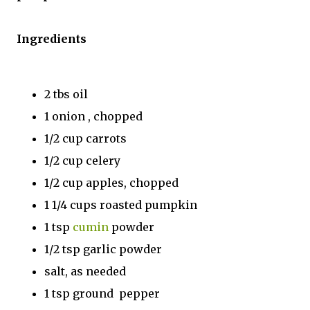
Ingredients
2 tbs oil
1 onion , chopped
1/2 cup carrots
1/2 cup celery
1/2 cup apples, chopped
1 1/4 cups roasted pumpkin
1 tsp
cumin
powder
1/2 tsp garlic powder
salt, as needed
1 tsp ground pepper