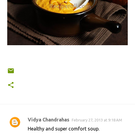
Vidya Chandrahas
February 27, 2013 at 9:18 AM
C
Healthy and super comfort soup.
o