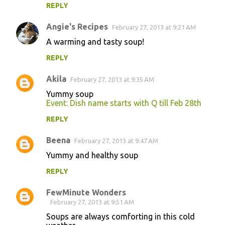
REPLY
m
m
Angie's Recipes
February 27, 2013 at 9:21 AM
e
A warming and tasty soup!
n
REPLY
t
s
Akila
February 27, 2013 at 9:35 AM
Yummy soup
Event: Dish name starts with Q till Feb 28th
REPLY
Beena
February 27, 2013 at 9:47 AM
Yummy and healthy soup
REPLY
FewMinute Wonders
February 27, 2013 at 9:51 AM
Soups are always comforting in this cold