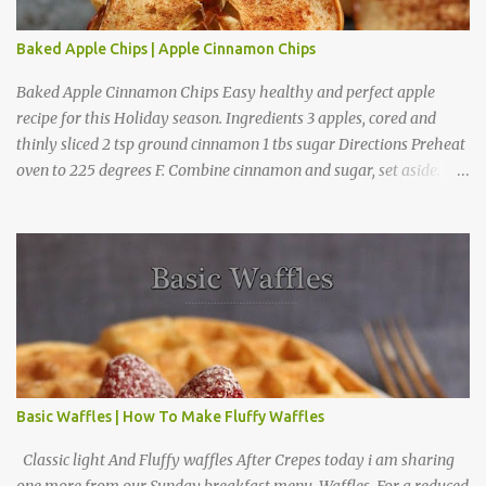
Baked Apple Chips | Apple Cinnamon Chips
Baked Apple Cinnamon Chips Easy healthy and perfect apple
recipe for this Holiday season. Ingredients 3 apples, cored and
thinly sliced 2 tsp ground cinnamon 1 tbs sugar Directions Preheat
oven to 225 degrees F. Combine cinnamon and sugar, set aside.
Arrange apple slices on
Basic Waffles | How To Make Fluffy Waffles
Classic light And Fluffy waffles After Crepes today i am sharing
one more from our Sunday breakfast menu, Waffles. For a reduced