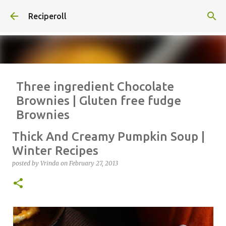
Skip to main content
Reciperoll
Three ingredient Chocolate
Brownies | Gluten free fudge
Brownies
posted by
Vrinda
on
October 07, 2020
ALMOND FLOUR
BAKING
Thick And Creamy Pumpkin Soup |
BROWNIES
CHEWY
FUDGE
GLUTEN FREE
NUTELLA
Winter Recipes
THREE INGREDIENT
VIDEO
posted by
Vrinda
on
February 27, 2013
1