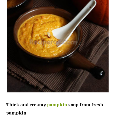
Thick and creamy
pumpkin
soup from fresh
pumpkin