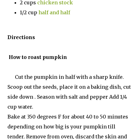
2 cups
chicken stock
1/2 cup
half and half
Directions
How to roast pumpkin
Cut the pumpkin in half with a sharp knife.
Scoop out the seeds, place it on a baking dish, cut
side down . Season with salt and pepper Add 1/4
cup water.
Bake at 350 degrees F for about 40 to 50 minutes
depending on how big is your pumpkin till
tender. Remove from oven, discard the skin and