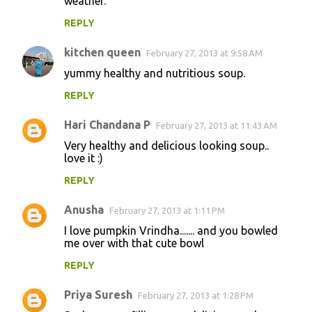
weather.
REPLY
kitchen queen
February 27, 2013 at 9:58 AM
yummy healthy and nutritious soup.
REPLY
Hari Chandana P
February 27, 2013 at 11:43 AM
Very healthy and delicious looking soup..
love it :)
REPLY
Anusha
February 27, 2013 at 1:11 PM
I love pumpkin Vrindha....... and you bowled
me over with that cute bowl
REPLY
Priya Suresh
February 27, 2013 at 1:28 PM