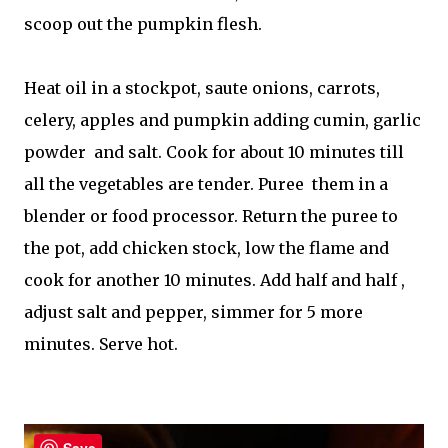
scoop out the pumpkin flesh.
Heat oil in a stockpot, saute onions, carrots,
celery, apples and pumpkin adding cumin, garlic
powder and salt. Cook for about 10 minutes till
all the vegetables are tender. Puree them in a
blender or food processor. Return the puree to
the pot, add chicken stock, low the flame and
cook for another 10 minutes. Add half and half ,
adjust salt and pepper, simmer for 5 more
minutes. Serve hot.
Save