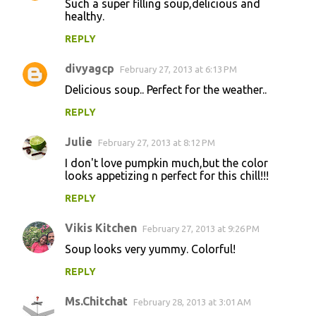
Such a super filling soup,delicious and
healthy.
REPLY
divyagcp
February 27, 2013 at 6:13 PM
Delicious soup.. Perfect for the weather..
REPLY
Julie
February 27, 2013 at 8:12 PM
I don't love pumpkin much,but the color
looks appetizing n perfect for this chill!!!
REPLY
Vikis Kitchen
February 27, 2013 at 9:26 PM
Soup looks very yummy. Colorful!
REPLY
Ms.Chitchat
February 28, 2013 at 3:01 AM