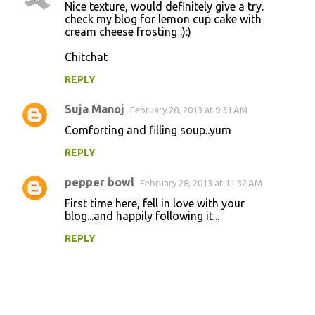
Nice texture, would definitely give a try.
check my blog for lemon cup cake with
cream cheese frosting :):)
Chitchat
REPLY
Suja Manoj
February 28, 2013 at 9:31 AM
Comforting and filling soup..yum
REPLY
pepper bowl
February 28, 2013 at 11:32 AM
First time here, fell in love with your
blog...and happily following it...
REPLY