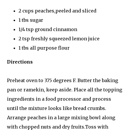
2 cups peaches,peeled and sliced
1 tbs sugar
1/4 tsp ground cinnamon
2 tsp freshly squeezed lemon juice
1 tbs all purpose flour
Directions
Preheat oven to 375 degrees F. Butter the baking
pan or ramekin, keep aside. Place all the topping
ingredients in a food processor and process
until the mixture looks like bread crumbs.
Arrange peaches in a large mixing bowl along
with chopped nuts and dry fruits.Toss with