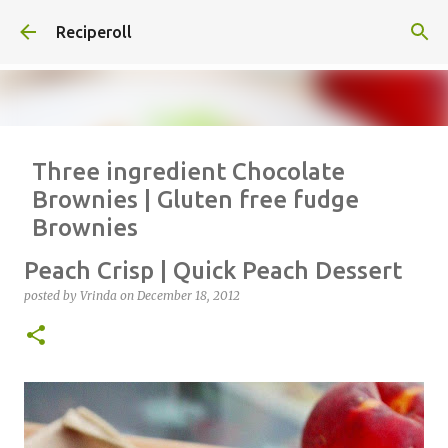
Skip to main content
Reciperoll
Three ingredient Chocolate
Brownies | Gluten free fudge
Brownies
posted by
Vrinda
on
October 07, 2020
ALMOND FLOUR
BAKING
Peach Crisp | Quick Peach Dessert
BROWNIES
CHEWY
FUDGE
GLUTEN FREE
NUTELLA
posted by
Vrinda
on
December 18, 2012
THREE INGREDIENT
VIDEO
1