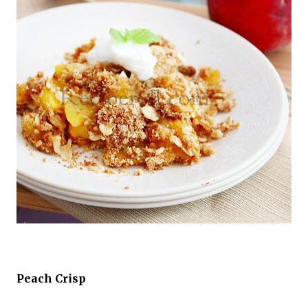
Peach Crisp