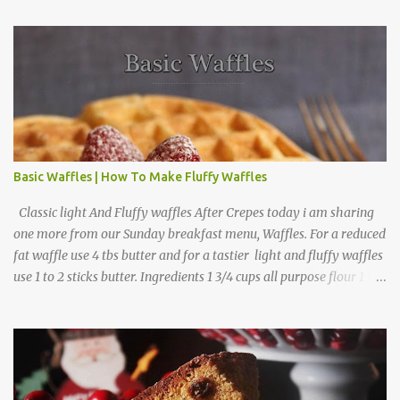
Basic Waffles | How To Make Fluffy Waffles
Classic light And Fluffy waffles After Crepes today i am sharing
one more from our Sunday breakfast menu, Waffles. For a reduced
fat waffle use 4 tbs butter and for a tastier light and fluffy waffles
use 1 to 2 sticks butter. Ingredients 1 3/4 cups all purpose flour 1 tbs
baking powder 1 tbs sugar 1/2 tsp salt 3 eggs 1/4 to 1 cup butter,
melted 1 1/2 cups milk Directions