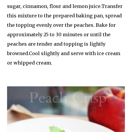
sugar, cinnamon, flour and lemon juice.Transfer
this mixture to the prepared baking pan, spread
the topping evenly over the peaches. Bake for
approximately 25 to 30 minutes or until the
peaches are tender and topping is lightly
browned.Cool slightly and serve with ice cream
or whipped cream.