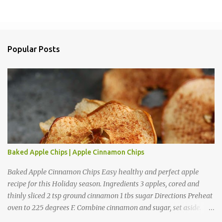
P
o
s
t
a
Popular Posts
C
o
m
m
e
n
t
Baked Apple Chips | Apple Cinnamon Chips
Baked Apple Cinnamon Chips Easy healthy and perfect apple
recipe for this Holiday season. Ingredients 3 apples, cored and
thinly sliced 2 tsp ground cinnamon 1 tbs sugar Directions Preheat
oven to 225 degrees F. Combine cinnamon and sugar, set aside.
Arrange apple slices on