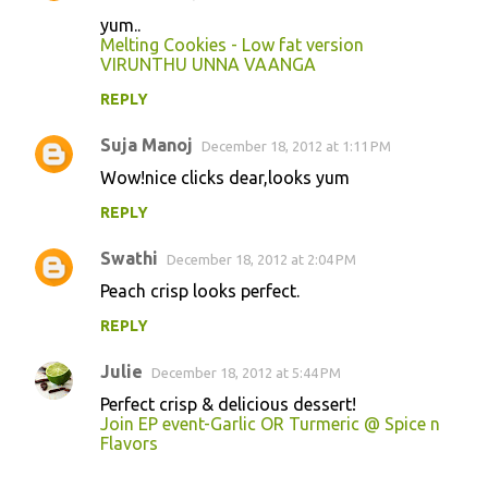
yum..
Melting Cookies - Low fat version
VIRUNTHU UNNA VAANGA
REPLY
Suja Manoj
December 18, 2012 at 1:11 PM
Wow!nice clicks dear,looks yum
REPLY
Swathi
December 18, 2012 at 2:04 PM
Peach crisp looks perfect.
REPLY
Julie
December 18, 2012 at 5:44 PM
Perfect crisp & delicious dessert!
Join EP event-Garlic OR Turmeric @ Spice n
Flavors