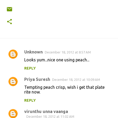
Unknown
December 18, 2012 at 8:57 AM
C
Looks yum...nice one using peach...
o
REPLY
m
m
Priya Suresh
December 18, 2012 at 10:09 AM
e
Tempting peach crisp, wish i get that plate
n
rite now.
t
REPLY
s
virunthu unna vaanga
December 18, 2012 at 11:02 AM