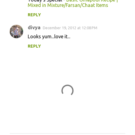
Mixed in Mixture/Farsan/Chaat Items
REPLY
divya
December 19, 2012 at 12:08 PM
Looks yum...love it...
REPLY