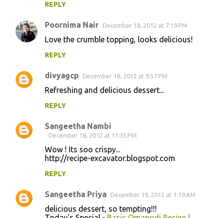
REPLY
Poornima Nair
December 18, 2012 at 7:19 PM
Love the crumble topping, looks delicious!
REPLY
divyagcp
December 18, 2012 at 9:57 PM
Refreshing and delicious dessert...
REPLY
Sangeetha Nambi
December 18, 2012 at 11:35 PM
Wow ! Its soo crispy...
http://recipe-excavator.blogspot.com
REPLY
Sangeetha Priya
December 19, 2012 at 1:19 AM
delicious dessert, so tempting!!!
Today's Special -
Basic Omapodi Recipe |