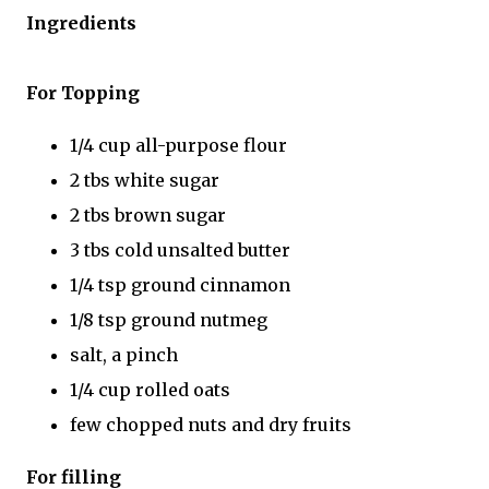
Ingredients
For Topping
1/4 cup all-purpose flour
2 tbs white sugar
2 tbs brown sugar
3 tbs cold unsalted butter
1/4 tsp ground cinnamon
1/8 tsp ground nutmeg
salt, a pinch
1/4 cup rolled oats
few chopped nuts and dry fruits
For filling