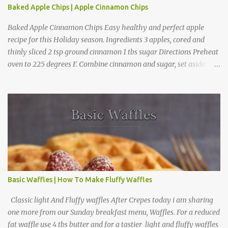
Baked Apple Chips | Apple Cinnamon Chips
Baked Apple Cinnamon Chips Easy healthy and perfect apple
recipe for this Holiday season. Ingredients 3 apples, cored and
thinly sliced 2 tsp ground cinnamon 1 tbs sugar Directions Preheat
oven to 225 degrees F. Combine cinnamon and sugar, set aside.
Arrange apple slices on
Basic Waffles | How To Make Fluffy Waffles
Classic light And Fluffy waffles After Crepes today i am sharing
one more from our Sunday breakfast menu, Waffles. For a reduced
fat waffle use 4 tbs butter and for a tastier light and fluffy waffles