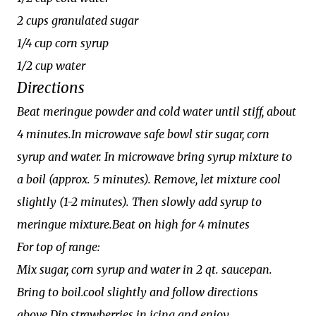
2 cups granulated sugar
1/4 cup corn syrup
1/2 cup water
Directions
Beat meringue powder and cold water until stiff, about
4 minutes.In microwave safe bowl stir sugar, corn
syrup and water. In microwave bring syrup mixture to
a boil (approx. 5 minutes). Remove, let mixture cool
slightly (1-2 minutes). Then slowly add syrup to
meringue mixture.Beat on high for 4 minutes
For top of range:
Mix sugar, corn syrup and water in 2 qt. saucepan.
Bring to boil.cool slightly and follow directions
above.Dip strawberries in icing and enjoy...