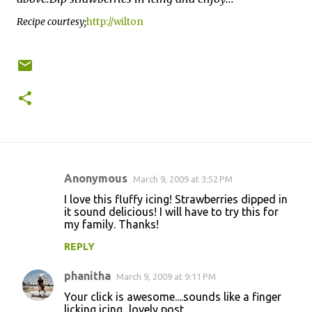
Recipe courtesy;
http://wilton
Anonymous
March 9, 2009 at 3:52 PM
C
I love this fluffy icing! Strawberries dipped in
o
it sound delicious! I will have to try this for
my family. Thanks!
m
m
REPLY
e
phanitha
March 9, 2009 at 9:11 PM
n
Your click is awesome....sounds like a finger
t
licking icing...lovely post