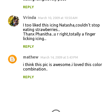
s
REPLY
Vrinda
March 10, 2009 at 10:50 AM
I too liked this icing Natasha,couldn't stop
eating strawberries...
Thanx Phanitha...u r right,totally a finger
licking icing...
REPLY
mathew
March 14, 2009 at 5:43 PM
i think this pic is awesome..i loved this color
combination..
REPLY