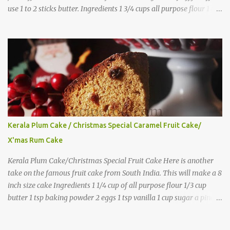
use 1 to 2 sticks butter. Ingredients 1 3/4 cups all purpose flour 1 tbs
baking powder 1 tbs sugar 1/2 tsp salt 3 eggs 1/4 to 1 cup butter,
melted 1 1/2 cups milk Directions
Kerala Plum Cake / Christmas Special Caramel Fruit Cake/
X'mas Rum Cake
Kerala Plum Cake/Christmas Special Fruit Cake Here is another
take on the famous fruit cake from South India. This will make a 8
inch size cake Ingredients 1 1/4 cup of all purpose flour 1/3 cup
butter 1 tsp baking powder 2 eggs 1 tsp vanilla 1 cup sugar a pinch
of salt 1/3 cup sugar to make caramel 1 cup dry fruits and
nuts(raisins, cashew, dates, tutty fruity) etc 2 tsp of caraway seeds