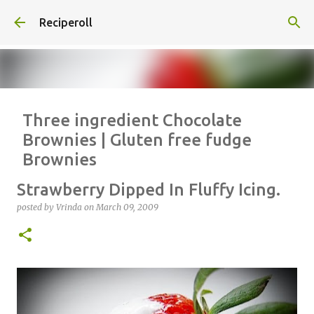
Skip to main content
Reciperoll
Three ingredient Chocolate
Brownies | Gluten free fudge
Brownies
posted by
Vrinda
on
October 07, 2020
ALMOND FLOUR
BAKING
Strawberry Dipped In Fluffy Icing.
BROWNIES
CHEWY
FUDGE
GLUTEN FREE
NUTELLA
posted by
Vrinda
on
March 09, 2009
THREE INGREDIENT
VIDEO
1