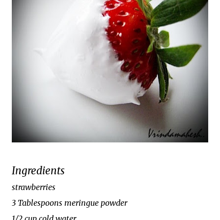
Ingredients
strawberries
3 Tablespoons meringue powder
1/2 cup cold water