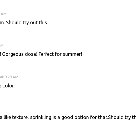
6 AM
. Should try out this.
AM
! Gorgeous dosa! Perfect for summer!
at 9:28 AM
 color.
like texture, sprinkling is a good option for that.Should try th