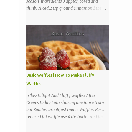
season. Ingredients 3 apples, cored and
thinly sliced 2 tsp ground cinnamon 1 tbs
sugar Directions Preheat oven to 225
degrees F. Combine cinnamon and sugar, set
aside. Arrange apple slices on
Basic Waffles | How To Make Fluffy
Waffles
Classic light And Fluffy waffles After
Crepes today i am sharing one more from
our Sunday breakfast menu, Waffles. For a
reduced fat waffle use 4 tbs butter and for a
tastier light and fluffy waffles use 1 to 2
sticks butter. Ingredients 1 3/4 cups all