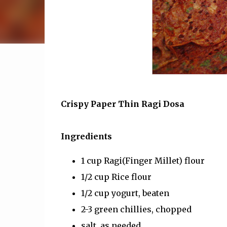
Crispy Paper Thin Ragi Dosa
Ingredients
1 cup Ragi(Finger Millet) flour
1/2 cup Rice flour
1/2 cup yogurt, beaten
2-3 green chillies, chopped
salt, as needed