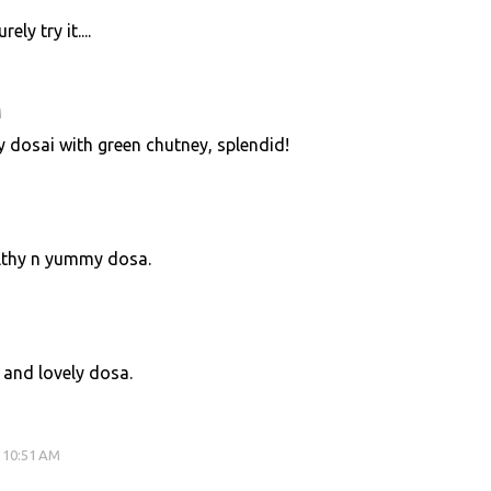
ely try it....
M
hy dosai with green chutney, splendid!
lthy n yummy dosa.
 and lovely dosa.
 10:51 AM