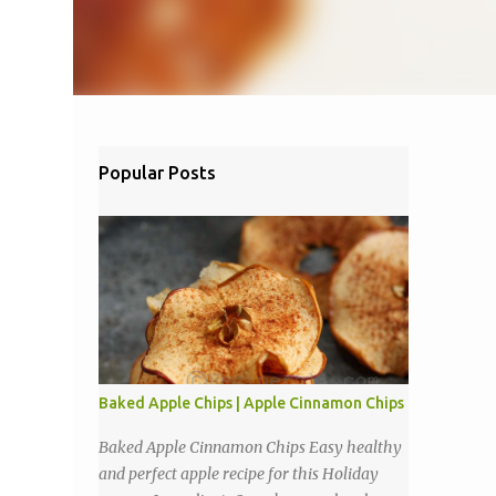
Popular Posts
Baked Apple Chips | Apple Cinnamon Chips
Baked Apple Cinnamon Chips Easy healthy
and perfect apple recipe for this Holiday