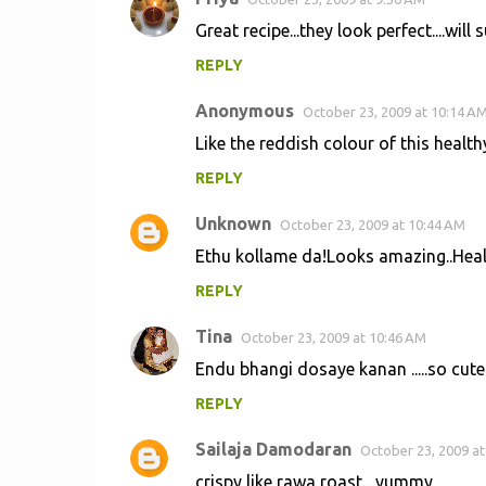
Great recipe...they look perfect....will sur
REPLY
Anonymous
October 23, 2009 at 10:14 A
Like the reddish colour of this healt
REPLY
Unknown
October 23, 2009 at 10:44 AM
Ethu kollame da!Looks amazing..Hea
REPLY
Tina
October 23, 2009 at 10:46 AM
Endu bhangi dosaye kanan .....so cute
REPLY
Sailaja Damodaran
October 23, 2009 at
crispy like rawa roast....yummy