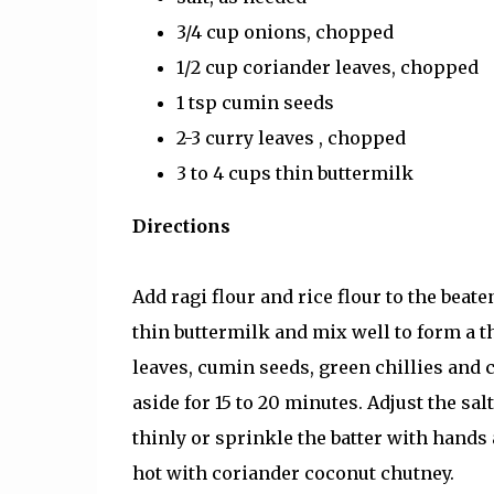
3/4 cup onions, chopped
1/2 cup coriander leaves, chopped
1 tsp cumin seeds
2-3 curry leaves , chopped
3 to 4 cups thin buttermilk
Directions
Add ragi flour and rice flour to the beat
thin buttermilk and mix well to form a 
leaves, cumin seeds, green chillies and c
aside for 15 to 20 minutes. Adjust the sal
thinly or sprinkle the batter with hands
hot with coriander coconut chutney.