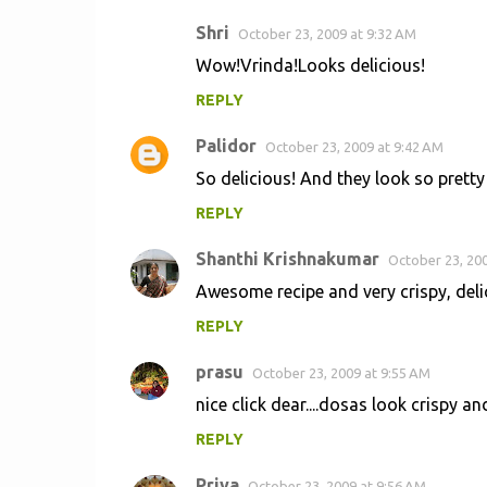
Shri
October 23, 2009 at 9:32 AM
Wow!Vrinda!Looks delicious!
REPLY
Palidor
October 23, 2009 at 9:42 AM
So delicious! And they look so pretty
REPLY
Shanthi Krishnakumar
October 23, 200
Awesome recipe and very crispy, deli
REPLY
prasu
October 23, 2009 at 9:55 AM
nice click dear....dosas look crispy an
REPLY
Priya
October 23, 2009 at 9:56 AM