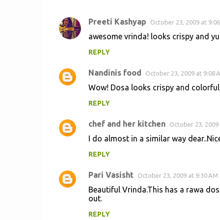
Preeti Kashyap
October 23, 2009 at 9:0
C
awesome vrinda! looks crispy and yum
o
REPLY
m
m
Nandinis food
October 23, 2009 at 9:08 
e
Wow! Dosa looks crispy and colorful
n
REPLY
t
s
chef and her kitchen
October 23, 2009 
I do almost in a similar way dear..Nice
REPLY
Pari Vasisht
October 23, 2009 at 9:30 AM
Beautiful Vrinda.This has a rawa dosa 
out.
REPLY