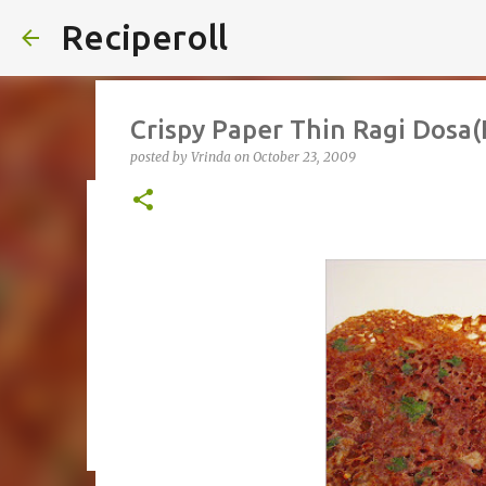
Reciperoll
Crispy Paper Thin Ragi Dosa(
posted by
Vrinda
on
October 23, 2009
Three ingredient Chocolate B
posted by
Vrinda
on
October 07, 2020
ALMOND FLOUR
B
THREE INGREDIENT
VIDEO
1