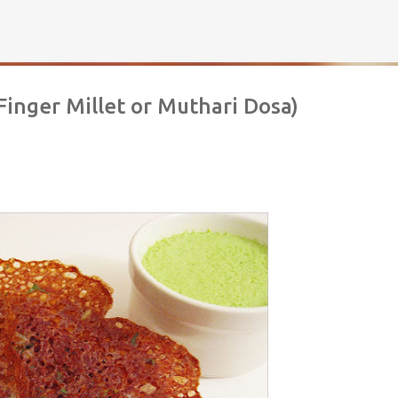
Skip to main content
Finger Millet or Muthari Dosa)
rownies | Gluten free fudge Brownies
AKING
BROWNIES
CHEWY
FUDGE
GLUTEN FREE
NUTELLA