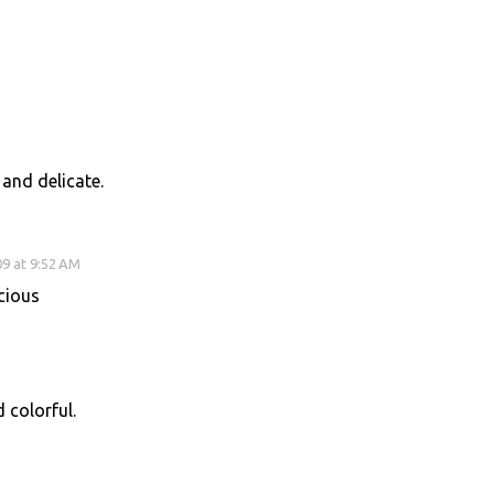
 and delicate.
9 at 9:52 AM
cious
d colorful.