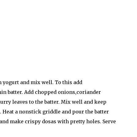
en yogurt and mix well. To this add
thin batter. Add chopped onions,coriander
urry leaves to the batter. Mix well and keep
t. Heat a nonstick griddle and pour the batter
 and make crispy dosas with pretty holes. Serve