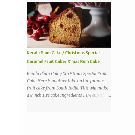
purpose flour 1 tbs baking powder 1 tbs
sugar 1/2 tsp salt 3 eggs 1/4 to 1 cup butter,
melted 1 1/2 cups milk Directions
Kerala Plum Cake / Christmas Special
Caramel Fruit Cake/ X'mas Rum Cake
Kerala Plum Cake/Christmas Special Fruit
Cake Here is another take on the famous
fruit cake from South India. This will make
a 8 inch size cake Ingredients 1 1/4 cup of all
purpose flour 1/3 cup butter 1 tsp baking
powder 2 eggs 1 tsp vanilla 1 cup sugar a
pinch of salt 1/3 cup sugar to make caramel
1 cup dry fruits and nuts(raisins, cashew,
dates, tutty fruity) etc 2 tsp of caraway seeds