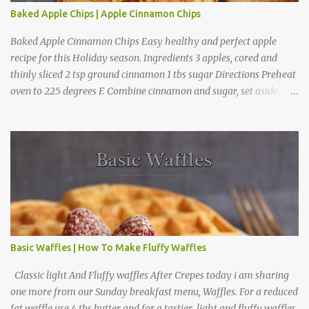
Baked Apple Chips | Apple Cinnamon Chips
Baked Apple Cinnamon Chips Easy healthy and perfect apple
recipe for this Holiday season. Ingredients 3 apples, cored and
thinly sliced 2 tsp ground cinnamon 1 tbs sugar Directions Preheat
oven to 225 degrees F. Combine cinnamon and sugar, set aside.
Arrange apple slices on
Basic Waffles | How To Make Fluffy Waffles
Classic light And Fluffy waffles After Crepes today i am sharing
one more from our Sunday breakfast menu, Waffles. For a reduced
fat waffle use 4 tbs butter and for a tastier light and fluffy waffles