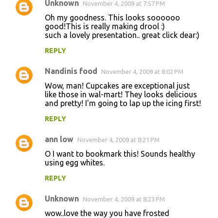
Unknown
November 4, 2009 at 7:57 PM
Oh my goodness. This looks soooooo
good!This is really making drool :)
such a lovely presentation.. great click dear:)
REPLY
Nandinis food
November 4, 2009 at 8:02 PM
Wow, man! Cupcakes are exceptional just
like those in wal-mart! They looks delicious
and pretty! I'm going to lap up the icing first!
REPLY
ann low
November 4, 2009 at 8:21 PM
O I want to bookmark this! Sounds healthy
using egg whites.
REPLY
Unknown
November 4, 2009 at 8:23 PM
wow..love the way you have frosted