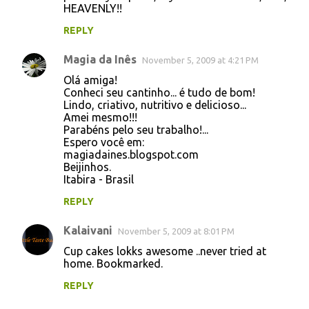
HEAVENLY!!
REPLY
Magia da Inês
November 5, 2009 at 4:21 PM
Olá amiga!
Conheci seu cantinho... é tudo de bom!
Lindo, criativo, nutritivo e delicioso...
Amei mesmo!!!
Parabéns pelo seu trabalho!...
Espero você em:
magiadaines.blogspot.com
Beijinhos.
Itabira - Brasil
REPLY
Kalaivani
November 5, 2009 at 8:01 PM
Cup cakes lokks awesome ..never tried at
home. Bookmarked.
REPLY