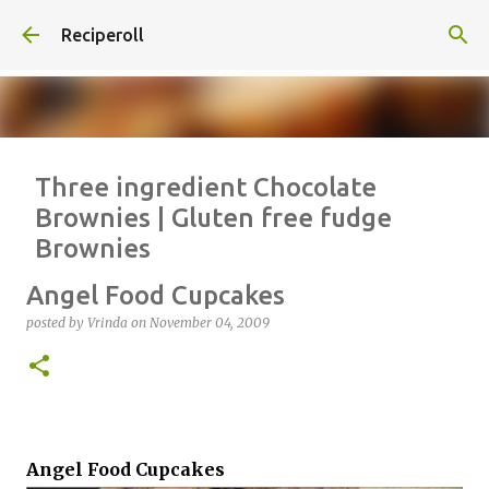
Skip to main content
Reciperoll
Three ingredient Chocolate
Brownies | Gluten free fudge
Brownies
posted by
Vrinda
on
October 07, 2020
ALMOND FLOUR
BAKING
Angel Food Cupcakes
BROWNIES
CHEWY
FUDGE
GLUTEN FREE
NUTELLA
posted by
Vrinda
on
November 04, 2009
THREE INGREDIENT
VIDEO
1
Angel Food Cupcakes