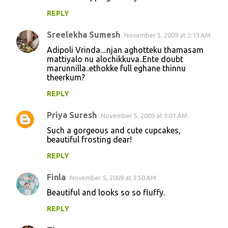
REPLY
Sreelekha Sumesh
November 5, 2009 at 2:13 AM
Adipoli Vrinda....njan aghotteku thamasam
mattiyalo nu alochikkuva..Ente doubt
marunnilla..ethokke full eghane thinnu
theerkum?
REPLY
Priya Suresh
November 5, 2009 at 3:01 AM
Such a gorgeous and cute cupcakes,
beautiful frosting dear!
REPLY
Finla
November 5, 2009 at 3:50 AM
Beautiful and looks so so fluffy.
REPLY