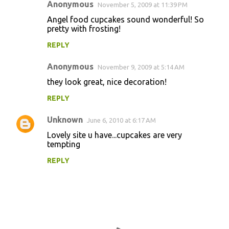
Anonymous
November 5, 2009 at 11:39 PM
Angel food cupcakes sound wonderful! So
pretty with frosting!
REPLY
Anonymous
November 9, 2009 at 5:14 AM
they look great, nice decoration!
REPLY
Unknown
June 6, 2010 at 6:17 AM
Lovely site u have...cupcakes are very
tempting
REPLY