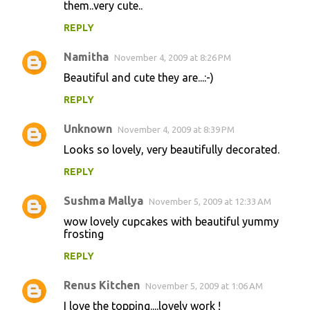
them..very cute..
REPLY
Namitha
November 4, 2009 at 8:26 PM
Beautiful and cute they are...:-)
REPLY
Unknown
November 4, 2009 at 8:39 PM
Looks so lovely, very beautifully decorated.
REPLY
Sushma Mallya
November 5, 2009 at 12:33 AM
wow lovely cupcakes with beautiful yummy
frosting
REPLY
Renus Kitchen
November 5, 2009 at 1:06 AM
I love the topping....lovely work !