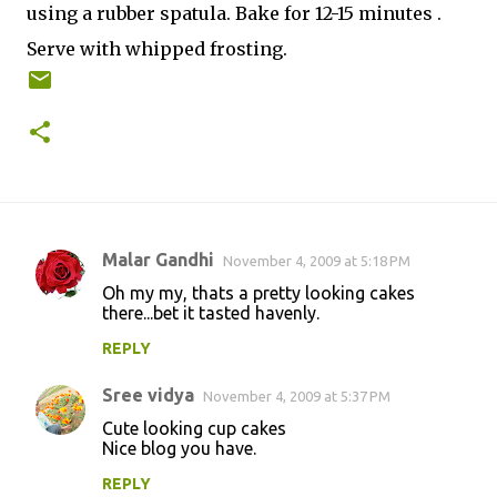
using a rubber spatula. Bake for 12-15 minutes .
Serve with whipped frosting.
Malar Gandhi
November 4, 2009 at 5:18 PM
C
Oh my my, thats a pretty looking cakes
o
there...bet it tasted havenly.
m
REPLY
m
Sree vidya
e
November 4, 2009 at 5:37 PM
n
Cute looking cup cakes
Nice blog you have.
t
REPLY
s