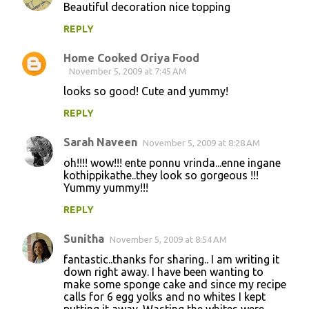
Beautiful decoration nice topping
REPLY
Home Cooked Oriya Food
November 5, 2009 at 7:45 AM
looks so good! Cute and yummy!
REPLY
Sarah Naveen
November 5, 2009 at 8:28 AM
oh!!!! wow!!! ente ponnu vrinda...enne ingane
kothippikathe..they look so gorgeous !!!
Yummy yummy!!!
REPLY
Sunitha
November 5, 2009 at 8:54 AM
fantastic..thanks for sharing.. I am writing it
down right away. I have been wanting to
make some sponge cake and since my recipe
calls for 6 egg yolks and no whites I kept