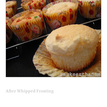
After Whipped Frosting