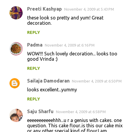
Preeti Kashyap
November 4, 2009 at 5:43 PM
these look so pretty and yum! Great
decoration.
REPLY
Padma
November 4, 2009 at 6:16 PM
WOW!!! Such lovely decoration... looks too
good Vrinda :)
REPLY
Sailaja Damodaran
November 4, 2009 at 6:50 PM
looks excellent...yummy
REPLY
Saju Sharfu
November 4, 2009 at 6:58 PM
eeeeeeeeeeehhh...u r a genius with cakes. one
question. This cake flour..is this our cake mix
or any other special kind of flour.I am