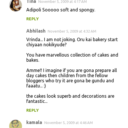
Tina
November 5, 2009 at 4:17 AM
Adipoli Sooooo soft and spongy.
REPLY
Abhilash
November 5, 2009 at 4:32 AM
Vrinda... I am not joking. Oru kai bakery start
chiyaan nokikyude?
You have marvellous collection of cakes and
bakes.
Amme!! I imagine if you are gona prepare all
day cakes then children from the fellow
bloggers who try it are gona be gundu and
faaatu... :)
the cakes look superb and decorations are
fantastic...
REPLY
kamala
November 5, 2009 at 4:46 AM