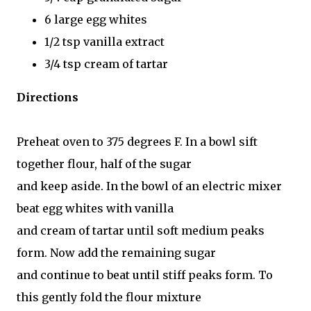
6 large egg whites
1/2 tsp vanilla extract
3/4 tsp cream of tartar
Directions
Preheat oven to 375 degrees F. In a bowl sift
together flour, half of the sugar
and keep aside. In the bowl of an electric mixer
beat egg whites with vanilla
and cream of tartar until soft medium peaks
form. Now add the remaining sugar
and continue to beat until stiff peaks form. To
this gently fold the flour mixture