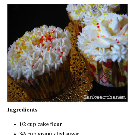
Ingredients
1/2 cup cake flour
3/4 cup granulated sugar