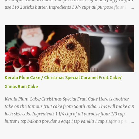
use 1 to 2 sticks butter. Ingredients 1 3/4 cups all purpose flour 1 tbs
baking powder 1 tbs sugar 1/2 tsp salt 3 eggs 1/4 to 1 cup butter,
melted 1 1/2 cups milk Directions
Kerala Plum Cake / Christmas Special Caramel Fruit Cake/
X'mas Rum Cake
Kerala Plum Cake/Christmas Special Fruit Cake Here is another
take on the famous fruit cake from South India. This will make a 8
inch size cake Ingredients 1 1/4 cup of all purpose flour 1/3 cup
butter 1 tsp baking powder 2 eggs 1 tsp vanilla 1 cup sugar a pinch
of salt 1/3 cup sugar to make caramel 1 cup dry fruits and
nuts(raisins, cashew, dates, tutty fruity) etc 2 tsp of caraway seeds