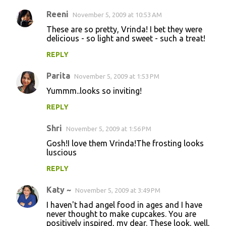
Reeni
November 5, 2009 at 10:53 AM
These are so pretty, Vrinda! I bet they were
delicious - so light and sweet - such a treat!
REPLY
Parita
November 5, 2009 at 1:53 PM
Yummm..looks so inviting!
REPLY
Shri
November 5, 2009 at 1:56 PM
Gosh!I love them Vrinda!The frosting looks
luscious
REPLY
Katy ~
November 5, 2009 at 3:49 PM
I haven't had angel food in ages and I have
never thought to make cupcakes. You are
positively inspired, my dear. These look, well,