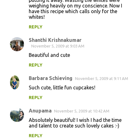
putting it away. Wasting the whites were
weighing heavily on my conscience. Now I
have this recipe which calls only for the
whites!
REPLY
Shanthi Krishnakumar
November 5, 2009 at 9:03 AM
Beautiful and cute
REPLY
Barbara Schieving
November 5, 2009 at 9:11 AM
Such cute, little fun cupcakes!
REPLY
Anupama
November 5, 2009 at 10:42 AM
Absolutely beautiful! I wish I had the time
and talent to create such lovely cakes :-)
REPLY