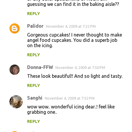
guessing we can find it in the baking aisle??
REPLY
Palidor
November 4, 2009 at 7:22 PM
Gorgeous cupcakes! I never thought to make
angel food cupcakes. You did a superb job
on the icing.
REPLY
Donna-FFW
November 4, 2009 at 7:50 PM
These look beautiful!! And so light and tasty.
REPLY
Sanghi
November 4, 2009 at 7:52 PM
wow wow.. wonderful icing dear..! feel like
grabbing one..
REPLY