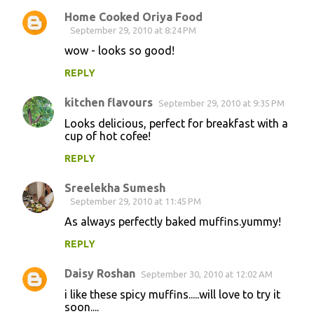
Home Cooked Oriya Food
September 29, 2010 at 8:24 PM
wow - looks so good!
REPLY
kitchen flavours
September 29, 2010 at 9:35 PM
Looks delicious, perfect for breakfast with a
cup of hot cofee!
REPLY
Sreelekha Sumesh
September 29, 2010 at 11:45 PM
As always perfectly baked muffins.yummy!
REPLY
Daisy Roshan
September 30, 2010 at 12:02 AM
i like these spicy muffins.....will love to try it
soon....