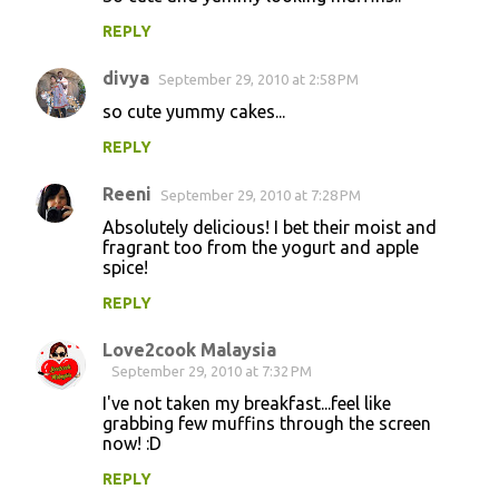
REPLY
divya
September 29, 2010 at 2:58 PM
so cute yummy cakes...
REPLY
Reeni
September 29, 2010 at 7:28 PM
Absolutely delicious! I bet their moist and
fragrant too from the yogurt and apple
spice!
REPLY
Love2cook Malaysia
September 29, 2010 at 7:32 PM
I've not taken my breakfast...feel like
grabbing few muffins through the screen
now! :D
REPLY