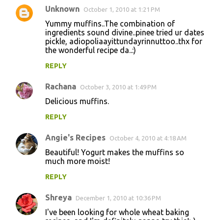
Unknown
October 1, 2010 at 1:21 PM
Yummy muffins..The combination of
ingredients sound divine..pinee tried ur dates
pickle, adiopoliaayittundayrinnuttoo..thx for
the wonderful recipe da..:)
REPLY
Rachana
October 3, 2010 at 1:49 PM
Delicious muffins.
REPLY
Angie's Recipes
October 4, 2010 at 4:18 AM
Beautiful! Yogurt makes the muffins so
much more moist!
REPLY
Shreya
December 1, 2010 at 10:36 PM
I've been looking for whole wheat baking