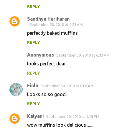
REPLY
Sandhya Hariharan
September 30, 2010 at 4:23 AM
perfectly baked muffins
REPLY
Anonymous
September 30, 2010 at 6:33 AM
looks perfect dear
REPLY
Finla
September 30, 2010 at 8:06 AM
Looks so so good.
REPLY
Kalyani
September 30, 2010 at 1:19 PM
wow muffins look delicious ........