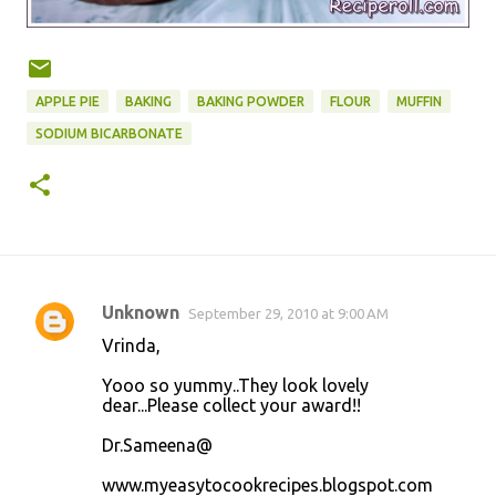
APPLE PIE
BAKING
BAKING POWDER
FLOUR
MUFFIN
SODIUM BICARBONATE
Unknown
September 29, 2010 at 9:00 AM
C
Vrinda,
o
Yooo so yummy..They look lovely
m
dear...Please collect your award!!
m
Dr.Sameena@
e
n
www.myeasytocookrecipes.blogspot.com