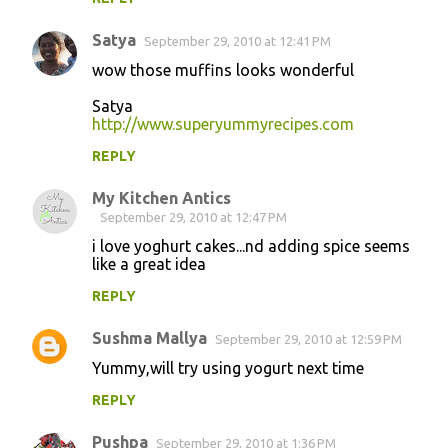
Satya
September 29, 2010 at 12:41 PM
wow those muffins looks wonderful
Satya
http://www.superyummyrecipes.com
REPLY
My Kitchen Antics
September 29, 2010 at 12:47 PM
i love yoghurt cakes...nd adding spice seems
like a great idea
REPLY
Sushma Mallya
September 29, 2010 at 12:59 PM
Yummy,will try using yogurt next time
REPLY
Pushpa
September 29, 2010 at 1:36 PM