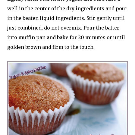
well in the center of the dry ingredients and pour
in the beaten liquid ingredients. Stir gently until
just combined, do not overmix. Pour the batter
into muffin pan and bake for 20 minutes or until
golden brown and firm to the touch.