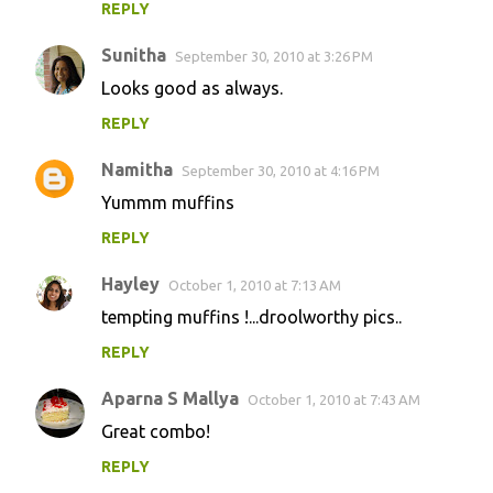
REPLY
Sunitha
September 30, 2010 at 3:26 PM
Looks good as always.
REPLY
Namitha
September 30, 2010 at 4:16 PM
Yummm muffins
REPLY
Hayley
October 1, 2010 at 7:13 AM
tempting muffins !...droolworthy pics..
REPLY
Aparna S Mallya
October 1, 2010 at 7:43 AM
Great combo!
REPLY