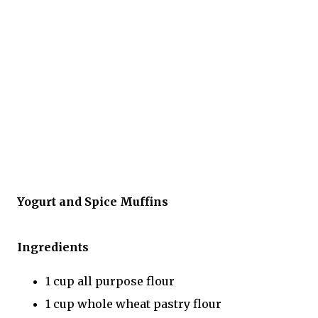
Yogurt and Spice Muffins
Ingredients
1 cup all purpose flour
1 cup whole wheat pastry flour