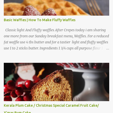
Basic Waffles | How To Make Fluffy Waffles
Classic light And Fluffy waffles After Crepes today i am sharing
one more from our Sunday breakfast menu, Waffles. For a reduced
fat waffle use 4 tbs butter and for a tastier light and fluffy waffles
use 1 to 2 sticks butter. Ingredients 1 3/4 cups all purpose flour 1 tbs
baking powder 1 tbs sugar 1/2 tsp salt 3 eggs 1/4 to 1 cup butter,
melted 1 1/2 cups milk Directions
Kerala Plum Cake / Christmas Special Caramel Fruit Cake/
X'mas Rum Cake