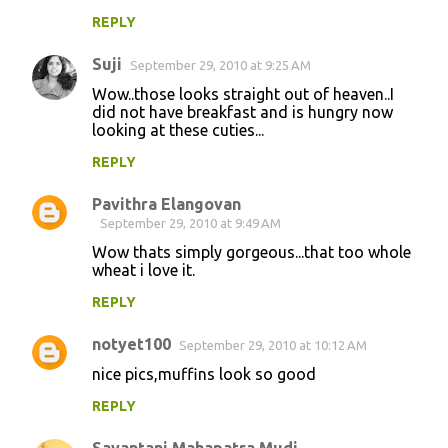
t
REPLY
s
Suji
September 29, 2010 at 9:25 AM
Wow..those looks straight out of heaven..I
did not have breakfast and is hungry now
looking at these cuties...
REPLY
Pavithra Elangovan
September 29, 2010 at 9:49 AM
Wow thats simply gorgeous...that too whole
wheat i love it.
REPLY
notyet100
September 29, 2010 at 10:12 AM
nice pics,muffins look so good
REPLY