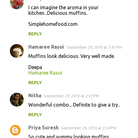
I can imagine the aroma in your
kitchen...Delicious muffins..
Simplehomefood.com
REPLY
Hamaree Rasoi
September 29, 2010 at 1:41 PM
Muffins look delicious. Very well made.
Deepa
Hamaree Rasoi
REPLY
Nitha
September 29, 2010 at 2:37 PM
Wonderful combo... Definite to give a try..
REPLY
Priya Suresh
September 29, 2010 at 2:54 PM
So cute and yummy looking muffins..