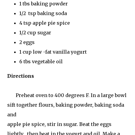
1 tbs baking powder
1/2 tsp baking soda
4 tsp apple pie spice
1/2 cup sugar
2 eggs
1 cup low -fat vanilla yogurt
6 tbs vegetable oil
Directions
Preheat oven to 400 degrees F. In a large bowl
sift together flours, baking powder, baking soda
and
apple pie spice, stir in sugar. Beat the eggs
lightly , then beat in the yogurt and oil. Make a