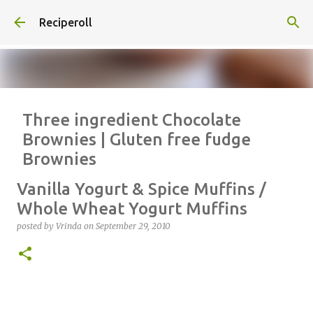
Skip to main content
Reciperoll
Three ingredient Chocolate
Brownies | Gluten free fudge
Brownies
posted by
Vrinda
on
October 07, 2020
ALMOND FLOUR
BAKING
Vanilla Yogurt & Spice Muffins /
BROWNIES
CHEWY
FUDGE
GLUTEN FREE
NUTELLA
Whole Wheat Yogurt Muffins
THREE INGREDIENT
VIDEO
posted by
Vrinda
on
September 29, 2010
1