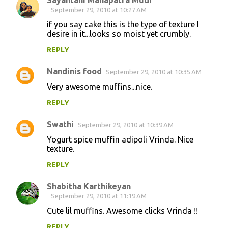
Sayantani Mahapatra Mudi
September 29, 2010 at 10:27 AM
if you say cake this is the type of texture I
desire in it...looks so moist yet crumbly.
REPLY
Nandinis food
September 29, 2010 at 10:35 AM
Very awesome muffins...nice.
REPLY
Swathi
September 29, 2010 at 10:39 AM
Yogurt spice muffin adipoli Vrinda. Nice
texture.
REPLY
Shabitha Karthikeyan
September 29, 2010 at 11:19 AM
Cute lil muffins. Awesome clicks Vrinda !!
REPLY