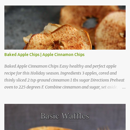
o
m
m
e
n
t
Baked Apple Chips | Apple Cinnamon Chips
Baked Apple Cinnamon Chips Easy healthy and perfect apple
recipe for this Holiday season. Ingredients 3 apples, cored and
thinly sliced 2 tsp ground cinnamon 1 tbs sugar Directions Preheat
oven to 225 degrees F. Combine cinnamon and sugar, set aside.
Arrange apple slices on