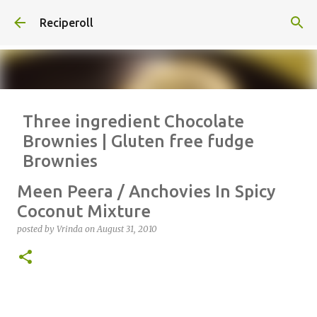
Skip to main content
Reciperoll
Three ingredient Chocolate
Brownies | Gluten free fudge
Brownies
posted by
Vrinda
on
October 07, 2020
ALMOND FLOUR
BAKING
Meen Peera / Anchovies In Spicy
BROWNIES
CHEWY
FUDGE
GLUTEN FREE
NUTELLA
Coconut Mixture
THREE INGREDIENT
VIDEO
posted by
Vrinda
on
August 31, 2010
1