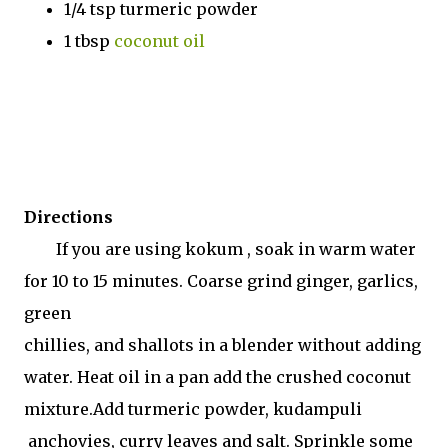
1/4 tsp turmeric powder
1 tbsp
coconut oil
Directions
If you are using kokum , soak in warm water
for 10 to 15 minutes. Coarse grind ginger, garlics,
green
chillies, and shallots in a blender without adding
water. Heat oil in a pan add the crushed coconut
mixture.Add turmeric powder, kudampuli
anchovies, curry leaves and salt. Sprinkle some