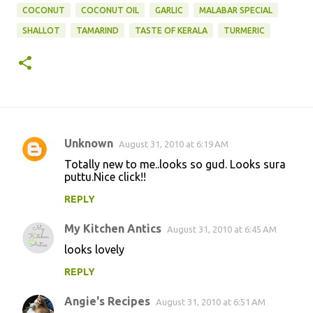
COCONUT
COCONUT OIL
GARLIC
MALABAR SPECIAL
SHALLOT
TAMARIND
TASTE OF KERALA
TURMERIC
Unknown
August 31, 2010 at 6:19 AM
C
Totally new to me..looks so gud. Looks sura
o
puttu.Nice click!!
m
REPLY
m
My Kitchen Antics
e
August 31, 2010 at 6:45 AM
n
looks lovely
t
REPLY
s
Angie's Recipes
August 31, 2010 at 6:51 AM