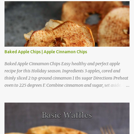
m
m
e
n
t
Baked Apple Chips | Apple Cinnamon Chips
Baked Apple Cinnamon Chips Easy healthy and perfect apple
recipe for this Holiday season. Ingredients 3 apples, cored and
thinly sliced 2 tsp ground cinnamon 1 tbs sugar Directions Preheat
oven to 225 degrees F. Combine cinnamon and sugar, set aside.
Arrange apple slices on