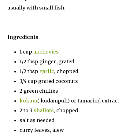
usually with small fish.
Ingredients
1 cup
anchovies
1/2 tbsp ginger ,grated
1/2 tbsp
garlic
, chopped
3/4 cup grated coconuts
2 green chillies
kokum
( kudampuli) or tamarind extract
2 to 3
shallots
, chopped
salt as needed
curry leaves, afew