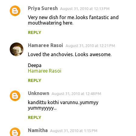
Priya Suresh
August 31, 2010 at 12:13 PM
Very new dish for me..looks fantastic and
mouthwatering here.
REPLY
Hamaree Rasoi
August 31, 2010 at 12:21 PM
Loved the anchovies. Looks awesome.
Deepa
Hamaree Rasoi
REPLY
Unknown
August 31, 2010 at 12:48 PM
kandittu kothi varunnu..yummyy
yummyyyyy...
REPLY
Namitha
August 31, 2010 at 1:15 PM