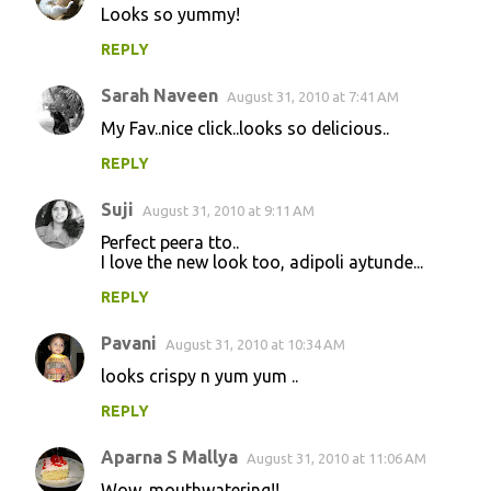
Looks so yummy!
REPLY
Sarah Naveen
August 31, 2010 at 7:41 AM
My Fav..nice click..looks so delicious..
REPLY
Suji
August 31, 2010 at 9:11 AM
Perfect peera tto..
I love the new look too, adipoli aytunde...
REPLY
Pavani
August 31, 2010 at 10:34 AM
looks crispy n yum yum ..
REPLY
Aparna S Mallya
August 31, 2010 at 11:06 AM
Wow, mouthwatering!!