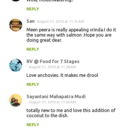
REPLY
San
August 31, 2010 at 11:15 AM
Meen peera is really appealing vrinda.I do it
the same way with salmon .Hope you are
doing great dear.
REPLY
RV @ Food for 7 Stages
August 31, 2010 at 11:38 AM
Love anchovies. It makes me drool
REPLY
Sayantani Mahapatra Mudi
August 31, 2010 at 11:56 AM
totally new to me and love this addition of
coconut to the dish.
REPLY