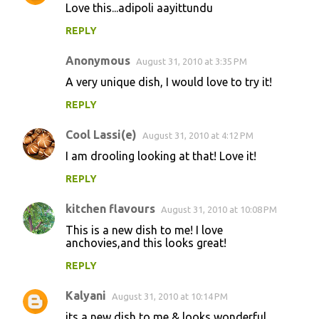
Love this...adipoli aayittundu
REPLY
Anonymous
August 31, 2010 at 3:35 PM
A very unique dish, I would love to try it!
REPLY
Cool Lassi(e)
August 31, 2010 at 4:12 PM
I am drooling looking at that! Love it!
REPLY
kitchen flavours
August 31, 2010 at 10:08 PM
This is a new dish to me! I love
anchovies,and this looks great!
REPLY
Kalyani
August 31, 2010 at 10:14 PM
its a new dish to me & looks wonderful ......