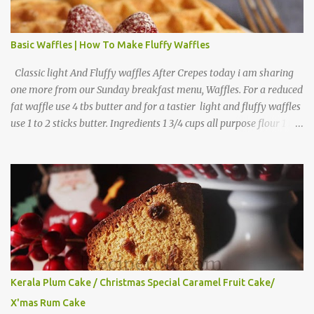
Basic Waffles | How To Make Fluffy Waffles
Classic light And Fluffy waffles After Crepes today i am sharing
one more from our Sunday breakfast menu, Waffles. For a reduced
fat waffle use 4 tbs butter and for a tastier light and fluffy waffles
use 1 to 2 sticks butter. Ingredients 1 3/4 cups all purpose flour 1 tbs
baking powder 1 tbs sugar 1/2 tsp salt 3 eggs 1/4 to 1 cup butter,
melted 1 1/2 cups milk Directions
Kerala Plum Cake / Christmas Special Caramel Fruit Cake/
X'mas Rum Cake