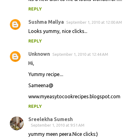
REPLY
Sushma Mallya
September 1, 2010 at 12:00 AM
Looks yummy, nice clicks...
REPLY
Unknown
September 1, 2010 at 12:44 AM
Hi,
Yummy recipe....
Sameena@
www.myeasytocookrecipes.blogspot.com
REPLY
Sreelekha Sumesh
September 1, 2010 at 9:51 AM
yummy meen peera.Nice clicks:)