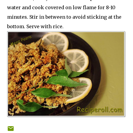
water and cook covered on low flame for 8-10
minutes. Stir in between to avoid sticking at the
bottom. Serve with rice.