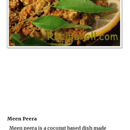
Meen Peera
Meen peera is a coconut based dish made