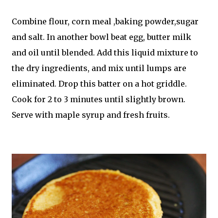
Combine flour, corn meal ,baking powder,sugar
and salt. In another bowl beat egg, butter milk
and oil until blended. Add this liquid mixture to
the dry ingredients, and mix until lumps are
eliminated. Drop this batter on a hot griddle.
Cook for 2 to 3 minutes until slightly brown.
Serve with maple syrup and fresh fruits.