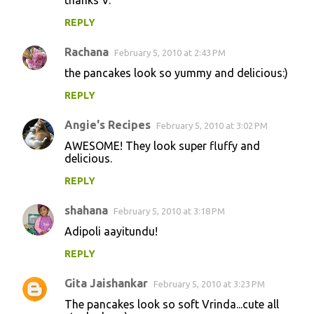
REPLY
Rachana
February 5, 2010 at 2:43 PM
the pancakes look so yummy and delicious:)
REPLY
Angie's Recipes
February 5, 2010 at 3:02 PM
AWESOME! They look super fluffy and
delicious.
REPLY
shahana
February 5, 2010 at 3:18 PM
Adipoli aayitundu!
REPLY
Gita Jaishankar
February 5, 2010 at 3:23 PM
The pancakes look so soft Vrinda...cute all