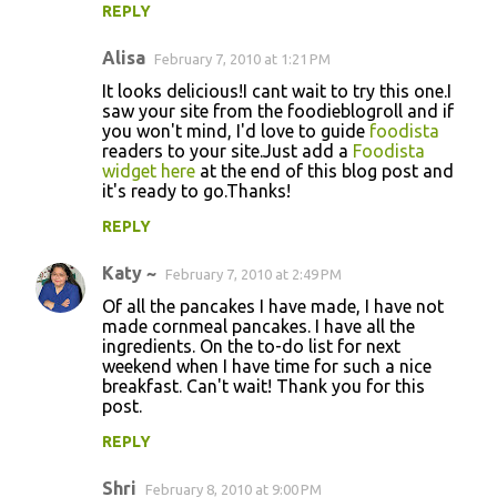
REPLY
Alisa
February 7, 2010 at 1:21 PM
It looks delicious!I cant wait to try this one.I
saw your site from the foodieblogroll and if
you won't mind, I'd love to guide
foodista
readers to your site.Just add a
Foodista
widget here
at the end of this blog post and
it's ready to go.Thanks!
REPLY
Katy ~
February 7, 2010 at 2:49 PM
Of all the pancakes I have made, I have not
made cornmeal pancakes. I have all the
ingredients. On the to-do list for next
weekend when I have time for such a nice
breakfast. Can't wait! Thank you for this
post.
REPLY
Shri
February 8, 2010 at 9:00 PM