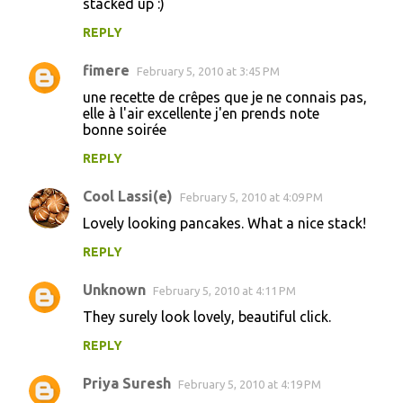
stacked up :)
REPLY
fimere
February 5, 2010 at 3:45 PM
une recette de crêpes que je ne connais pas,
elle à l'air excellente j'en prends note
bonne soirée
REPLY
Cool Lassi(e)
February 5, 2010 at 4:09 PM
Lovely looking pancakes. What a nice stack!
REPLY
Unknown
February 5, 2010 at 4:11 PM
They surely look lovely, beautiful click.
REPLY
Priya Suresh
February 5, 2010 at 4:19 PM