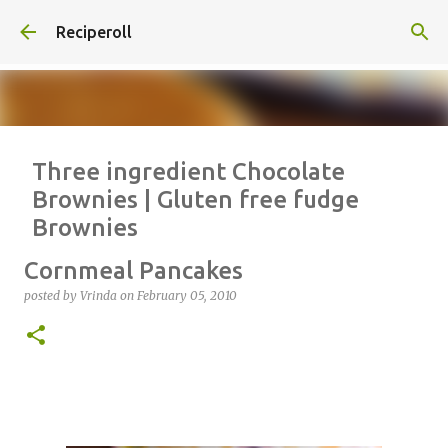
Skip to main content
Reciperoll
Three ingredient Chocolate
Brownies | Gluten free fudge
Brownies
posted by
Vrinda
on
October 07, 2020
ALMOND FLOUR
BAKING
Cornmeal Pancakes
BROWNIES
CHEWY
FUDGE
GLUTEN FREE
NUTELLA
posted by
Vrinda
on
February 05, 2010
THREE INGREDIENT
VIDEO
1