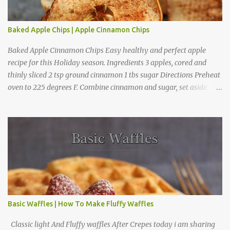
Baked Apple Chips | Apple Cinnamon Chips
Baked Apple Cinnamon Chips Easy healthy and perfect apple
recipe for this Holiday season. Ingredients 3 apples, cored and
thinly sliced 2 tsp ground cinnamon 1 tbs sugar Directions Preheat
oven to 225 degrees F. Combine cinnamon and sugar, set aside.
Arrange apple slices on
Basic Waffles | How To Make Fluffy Waffles
Classic light And Fluffy waffles After Crepes today i am sharing