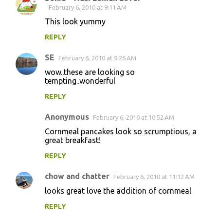
February 6, 2010 at 9:11 AM
This look yummy
REPLY
SE
February 6, 2010 at 9:26 AM
wow..these are looking so
tempting..wonderful
REPLY
Anonymous
February 6, 2010 at 10:52 AM
Cornmeal pancakes look so scrumptious, a
great breakfast!
REPLY
chow and chatter
February 6, 2010 at 11:12 AM
looks great love the addition of cornmeal
REPLY