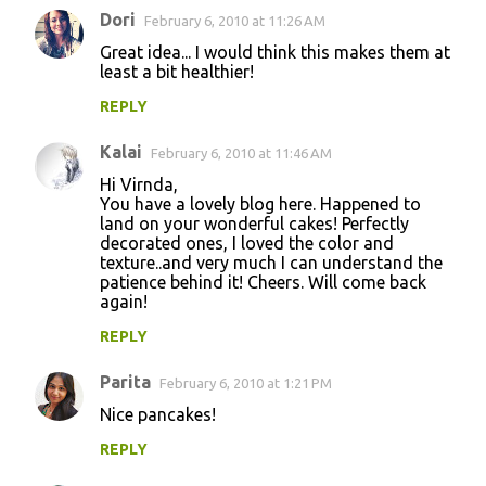
Dori
February 6, 2010 at 11:26 AM
Great idea... I would think this makes them at
least a bit healthier!
REPLY
Kalai
February 6, 2010 at 11:46 AM
Hi Virnda,
You have a lovely blog here. Happened to
land on your wonderful cakes! Perfectly
decorated ones, I loved the color and
texture..and very much I can understand the
patience behind it! Cheers. Will come back
again!
REPLY
Parita
February 6, 2010 at 1:21 PM
Nice pancakes!
REPLY