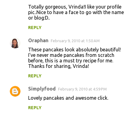
Totally gorgeous, Vrinda!I like your profile
pic..Nice to have a face to go with the name
or blog:D..
REPLY
Oraphan
February 9, 2010 at 1:50 AM
These pancakes look absolutely beautiful!
I've never made pancakes from scratch
before, this is a must try recipe for me.
Thanks for sharing, Vrinda!
REPLY
Simplyfood
February 9, 2010 at 4:59 PM
Lovely pancakes and awesome click.
REPLY