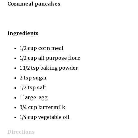
Cornmeal pancakes
Ingredients
1/2 cup corn meal
1/2 cup all purpose flour
1 1/2 tsp baking powder
2 tsp sugar
1/2 tsp salt
1 large egg
3/4 cup buttermilk
1/4 cup vegetable oil
Directions