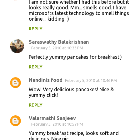
I am not sure whether I had this before but it
looks really good. Mm... smells good. I have
microsofts latest technology to smell things
online.... kidding. :)
REPLY
Saraswathy Balakrishnan
February 5, 2010 at 10:33 PM
Perfectly yummy pancakes for breakfast:)
REPLY
Nandinis food
February 5, 2010 at 10:46 PM
Wow! Very delicious pancakes! Nice &
yummy click!
REPLY
Valarmathi Sanjeev
February 5, 2010 at 10:57 PM
Yummy breakfast recipe, looks soft and
delicious. Nice pic.