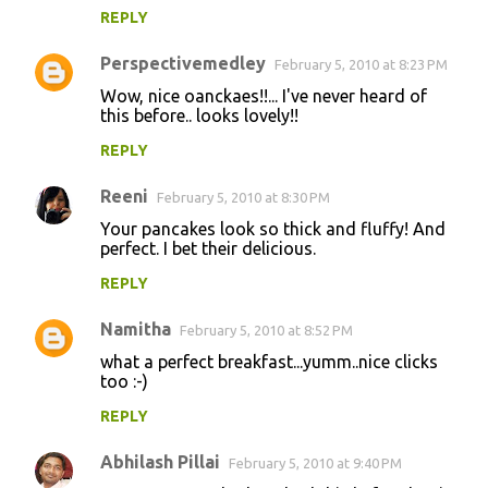
REPLY
Perspectivemedley
February 5, 2010 at 8:23 PM
Wow, nice oanckaes!!... I've never heard of
this before.. looks lovely!!
REPLY
Reeni
February 5, 2010 at 8:30 PM
Your pancakes look so thick and fluffy! And
perfect. I bet their delicious.
REPLY
Namitha
February 5, 2010 at 8:52 PM
what a perfect breakfast...yumm..nice clicks
too :-)
REPLY
Abhilash Pillai
February 5, 2010 at 9:40 PM