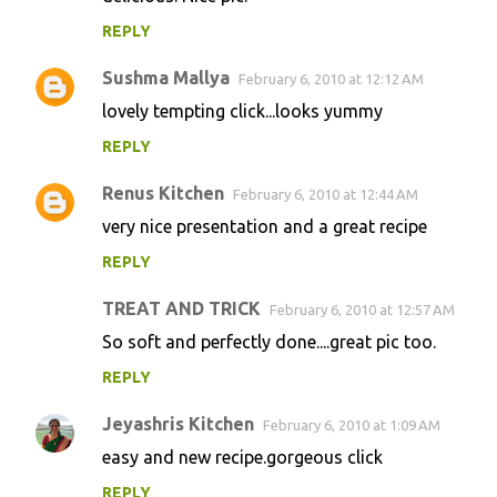
REPLY
Sushma Mallya
February 6, 2010 at 12:12 AM
lovely tempting click...looks yummy
REPLY
Renus Kitchen
February 6, 2010 at 12:44 AM
very nice presentation and a great recipe
REPLY
TREAT AND TRICK
February 6, 2010 at 12:57 AM
So soft and perfectly done....great pic too.
REPLY
Jeyashris Kitchen
February 6, 2010 at 1:09 AM
easy and new recipe.gorgeous click
REPLY