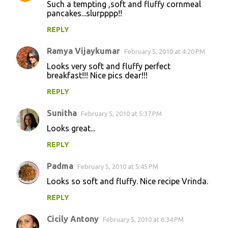
Such a tempting ,soft and fluffy cornmeal
pancakes...slurpppp!!
REPLY
Ramya Vijaykumar
February 5, 2010 at 4:20 PM
Looks very soft and fluffy perfect
breakfast!!! Nice pics dear!!!
REPLY
Sunitha
February 5, 2010 at 5:37 PM
Looks great...
REPLY
Padma
February 5, 2010 at 5:45 PM
Looks so soft and fluffy. Nice recipe Vrinda.
REPLY
Cicily Antony
February 5, 2010 at 6:34 PM