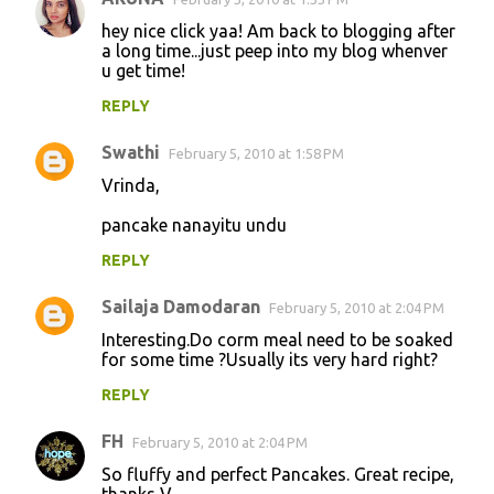
e
hey nice click yaa! Am back to blogging after
n
a long time...just peep into my blog whenver
u get time!
t
REPLY
s
Swathi
February 5, 2010 at 1:58 PM
Vrinda,
pancake nanayitu undu
REPLY
Sailaja Damodaran
February 5, 2010 at 2:04 PM
Interesting.Do corm meal need to be soaked
for some time ?Usually its very hard right?
REPLY
FH
February 5, 2010 at 2:04 PM
So fluffy and perfect Pancakes. Great recipe,
thanks V.