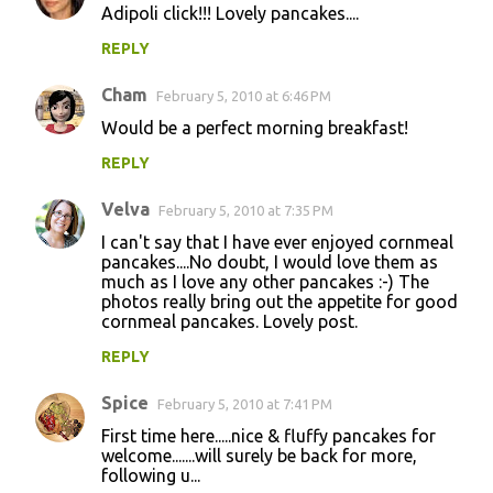
Adipoli click!!! Lovely pancakes....
REPLY
Cham
February 5, 2010 at 6:46 PM
Would be a perfect morning breakfast!
REPLY
Velva
February 5, 2010 at 7:35 PM
I can't say that I have ever enjoyed cornmeal
pancakes....No doubt, I would love them as
much as I love any other pancakes :-) The
photos really bring out the appetite for good
cornmeal pancakes. Lovely post.
REPLY
Spice
February 5, 2010 at 7:41 PM
First time here.....nice & fluffy pancakes for
welcome.......will surely be back for more,
following u...