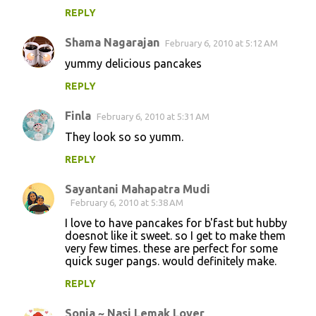
REPLY
Shama Nagarajan
February 6, 2010 at 5:12 AM
yummy delicious pancakes
REPLY
Finla
February 6, 2010 at 5:31 AM
They look so so yumm.
REPLY
Sayantani Mahapatra Mudi
February 6, 2010 at 5:38 AM
I love to have pancakes for b'fast but hubby
doesnot like it sweet. so I get to make them
very few times. these are perfect for some
quick suger pangs. would definitely make.
REPLY
Sonia ~ Nasi Lemak Lover