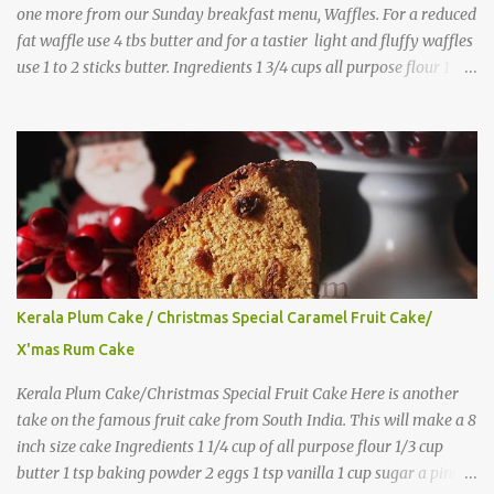
one more from our Sunday breakfast menu, Waffles. For a reduced
fat waffle use 4 tbs butter and for a tastier light and fluffy waffles
use 1 to 2 sticks butter. Ingredients 1 3/4 cups all purpose flour 1 tbs
baking powder 1 tbs sugar 1/2 tsp salt 3 eggs 1/4 to 1 cup butter,
melted 1 1/2 cups milk Directions
Kerala Plum Cake / Christmas Special Caramel Fruit Cake/
X'mas Rum Cake
Kerala Plum Cake/Christmas Special Fruit Cake Here is another
take on the famous fruit cake from South India. This will make a 8
inch size cake Ingredients 1 1/4 cup of all purpose flour 1/3 cup
butter 1 tsp baking powder 2 eggs 1 tsp vanilla 1 cup sugar a pinch