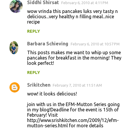
Siddhi Shirsat
February 6, 2010 at 4:11 PM
wow vrinda this pancakes luks very tasty n
delicious...very healthy n filling meal...nice
recipe
REPLY
Barbara Schieving
February 6, 2010 at 10:57 PM
This posts makes me want to whip up some
pancakes for breakfast in the morning! They
look perfect!
REPLY
Srikitchen
February 7, 2010 at 11:51 AM
wow! it looks delicious!
join with us in the EFM-Mutton Series going
in my blog!Deadline for the event is 15th of
February! Visit
http://www.srishkitchen.com/2009/12/efm-
mutton-series.html for more details