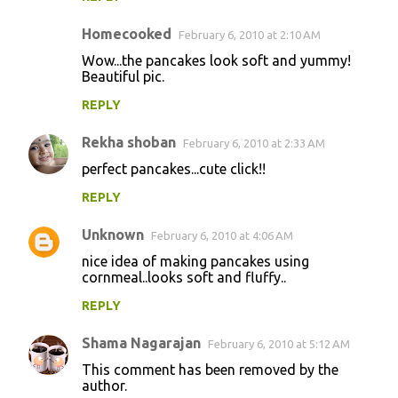
Homecooked
February 6, 2010 at 2:10 AM
Wow...the pancakes look soft and yummy!
Beautiful pic.
REPLY
Rekha shoban
February 6, 2010 at 2:33 AM
perfect pancakes...cute click!!
REPLY
Unknown
February 6, 2010 at 4:06 AM
nice idea of making pancakes using
cornmeal..looks soft and fluffy..
REPLY
Shama Nagarajan
February 6, 2010 at 5:12 AM
This comment has been removed by the
author.