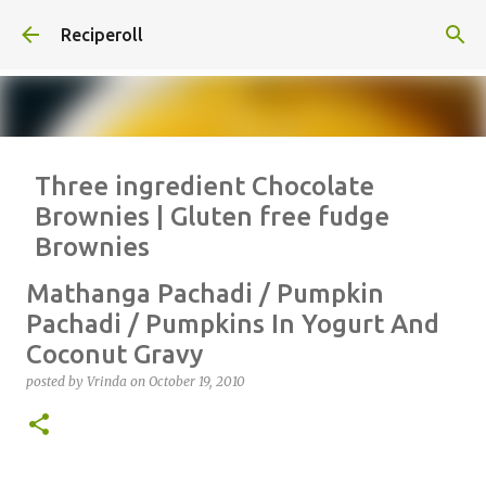
Skip to main content
Reciperoll
Three ingredient Chocolate
Brownies | Gluten free fudge
Brownies
posted by
Vrinda
on
October 07, 2020
ALMOND FLOUR
BAKING
Mathanga Pachadi / Pumpkin
BROWNIES
CHEWY
FUDGE
GLUTEN FREE
NUTELLA
Pachadi / Pumpkins In Yogurt And
Coconut Gravy
THREE INGREDIENT
VIDEO
posted by
Vrinda
on
October 19, 2010
1