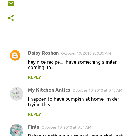
Daisy Roshan
October 19, 2010 at 9:39 AM
C
hey nice recipe....i have something similar
o
coming up....
m
REPLY
m
My Kitchen Antics
e
October 19, 2010 at 9:45 AM
n
I happen to have pumpkin at home..im def
trying this
t
REPLY
s
Finla
October 19, 2010 at 9:54 AM
Delicous with plain rice and lime pickel, just