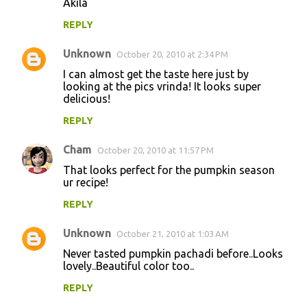
Akila
REPLY
Unknown
October 20, 2010 at 2:34 PM
I can almost get the taste here just by
looking at the pics vrinda! It looks super
delicious!
REPLY
Cham
October 20, 2010 at 11:57 PM
That looks perfect for the pumpkin season
ur recipe!
REPLY
Unknown
October 21, 2010 at 1:03 AM
Never tasted pumpkin pachadi before..Looks
lovely..Beautiful color too..
REPLY