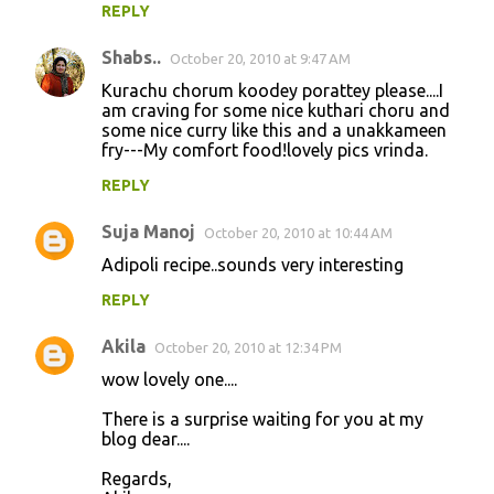
REPLY
Shabs..
October 20, 2010 at 9:47 AM
Kurachu chorum koodey porattey please....I
am craving for some nice kuthari choru and
some nice curry like this and a unakkameen
fry---My comfort food!lovely pics vrinda.
REPLY
Suja Manoj
October 20, 2010 at 10:44 AM
Adipoli recipe..sounds very interesting
REPLY
Akila
October 20, 2010 at 12:34 PM
wow lovely one....
There is a surprise waiting for you at my
blog dear....
Regards,