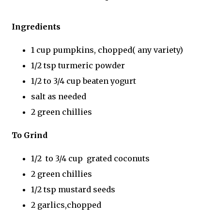
Ingredients
1 cup pumpkins, chopped( any variety)
1/2 tsp turmeric powder
1/2 to 3/4 cup beaten yogurt
salt as needed
2 green chillies
To Grind
1/2 to 3/4 cup grated coconuts
2 green chillies
1/2 tsp mustard seeds
2 garlics,chopped