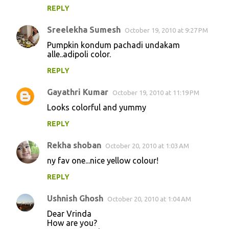
REPLY
Sreelekha Sumesh
October 19, 2010 at 9:27 PM
Pumpkin kondum pachadi undakam
alle..adipoli color.
REPLY
Gayathri Kumar
October 19, 2010 at 11:19 PM
Looks colorful and yummy
REPLY
Rekha shoban
October 20, 2010 at 1:03 AM
ny fav one...nice yellow colour!
REPLY
Ushnish Ghosh
October 20, 2010 at 1:04 AM
Dear Vrinda
How are you?