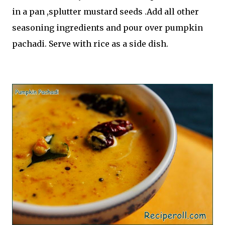
in a pan ,splutter mustard seeds .Add all other
seasoning ingredients and pour over pumpkin
pachadi. Serve with rice as a side dish.