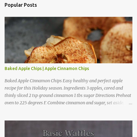
a
Popular Posts
C
o
m
m
e
n
t
Baked Apple Chips | Apple Cinnamon Chips
Baked Apple Cinnamon Chips Easy healthy and perfect apple
recipe for this Holiday season. Ingredients 3 apples, cored and
thinly sliced 2 tsp ground cinnamon 1 tbs sugar Directions Preheat
oven to 225 degrees F. Combine cinnamon and sugar, set aside.
Arrange apple slices on