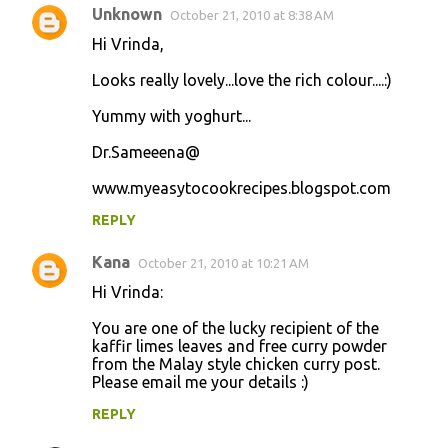
Unknown
October 21, 2010 at 8:38 AM
Hi Vrinda,
Looks really lovely...love the rich colour....:)
Yummy with yoghurt...
Dr.Sameeena@
www.myeasytocookrecipes.blogspot.com
REPLY
Kana
October 21, 2010 at 10:21 AM
Hi Vrinda:
You are one of the lucky recipient of the
kaffir limes leaves and free curry powder
from the Malay style chicken curry post.
Please email me your details :)
REPLY