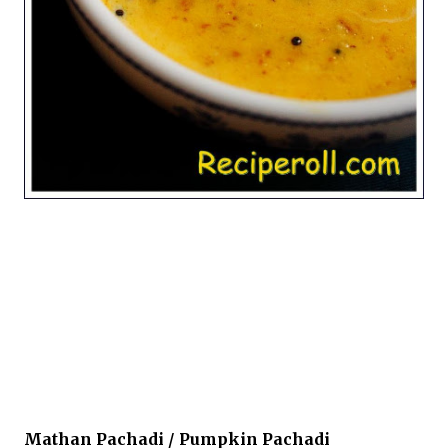
Mathan Pachadi / Pumpkin Pachadi