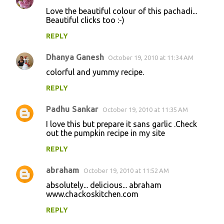
Love the beautiful colour of this pachadi...
Beautiful clicks too :-)
REPLY
Dhanya Ganesh
October 19, 2010 at 11:34 AM
colorful and yummy recipe.
REPLY
Padhu Sankar
October 19, 2010 at 11:35 AM
I love this but prepare it sans garlic .Check
out the pumpkin recipe in my site
REPLY
abraham
October 19, 2010 at 11:52 AM
absolutely... delicious... abraham
www.chackoskitchen.com
REPLY