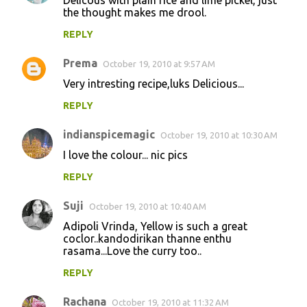
the thought makes me drool.
REPLY
Prema
October 19, 2010 at 9:57 AM
Very intresting recipe,luks Delicious...
REPLY
indianspicemagic
October 19, 2010 at 10:30 AM
I love the colour... nic pics
REPLY
Suji
October 19, 2010 at 10:40 AM
Adipoli Vrinda, Yellow is such a great
coclor..kandodirikan thanne enthu
rasama...Love the curry too..
REPLY
Rachana
October 19, 2010 at 11:32 AM