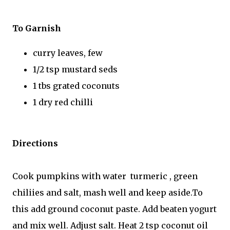
To Garnish
curry leaves, few
1/2 tsp mustard seds
1 tbs grated coconuts
1 dry red chilli
Directions
Cook pumpkins with water turmeric , green
chiliies and salt, mash well and keep aside.To
this add ground coconut paste. Add beaten yogurt
and mix well. Adjust salt. Heat 2 tsp coconut oil