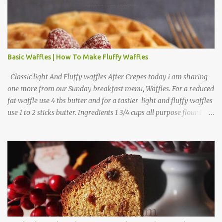
Basic Waffles | How To Make Fluffy Waffles
Classic light And Fluffy waffles After Crepes today i am sharing
one more from our Sunday breakfast menu, Waffles. For a reduced
fat waffle use 4 tbs butter and for a tastier light and fluffy waffles
use 1 to 2 sticks butter. Ingredients 1 3/4 cups all purpose flour 1 tbs
baking powder 1 tbs sugar 1/2 tsp salt 3 eggs 1/4 to 1 cup butter,
melted 1 1/2 cups milk Directions