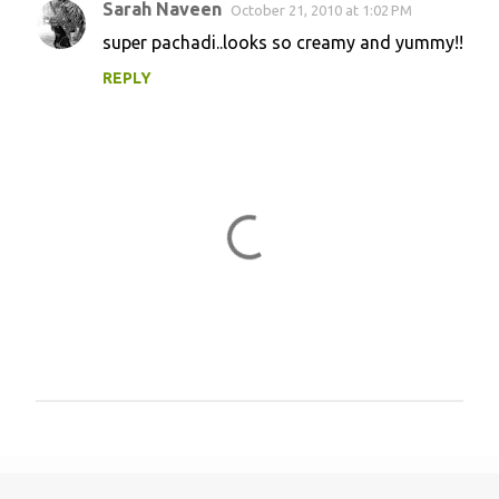
Sarah Naveen
October 21, 2010 at 1:02 PM
super pachadi..looks so creamy and yummy!!
REPLY
P
o
s
t