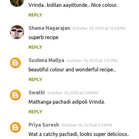
Vrinda.. kidilan aayittunde... Nice colour..
REPLY
Shama Nagarajan
October 19, 2010 at 12:54 PM
superb recipe
REPLY
Sushma Mallya
October 19, 2010 at 1:01 PM
beautiful colour and wonderful recipe...
REPLY
Swathi
October 19, 2010 at 2:09 PM
Mathanga pachadi adipoli Vrinda.
REPLY
Priya Suresh
October 19, 2010 at 3:14 PM
Wat a catchy pachadi, looks super delicious..