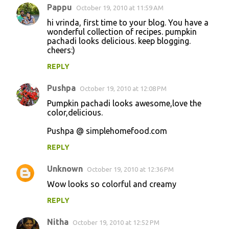
Pappu
October 19, 2010 at 11:59 AM
hi vrinda, first time to your blog. You have a
wonderful collection of recipes. pumpkin
pachadi looks delicious. keep blogging.
cheers:)
REPLY
Pushpa
October 19, 2010 at 12:08 PM
Pumpkin pachadi looks awesome,love the
color,delicious.
Pushpa @ simplehomefood.com
REPLY
Unknown
October 19, 2010 at 12:36 PM
Wow looks so colorful and creamy
REPLY
Nitha
October 19, 2010 at 12:52 PM