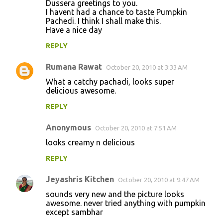
Dussera greetings to you.
I havent had a chance to taste Pumpkin
Pachedi. I think I shall make this.
Have a nice day
REPLY
Rumana Rawat
October 20, 2010 at 3:33 AM
What a catchy pachadi, looks super
delicious awesome.
REPLY
Anonymous
October 20, 2010 at 7:51 AM
looks creamy n delicious
REPLY
Jeyashris Kitchen
October 20, 2010 at 9:47 AM
sounds very new and the picture looks
awesome. never tried anything with pumpkin
except sambhar